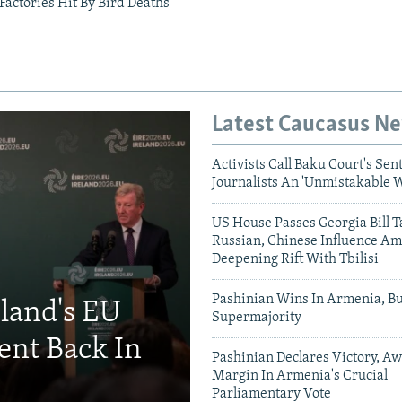
Factories Hit By Bird Deaths
Latest Caucasus N
Activists Call Baku Court's Sen
Journalists An 'Unmistakable 
US House Passes Georgia Bill T
Russian, Chinese Influence Am
Deepening Rift With Tbilisi
Pashinian Wins In Armenia, B
eland's EU
Supermajority
ent Back In
Pashinian Declares Victory, Aw
Margin In Armenia's Crucial
Parliamentary Vote