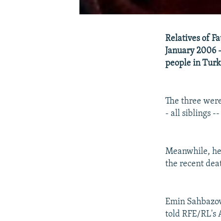
Relatives of Fa
January 2006 --
people in Turk
The three were
- all siblings -
Meanwhile, heal
the recent deat
Emin Sahbazov,
told RFE/RL's 