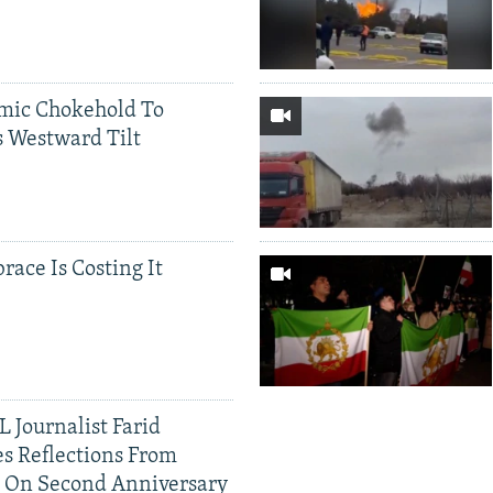
mic Chokehold To
 Westward Tilt
race Is Costing It
 Journalist Farid
s Reflections From
n On Second Anniversary