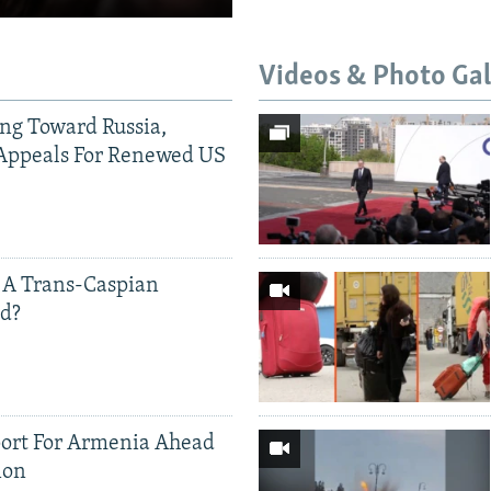
Videos & Photo Gal
ing Toward Russia,
Appeals For Renewed US
 A Trans-Caspian
ed?
ort For Armenia Ahead
ion