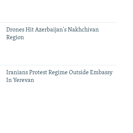
Drones Hit Azerbaijan's Nakhchivan
Region
Iranians Protest Regime Outside Embassy
In Yerevan