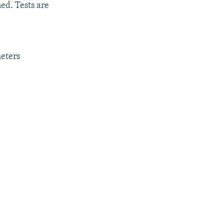
ed. Tests are
meters