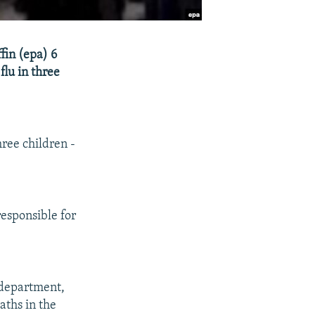
ffin (epa) 6
flu in three
hree children -
responsible for
 department,
aths in the