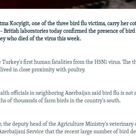
tma Kocyigit, one of the three bird flu victims, carry her co
 British laboratories today confirmed the presence of bird 
ey who died of the virus this week.
 Turkey's first human fatalities from the H5N1 virus. The t
- lived in close proximity with poultry.
th officials in neighboring Azerbaijan said bird flu is not 
hs of thousands of farm birds in the country's south.
 the deputy head of the Agriculture Ministry's veterinary
Azerbaijani Service that the recent large number of bird de