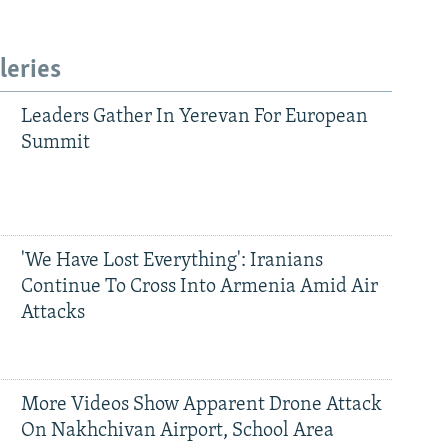
leries
Leaders Gather In Yerevan For European
Summit
'We Have Lost Everything': Iranians
Continue To Cross Into Armenia Amid Air
Attacks
More Videos Show Apparent Drone Attack
On Nakhchivan Airport, School Area