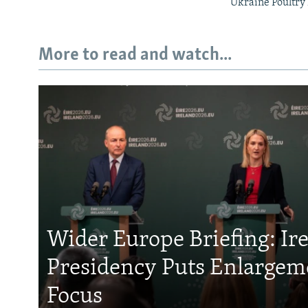
Ukraine Poultry 
More to read and watch...
Wider Europe Briefing: Ir
Presidency Puts Enlargem
Focus