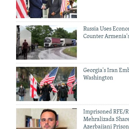
Russia Uses Econo
Counter Armenia's
Georgia's Iran Emb
Washington
Imprisoned RFE/RL
Mehralizada Share
Azerbaijani Priso