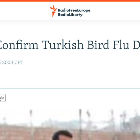
Confirm Turkish Bird Flu 
6 20:51 CET
gle