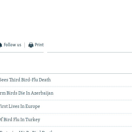
Follow us
Print
Sees Third Bird-Flu Death
rm Birds Die In Azerbaijan
First Lives In Europe
f Bird Flu In Turkey