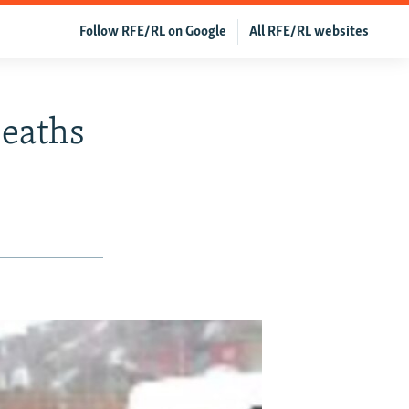
Follow RFE/RL on Google
All RFE/RL websites
Deaths