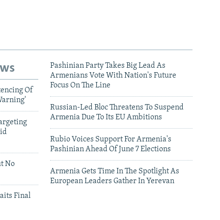
ews
Pashinian Party Takes Big Lead As
Armenians Vote With Nation's Future
Focus On The Line
tencing Of
Warning'
Russian-Led Bloc Threatens To Suspend
Armenia Due To Its EU Ambitions
argeting
id
Rubio Voices Support For Armenia's
Pashinian Ahead Of June 7 Elections
ut No
Armenia Gets Time In The Spotlight As
European Leaders Gather In Yerevan
aits Final