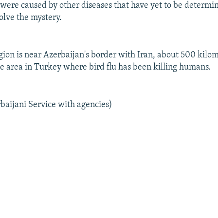
 were caused by other diseases that have yet to be determin
olve the mystery.
gion is near Azerbaijan's border with Iran, about 500 kilo
he area in Turkey where bird flu has been killing humans.
baijani Service with agencies)