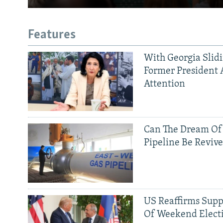
Features
With Georgia Slid
Former President 
Attention
Can The Dream Of
Pipeline Be Reviv
US Reaffirms Supp
Of Weekend Elect