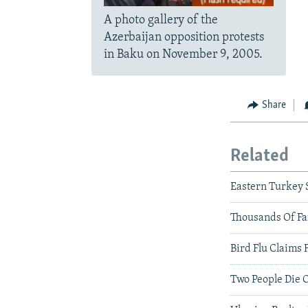
A photo gallery of the
Azerbaijan opposition protests
in Baku on November 9, 2005.
Share
Related
Eastern Turkey 
Thousands Of Fa
Bird Flu Claims 
Two People Die O