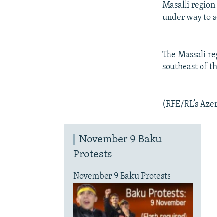
Masalli region
under way to s
The Massali re
southeast of t
(RFE/RL’s Azer
November 9 Baku
Protests
November 9 Baku Protests