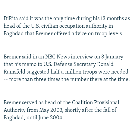
DiRita said it was the only time during his 13 months as
head of the U.S. civilian occupation authority in
Baghdad that Bremer offered advice on troop levels.
Bremer said in an NBC News interview on 8 January
that his memo to U.S. Defense Secretary Donald
Rumsfeld suggested half a million troops were needed
-- more than three times the number there at the time.
Bremer served as head of the Coalition Provisional
Authority from May 2003, shortly after the fall of
Baghdad, until June 2004.