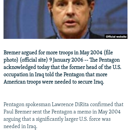
NEWSLETTERS
SERBIA
RFE/RL INVESTIGATES
PODCASTS
SCHEMES
WIDER EUROPE BY RIKARD JOZWIAK
SHARE TIPS SECURELY
SYSTEMA
THE RUNDOWN
MAJLIS
BYPASS BLOCKING
ABOUT RFE/RL
Bremer argued for more troops in May 2004 (file
CONTACT US
photo) (official site) 9 January 2006 -- The Pentagon
acknowledged today that the former head of the U.S.
Subscribe
occupation in Iraq told the Pentagon that more
American troops were needed to secure Iraq.
FOLLOW US
Pentagon spokesman Lawrence DiRita confirmed that
Paul Bremer sent the Pentagon a memo in May 2004
arguing that a significantly larger U.S. force was
needed in Iraq.
All RFE/RL sites