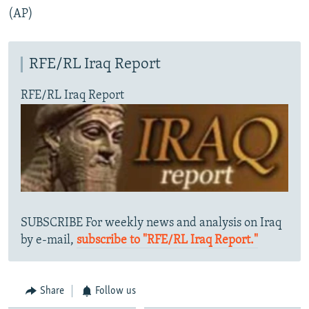
(AP)
RFE/RL Iraq Report
RFE/RL Iraq Report
SUBSCRIBE For weekly news and analysis on Iraq
by e-mail,
subscribe to "RFE/RL Iraq Report."
Share
Follow us