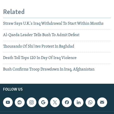
Related
Straw Says U.K.'s Iraq Withdrawal To Start Within Months
Al-Qaeda Leader Tells Bush To Admit Defeat
Thousands Of Shi'ites Protest In Baghdad
Death Toll Tops 120 In Day Of Iraq Violence
Bush Confirms Troop Drawdown In Iraq, Afghanistan
FOLLOW US