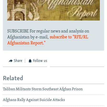
SUBSCRIBE For regular news and analysis on
Afghanistan by e-mail,
subscribe to "RFE/RL
Afghanistan Report."
Share
Follow us
Related
Taliban Militants Storm Southeast Afghan Prison
Afghans Rally Against Suicide Attacks