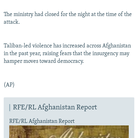
The ministry had closed for the night at the time of the
attack.
Taliban-led violence has increased across Afghanistan
in the past year, raising fears that the insurgency may
hamper moves toward democracy.
(AP)
RFE/RL Afghanistan Report
RFE/RL Afghanistan Report