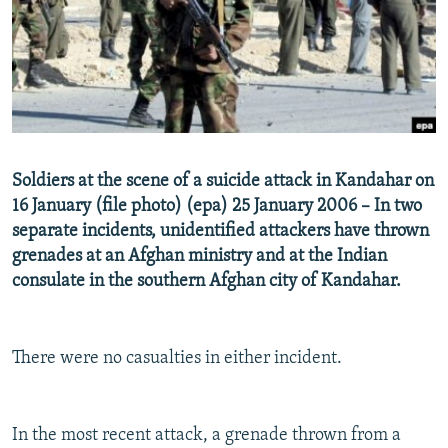
NEWSLETTERS
SERBIA
RFE/RL INVESTIGATES
PODCASTS
SCHEMES
WIDER EUROPE BY RIKARD JOZWIAK
SHARE TIPS SECURELY
SYSTEMA
THE RUNDOWN
MAJLIS
BYPASS BLOCKING
ABOUT RFE/RL
Soldiers at the scene of a suicide attack in Kandahar on
CONTACT US
16 January (file photo) (epa) 25 January 2006 – In two
separate incidents, unidentified attackers have thrown
Subscribe
grenades at an Afghan ministry and at the Indian
consulate in the southern Afghan city of Kandahar.
FOLLOW US
There were no casualties in either incident.
In the most recent attack, a grenade thrown from a
All RFE/RL sites