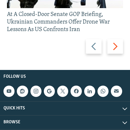
At A Closed-Door Senate GOP Briefing,
Ukrainian Commanders Offer Drone War
Lessons As US Confronts Iran
Previous
Next
slide
slide
FOLLOW US
QUICK HITS
BROWSE