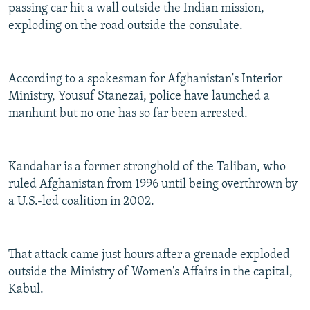
passing car hit a wall outside the Indian mission,
exploding on the road outside the consulate.
According to a spokesman for Afghanistan's Interior
Ministry, Yousuf Stanezai, police have launched a
manhunt but no one has so far been arrested.
Kandahar is a former stronghold of the Taliban, who
ruled Afghanistan from 1996 until being overthrown by
a U.S.-led coalition in 2002.
That attack came just hours after a grenade exploded
outside the Ministry of Women's Affairs in the capital,
Kabul.