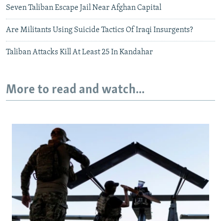
Seven Taliban Escape Jail Near Afghan Capital
Are Militants Using Suicide Tactics Of Iraqi Insurgents?
Taliban Attacks Kill At Least 25 In Kandahar
More to read and watch...