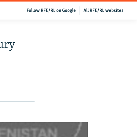
Follow RFE/RL on Google
All RFE/RL websites
ury