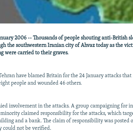
nuary 2006 -- Thousands of people shouting anti-British s
h the southwestern Iranian city of Ahvaz today as the vict
 were carried to their graves.
 Tehran have blamed Britain for the 24 January attacks that
t eight people and wounded 46 others.
nied involvement in the attacks. A group campaigning for 
 minority claimed responsibility for the attacks, which targ
lding and a bank. The claim of responsibility was posted o
ty could not be verified.