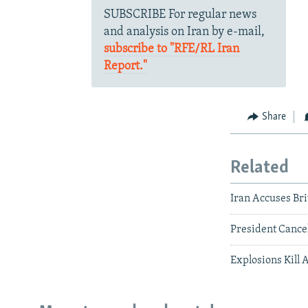
SUBSCRIBE For regular news
and analysis on Iran by e-mail,
subscribe to "RFE/RL Iran
Report."
Share
Related
Iran Accuses Br
President Cance
Explosions Kill 