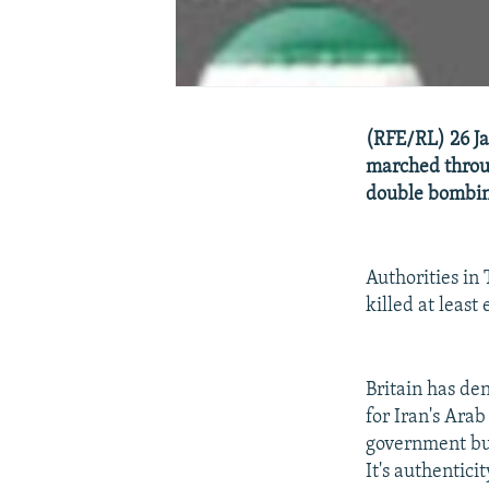
(RFE/RL) 26 Ja
marched throug
double bombing
Authorities in
killed at leas
Britain has de
for Iran's Arab
government bui
It's authentici