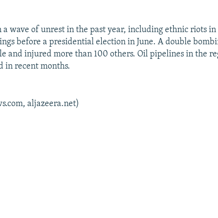
a wave of unrest in the past year, including ethnic riots in
ings before a presidential election in June. A double bomb
le and injured more than 100 others. Oil pipelines in the r
 in recent months.
s.com, aljazeera.net)