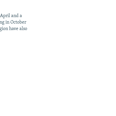
 April and a
ing in October
egion have also