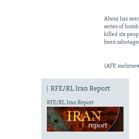
Ahvaz has seen 
series of bomb
killed six peop
been sabotaged
(AFP, mehrnew
RFE/RL Iran Report
RFE/RL Iran Report