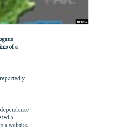
logans
ims of a
 reportedly
independence
eted a
n a website.