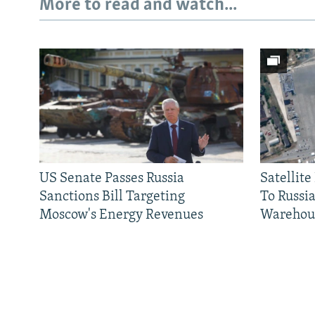
More to read and watch...
US Senate Passes Russia
Satellit
Sanctions Bill Targeting
To Russia
Moscow's Energy Revenues
Warehou