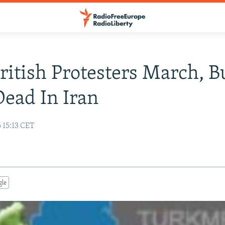
ritish Protesters March, B
Dead In Iran
 15:13 CET
gle