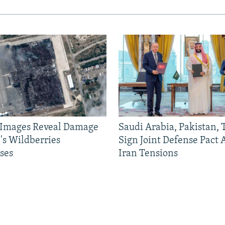
e Images Reveal Damage
Saudi Arabia, Pakistan,
's Wildberries
Sign Joint Defense Pact
ses
Iran Tensions