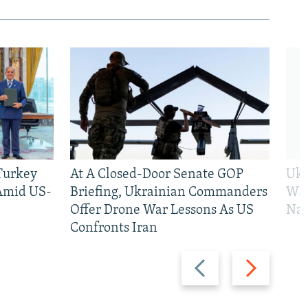
 Turkey
At A Closed-Door Senate GOP
Ukr
 Amid US-
Briefing, Ukrainian Commanders
Who
Offer Drone War Lessons As US
Na
Confronts Iran
Previous
Next
slide
slide