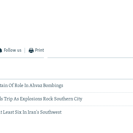
Follow us
Print
itain Of Role In Ahvaz Bombings
ls Trip As Explosions Rock Southern City
At Least Six In Iran's Southwest