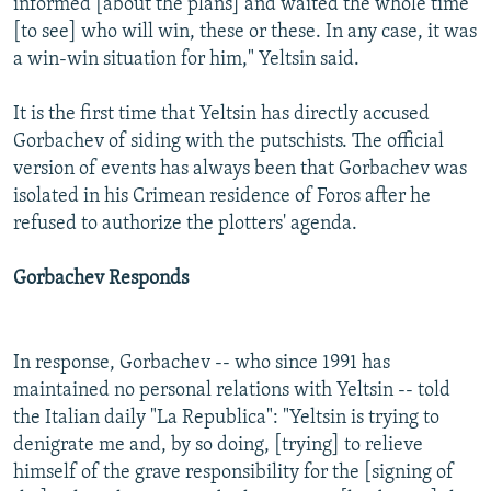
informed [about the plans] and waited the whole time
[to see] who will win, these or these. In any case, it was
a win-win situation for him," Yeltsin said.
It is the first time that Yeltsin has directly accused
Gorbachev of siding with the putschists. The official
version of events has always been that Gorbachev was
isolated in his Crimean residence of Foros after he
refused to authorize the plotters' agenda.
Gorbachev Responds
In response, Gorbachev -- who since 1991 has
maintained no personal relations with Yeltsin -- told
the Italian daily "La Republica": "Yeltsin is trying to
denigrate me and, by so doing, [trying] to relieve
himself of the grave responsibility for the [signing of