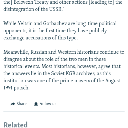
the] Belovezh Treaty and other actions [leading to] the
disintegration of the USSR."
While Yeltsin and Gorbachev are long-time political
opponents, it is the first time they have publicly
exchange accusations of this type.
Meanwhile, Russian and Western historians continue to
disagree about the role of the two men in these
historical events. Most historians, however, agree that
the answers lie in the Soviet KGB archives, as this
institution was one of the prime movers of the August
1991 putsch.
Share
Follow us
Related