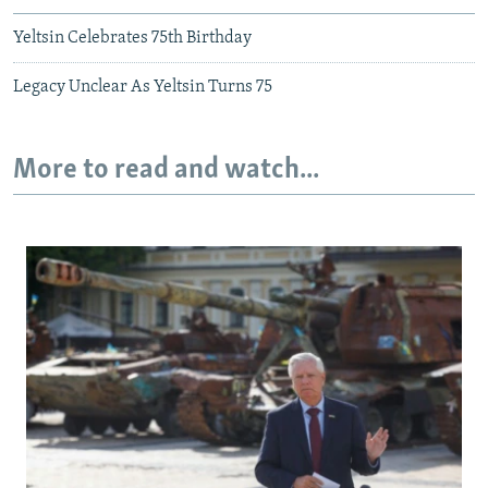
Yeltsin Celebrates 75th Birthday
Legacy Unclear As Yeltsin Turns 75
More to read and watch...