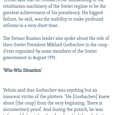
Yeltsin said that he considers the dismantling of the
totalitarian machinery of the Soviet regime to be the
greatest achievement of his presidency. His biggest
failure, he said, was the inability to make profound
reforms in a very short time.
The former Russian leader also spoke about the role of
then-Soviet President Mikhail Gorbachev in the coup-
d'etat organized by some members of the Soviet
government in August 1991.
'Win-Win Situation'
Yeltsin said that Gorbachev was anything but an
innocent victim of the plotters. "He [Gorbachev] knew
about [the coup] from the very beginning. There is
documentary proof. And during the putsch, he was