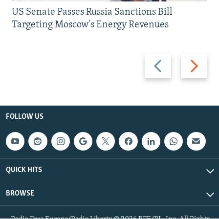
US Senate Passes Russia Sanctions Bill
Targeting Moscow's Energy Revenues
Previous
Next
slide
slide
FOLLOW US
QUICK HITS
BROWSE