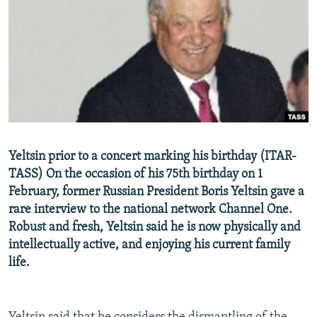
NEWSLETTERS
SERBIA
RFE/RL INVESTIGATES
PODCASTS
SCHEMES
WIDER EUROPE BY RIKARD JOZWIAK
SHARE TIPS SECURELY
SYSTEMA
THE RUNDOWN
MAJLIS
BYPASS BLOCKING
ABOUT RFE/RL
CONTACT US
Yeltsin prior to a concert marking his birthday (ITAR-
TASS) On the occasion of his 75th birthday on 1
Subscribe
February, former Russian President Boris Yeltsin gave a
rare interview to the national network Channel One.
FOLLOW US
Robust and fresh, Yeltsin said he is now physically and
intellectually active, and enjoying his current family
life.
All RFE/RL sites