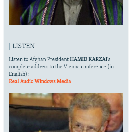
LISTEN
Listen to Afghan President
HAMID KARZAI
's
complete address to the Vienna conference (in
English):
Real Audio
Windows Media