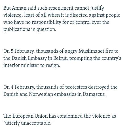
But Annan said such resentment cannot justify
violence, least of all when it is directed against people
who have no responsibility for or control over the
publications in question.
On 5 February, thousands of angry Muslims set fire to
the Danish Embassy in Beirut, prompting the country's
interior minister to resign.
On 4 February, thousands of protesters destroyed the
Danish and Norwegian embassies in Damascus.
The European Union has condemned the violence as
"utterly unacceptable."