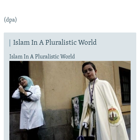
(dpa)
Islam In A Pluralistic World
Islam In A Pluralistic World