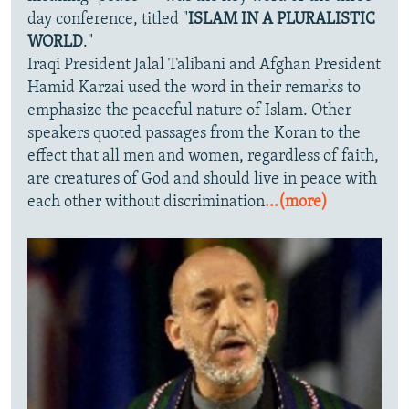
day conference, titled "
ISLAM IN A PLURALISTIC
WORLD
."
Iraqi President Jalal Talibani and Afghan President
Hamid Karzai used the word in their remarks to
emphasize the peaceful nature of Islam. Other
speakers quoted passages from the Koran to the
effect that all men and women, regardless of faith,
are creatures of God and should live in peace with
each other without discrimination
...(more)