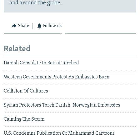
and around the globe.
Share
Follow us
Related
Danish Consulate In Beirut Torched
Western Governments Protest As Embassies Burn
Collision Of Cultures
Syrian Protestors Torch Danish, Norwegian Embassies
Calming The Storm
U.S. Condemns Publication Of Muhammad Cartoons