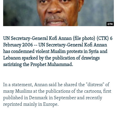
NEWSLETTERS
SERBIA
RFE/RL INVESTIGATES
PODCASTS
SCHEMES
WIDER EUROPE BY RIKARD JOZWIAK
SHARE TIPS SECURELY
SYSTEMA
THE RUNDOWN
MAJLIS
BYPASS BLOCKING
UN Secretary-General Kofi Annan (file photo) (CTK) 6
ABOUT RFE/RL
February 2006 -- UN Secretary-General Kofi Annan
CONTACT US
has condemned violent Muslim protests in Syria and
Lebanon sparked by the publication of drawings
satirizing the Prophet Muhammad.
Subscribe
FOLLOW US
In a statement, Annan said he shared the "distress" of
many Muslims at the publications of the cartoons, first
published in Denmark in September and recently
reprinted mainly in Europe.
All RFE/RL sites