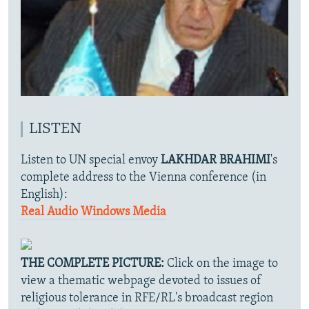
LISTEN
Listen to UN special envoy
LAKHDAR BRAHIMI
's
complete address to the Vienna conference (in
English):
Real Audio
Windows Media
THE COMPLETE PICTURE:
Click on the image to
view a thematic webpage devoted to issues of
religious tolerance in RFE/RL's broadcast region