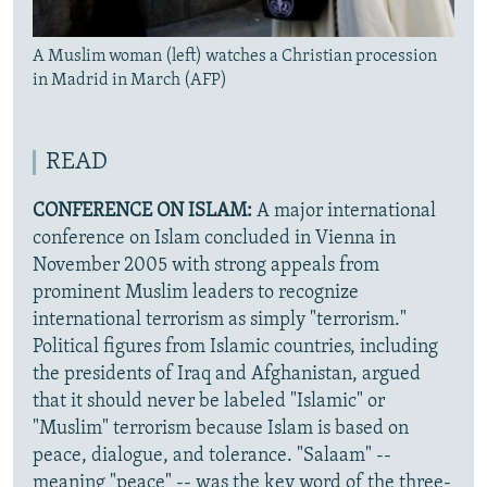
A Muslim woman (left) watches a Christian procession
in Madrid in March (AFP)
READ
CONFERENCE ON ISLAM:
A major international
conference on Islam concluded in Vienna in
November 2005 with strong appeals from
prominent Muslim leaders to recognize
international terrorism as simply "terrorism."
Political figures from Islamic countries, including
the presidents of Iraq and Afghanistan, argued
that it should never be labeled "Islamic" or
"Muslim" terrorism because Islam is based on
peace, dialogue, and tolerance. "Salaam" --
meaning "peace" -- was the key word of the three-