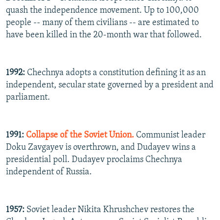
quash the independence movement. Up to 100,000
people -- many of them civilians -- are estimated to
have been killed in the 20-month war that followed.
1992:
Chechnya adopts a constitution defining it as an
independent, secular state governed by a president and
parliament.
1991:
Collapse of the Soviet Union.
Communist leader
Doku Zavgayev is overthrown, and Dudayev wins a
presidential poll. Dudayev proclaims Chechnya
independent of Russia.
1957:
Soviet leader Nikita Khrushchev restores the