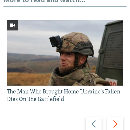
More to read and watch...
The Man Who Brought Home Ukraine’s Fallen
Dies On The Battlefield
Previous
Next
slide
slide