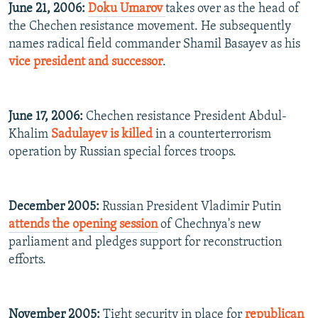
June 21, 2006:
Doku Umarov
takes over as the head of
the Chechen resistance movement. He subsequently
names radical field commander Shamil Basayev as his
vice president and successor
.
June 17, 2006:
Chechen resistance President Abdul-
Khalim
Sadulayev is killed
in a counterterrorism
operation by Russian special forces troops.
December 2005:
Russian President Vladimir Putin
attends the opening session
of Chechnya's new
parliament and pledges support for reconstruction
efforts.
November 2005:
Tight security in place for
republican