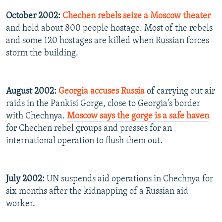
October 2002:
Chechen rebels seize a Moscow theater
and hold about 800 people hostage. Most of the rebels
and some 120 hostages are killed when Russian forces
storm the building.
August 2002:
Georgia accuses Russia
of carrying out air
raids in the Pankisi Gorge, close to Georgia's border
with Chechnya.
Moscow says the gorge is a safe haven
for Chechen rebel groups and presses for an
international operation to flush them out.
July 2002:
UN suspends aid operations in Chechnya for
six months after the kidnapping of a Russian aid
worker.