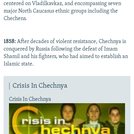
centered on Vladilkavkaz, and encompassing seven
major North Caucasus ethnic groups including the
Chechens.
1858:
After decades of violent resistance, Chechnya is
conquered by Russia following the defeat of Imam
Shamil and his fighters, who had aimed to establish an
Islamic state.
Crisis In Chechnya
Crisis In Chechnya