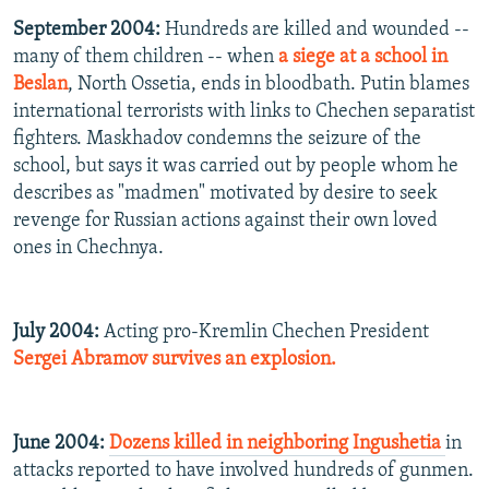
September 2004:
Hundreds are killed and wounded --
many of them children -- when
a siege at a school in
Beslan
, North Ossetia, ends in bloodbath. Putin blames
international terrorists with links to Chechen separatist
fighters. Maskhadov condemns the seizure of the
school, but says it was carried out by people whom he
describes as "madmen" motivated by desire to seek
revenge for Russian actions against their own loved
ones in Chechnya.
July 2004:
Acting pro-Kremlin Chechen President
Sergei Abramov survives an explosion.
June 2004:
Dozens killed in neighboring Ingushetia
in
attacks reported to have involved hundreds of gunmen.