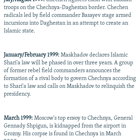
troops on the Chechnya-Daghestan border. Chechen
radicals led by field commander Basayev stage armed
incursions into Daghestan in an attempt to create an
Islamic state.
January/February 1999:
Maskhadov declares Islamic
Shari'a law will be phased in over three years. A group
of former rebel field commanders announces the
formation of a rival body to govern Chechnya according
to Shari'a law and calls on Maskhadov to relinquish the
presidency.
March 1999:
Moscow's top envoy to Chechnya, General
Gennady Shpigun, is kidnapped from the airport in
Grozny. His corpse is found in Chechnya in March