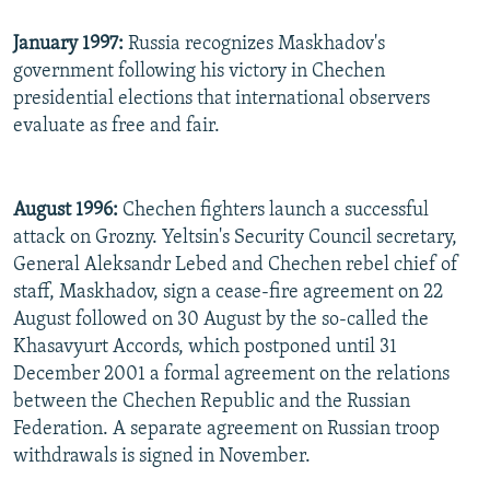
January 1997:
Russia recognizes Maskhadov's
government following his victory in Chechen
presidential elections that international observers
evaluate as free and fair.
August 1996:
Chechen fighters launch a successful
attack on Grozny. Yeltsin's Security Council secretary,
General Aleksandr Lebed and Chechen rebel chief of
staff, Maskhadov, sign a cease-fire agreement on 22
August followed on 30 August by the so-called the
Khasavyurt Accords, which postponed until 31
December 2001 a formal agreement on the relations
between the Chechen Republic and the Russian
Federation. A separate agreement on Russian troop
withdrawals is signed in November.