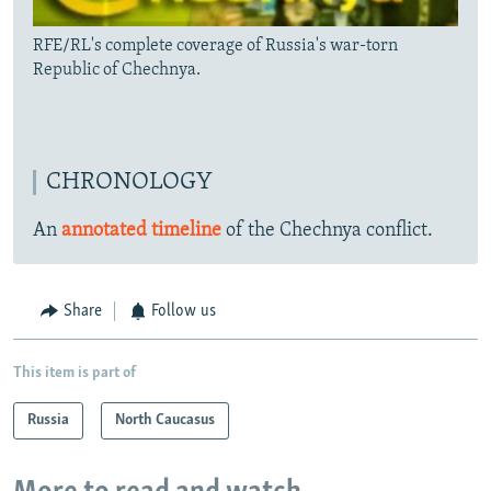
RFE/RL's complete coverage of Russia's war-torn
Republic of Chechnya.
CHRONOLOGY
An
annotated timeline
of the Chechnya conflict.
Share
Follow us
This item is part of
Russia
North Caucasus