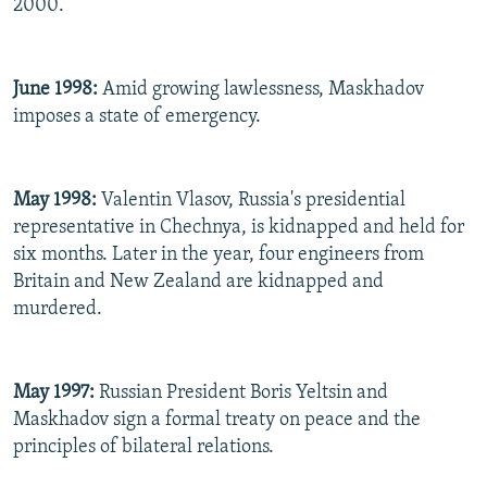
2000.
June 1998:
Amid growing lawlessness, Maskhadov
imposes a state of emergency.
May 1998:
Valentin Vlasov, Russia's presidential
representative in Chechnya, is kidnapped and held for
six months. Later in the year, four engineers from
Britain and New Zealand are kidnapped and
murdered.
May 1997:
Russian President Boris Yeltsin and
Maskhadov sign a formal treaty on peace and the
principles of bilateral relations.