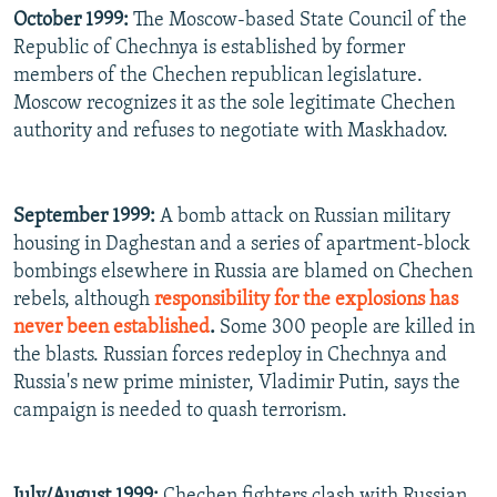
October 1999:
The Moscow-based State Council of the
Republic of Chechnya is established by former
members of the Chechen republican legislature.
Moscow recognizes it as the sole legitimate Chechen
authority and refuses to negotiate with Maskhadov.
September 1999:
A bomb attack on Russian military
housing in Daghestan and a series of apartment-block
bombings elsewhere in Russia are blamed on Chechen
rebels, although
responsibility for the explosions has
never been established
.
Some 300 people are killed in
the blasts. Russian forces redeploy in Chechnya and
Russia's new prime minister, Vladimir Putin, says the
campaign is needed to quash terrorism.
July/August 1999:
Chechen fighters clash with Russian