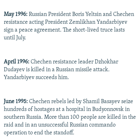
May 1996:
Russian President Boris Yeltsin and Chechen
resistance acting President Zemlikhan Yandarbiyev
sign a peace agreement. The short-lived truce lasts
until July.
April 1996:
Chechen resistance leader Dzhokhar
Dudayev is killed in a Russian missile attack.
Yandarbiyev succeeds him.
June 1995:
Chechen rebels led by Shamil Basayev seize
hundreds of hostages at a hospital in Budyonnovsk in
southern Russia. More than 100 people are killed in the
raid and in an unsuccessful Russian commando
operation to end the standoff.