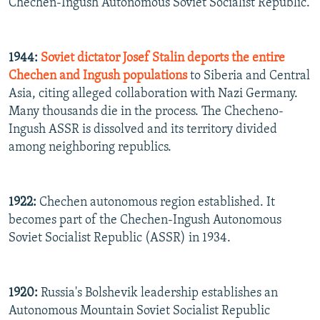
Chechen-Ingush Autonomous Soviet Socialist Republic.
1944:
Soviet dictator Josef Stalin deports the entire
Chechen and Ingush populations
to Siberia and Central
Asia, citing alleged collaboration with Nazi Germany.
Many thousands die in the process. The Checheno-
Ingush ASSR is dissolved and its territory divided
among neighboring republics.
1922:
Chechen autonomous region established. It
becomes part of the Chechen-Ingush Autonomous
Soviet Socialist Republic (ASSR) in 1934.
1920:
Russia's Bolshevik leadership establishes an
Autonomous Mountain Soviet Socialist Republic