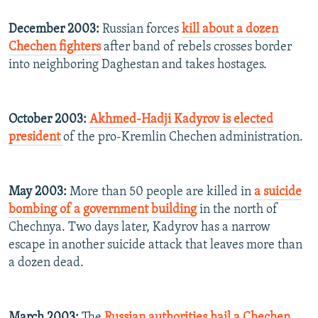
December 2003:
Russian forces
kill about a dozen
Chechen fighters
after band of rebels crosses border
into neighboring Daghestan and takes hostages.
October 2003:
Akhmed-Hadji Kadyrov is elected
president
of the pro-Kremlin Chechen administration.
May 2003:
More than 50 people are killed in
a suicide
bombing of a government building
in the north of
Chechnya. Two days later, Kadyrov has a narrow
escape in another suicide attack that leaves more than
a dozen dead.
March 2003:
The
Russian authorities hail a Chechen