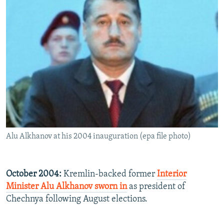
Alu Alkhanov at his 2004 inauguration (epa file photo)
October 2004:
Kremlin-backed former
Interior
Minister Alu Alkhanov sworn in
as president of
Chechnya following August elections.