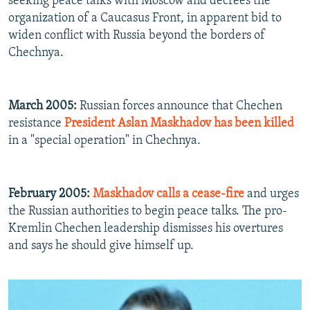
seeking peace talks with Moscow and decrees the
organization of a Caucasus Front, in apparent bid to
widen conflict with Russia beyond the borders of
Chechnya.
March 2005:
Russian forces announce that Chechen
resistance
President Aslan Maskhadov has been killed
in a "special operation" in Chechnya.
February 2005:
Maskhadov calls a cease-fire
and urges
the Russian authorities to begin peace talks. The pro-
Kremlin Chechen leadership dismisses his overtures
and says he should give himself up.