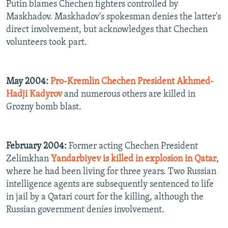
Putin blames Chechen fighters controlled by
Maskhadov. Maskhadov's spokesman denies the latter's
direct involvement, but acknowledges that Chechen
volunteers took part.
May 2004:
Pro-Kremlin Chechen President Akhmed-
Hadji Kadyrov
and numerous others are killed in
Grozny bomb blast.
February 2004:
Former acting Chechen President
Zelimkhan
Yandarbiyev is killed in explosion in Qatar
,
where he had been living for three years. Two Russian
intelligence agents are subsequently sentenced to life
in jail by a Qatari court for the killing, although the
Russian government denies involvement.