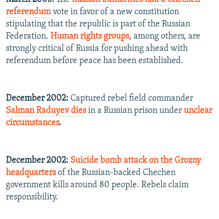
referendum
vote in favor of a new constitution
stipulating that the republic is part of the Russian
Federation.
Human rights groups
, among others, are
strongly critical of Russia for pushing ahead with
referendum before peace has been established.
December 2002:
Captured rebel field commander
Salman Raduyev dies
in a Russian prison under
unclear
circumstances
.
December 2002:
Suicide bomb attack on the Grozny
headquarters
of the Russian-backed Chechen
government kills around 80 people. Rebels claim
responsibility.