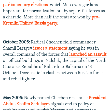
parliamentary elections
, which Moscow regards as
important for normalization but by separatist forces as
a charade. More than half the seats are won by
pro-
Kremlin Unified Russia party.
October 2005:
Radical Chechen field commander
Shamil Basayev
issues a statement
saying he was in
overall command of the forces that
launched an assault
on official buildings in Nalchik, the capital of the North
Caucasus Republic of Kabardino-Balkaria on 13
October. Dozens die in clashes between Russian forces
and rebel fighters.
May 2005:
Newly named Chechen resistance
President
Abdul-Khalim Sadulayev
signals end to policy of