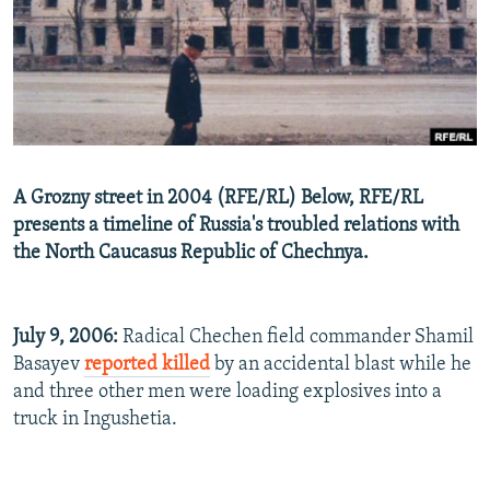
NEWSLETTERS
SERBIA
RFE/RL INVESTIGATES
PODCASTS
SCHEMES
WIDER EUROPE BY RIKARD JOZWIAK
SHARE TIPS SECURELY
SYSTEMA
THE RUNDOWN
MAJLIS
BYPASS BLOCKING
ABOUT RFE/RL
A Grozny street in 2004 (RFE/RL) Below, RFE/RL
CONTACT US
presents a timeline of Russia's troubled relations with
the North Caucasus Republic of Chechnya.
Subscribe
FOLLOW US
July 9, 2006:
Radical Chechen field commander Shamil
Basayev
reported killed
by an accidental blast while he
and three other men were loading explosives into a
truck in Ingushetia.
All RFE/RL sites