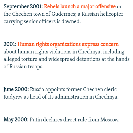
September 2001:
Rebels launch a major offensive
on
the Chechen town of Gudermes; a Russian helicopter
carrying senior officers is downed.
2001:
Human rights organizations express concern
about human rights violations in Chechnya, including
alleged torture and widespread detentions at the hands
of Russian troops.
June 2000:
Russia appoints former Chechen cleric
Kadyrov as head of its administration in Chechnya.
May 2000:
Putin declares direct rule from Moscow.