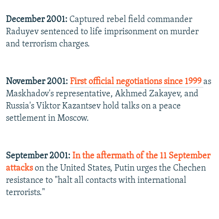
December 2001:
Captured rebel field commander
Raduyev sentenced to life imprisonment on murder
and terrorism charges.
November 2001:
First official negotiations since 1999
as
Maskhadov's representative, Akhmed Zakayev, and
Russia's Viktor Kazantsev hold talks on a peace
settlement in Moscow.
September 2001:
In the aftermath of the 11 September
attacks
on the United States, Putin urges the Chechen
resistance to "halt all contacts with international
terrorists."