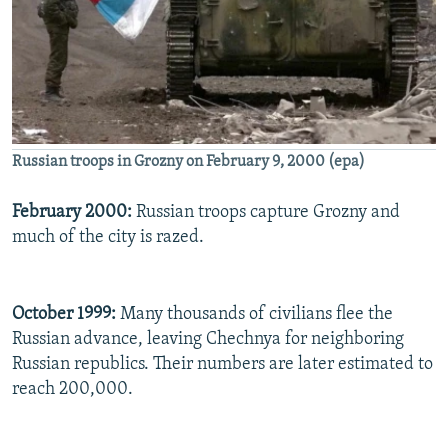
Russian troops in Grozny on February 9, 2000 (epa)
February 2000:
Russian troops capture Grozny and
much of the city is razed.
October 1999:
Many thousands of civilians flee the
Russian advance, leaving Chechnya for neighboring
Russian republics. Their numbers are later estimated to
reach 200,000.