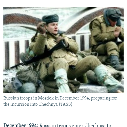
Russian troops in Mozdok in December 1994, preparing for
the incursion into Chechnya (TASS)
December 1994:
Russian troops enter Chechnya to