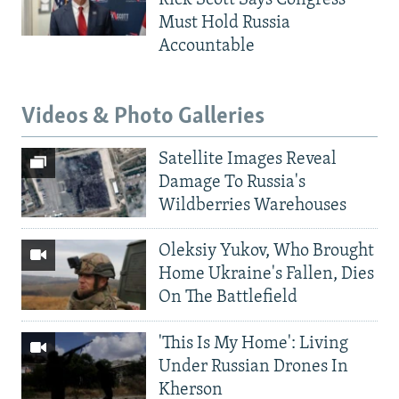
Rick Scott Says Congress
Must Hold Russia
Accountable
Videos & Photo Galleries
Satellite Images Reveal
Damage To Russia's
Wildberries Warehouses
Oleksiy Yukov, Who Brought
Home Ukraine's Fallen, Dies
On The Battlefield
'This Is My Home': Living
Under Russian Drones In
Kherson