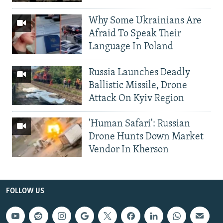
Why Some Ukrainians Are
Afraid To Speak Their
Language In Poland
Russia Launches Deadly
Ballistic Missile, Drone
Attack On Kyiv Region
'Human Safari': Russian
Drone Hunts Down Market
Vendor In Kherson
FOLLOW US