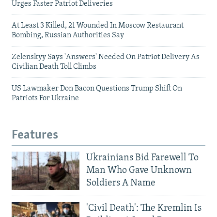
Urges Faster Patriot Deliveries
At Least 3 Killed, 21 Wounded In Moscow Restaurant
Bombing, Russian Authorities Say
Zelenskyy Says 'Answers' Needed On Patriot Delivery As
Civilian Death Toll Climbs
US Lawmaker Don Bacon Questions Trump Shift On
Patriots For Ukraine
Features
Ukrainians Bid Farewell To
Man Who Gave Unknown
Soldiers A Name
'Civil Death': The Kremlin Is