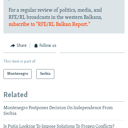
For a regular review of politics, media, and
RFE/RL broadcasts in the western Balkans,
subscribe to "RFE/RL Balkan Report."
Share
Follow us
This item is part of
Montenegro
Serbia
Related
Montenegro Postpones Decision On Independence From
Serbia
Is Putin Looking To Impose Solutions To Frozen Conflicts?