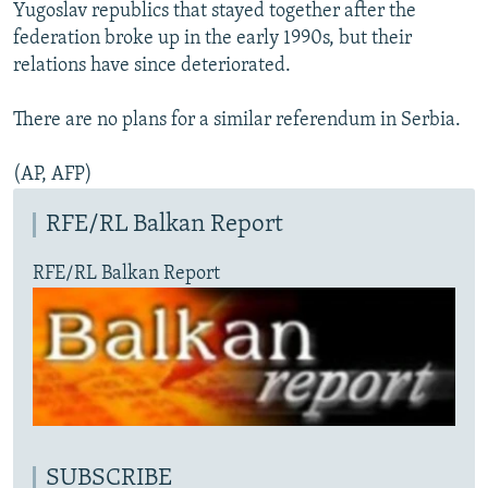
Yugoslav republics that stayed together after the
federation broke up in the early 1990s, but their
relations have since deteriorated.
There are no plans for a similar referendum in Serbia.
(AP, AFP)
RFE/RL Balkan Report
RFE/RL Balkan Report
SUBSCRIBE