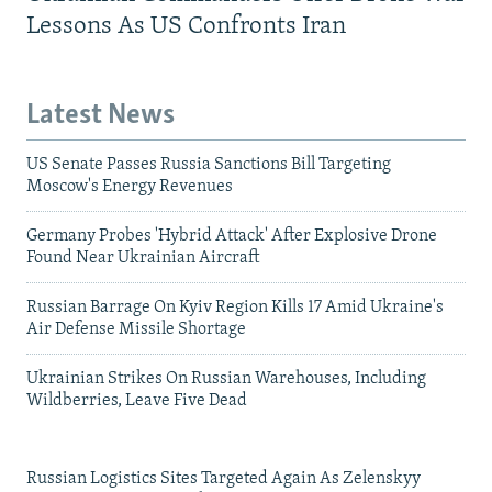
Lessons As US Confronts Iran
Latest News
US Senate Passes Russia Sanctions Bill Targeting
Moscow's Energy Revenues
Germany Probes 'Hybrid Attack' After Explosive Drone
Found Near Ukrainian Aircraft
Russian Barrage On Kyiv Region Kills 17 Amid Ukraine's
Air Defense Missile Shortage
Ukrainian Strikes On Russian Warehouses, Including
Wildberries, Leave Five Dead
Russian Logistics Sites Targeted Again As Zelenskyy