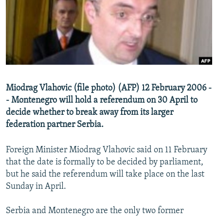
NEWSLETTERS
SERBIA
RFE/RL INVESTIGATES
PODCASTS
SCHEMES
WIDER EUROPE BY RIKARD JOZWIAK
SHARE TIPS SECURELY
SYSTEMA
THE RUNDOWN
MAJLIS
BYPASS BLOCKING
ABOUT RFE/RL
Miodrag Vlahovic (file photo) (AFP) 12 February 2006 -
CONTACT US
- Montenegro will hold a referendum on 30 April to
decide whether to break away from its larger
Subscribe
federation partner Serbia.
FOLLOW US
Foreign Minister Miodrag Vlahovic said on 11 February
that the date is formally to be decided by parliament,
but he said the referendum will take place on the last
Sunday in April.
Serbia and Montenegro are the only two former
All RFE/RL sites