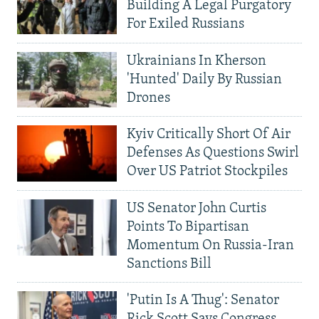
Building A Legal Purgatory
For Exiled Russians
Ukrainians In Kherson
'Hunted' Daily By Russian
Drones
Kyiv Critically Short Of Air
Defenses As Questions Swirl
Over US Patriot Stockpiles
US Senator John Curtis
Points To Bipartisan
Momentum On Russia-Iran
Sanctions Bill
'Putin Is A Thug': Senator