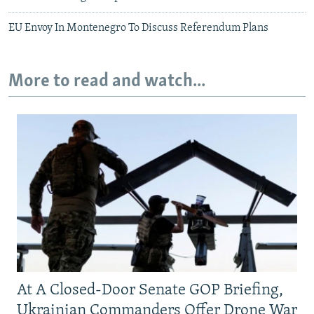
EU Envoy In Montenegro To Discuss Referendum Plans
More to read and watch...
At A Closed-Door Senate GOP Briefing,
Ukrainian Commanders Offer Drone War