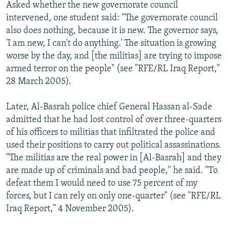
Asked whether the new governorate council
intervened, one student said: "The governorate council
also does nothing, because it is new. The governor says,
'I am new, I can't do anything.' The situation is growing
worse by the day, and [the militias] are trying to impose
armed terror on the people" (see "RFE/RL Iraq Report,"
28 March 2005).
Later, Al-Basrah police chief General Hassan al-Sade
admitted that he had lost control of over three-quarters
of his officers to militias that infiltrated the police and
used their positions to carry out political assassinations.
"The militias are the real power in [Al-Basrah] and they
are made up of criminals and bad people," he said. "To
defeat them I would need to use 75 percent of my
forces, but I can rely on only one-quarter" (see "RFE/RL
Iraq Report," 4 November 2005).