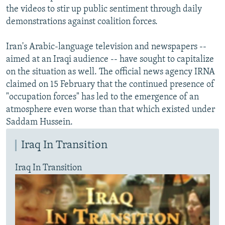
the videos to stir up public sentiment through daily
demonstrations against coalition forces.
Iran's Arabic-language television and newspapers --
aimed at an Iraqi audience -- have sought to capitalize
on the situation as well. The official news agency IRNA
claimed on 15 February that the continued presence of
"occupation forces" has led to the emergence of an
atmosphere even worse than that which existed under
Saddam Hussein.
Iraq In Transition
Iraq In Transition