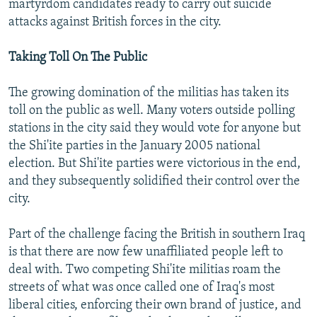
martyrdom candidates ready to carry out suicide
attacks against British forces in the city.
Taking Toll On The Public
The growing domination of the militias has taken its
toll on the public as well. Many voters outside polling
stations in the city said they would vote for anyone but
the Shi'ite parties in the January 2005 national
election. But Shi'ite parties were victorious in the end,
and they subsequently solidified their control over the
city.
Part of the challenge facing the British in southern Iraq
is that there are now few unaffiliated people left to
deal with. Two competing Shi'ite militias roam the
streets of what was once called one of Iraq's most
liberal cities, enforcing their own brand of justice, and