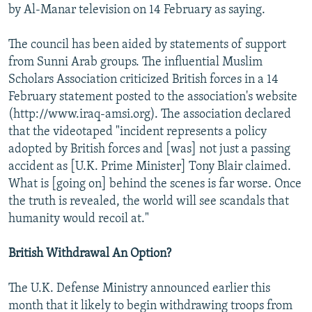
by Al-Manar television on 14 February as saying.
The council has been aided by statements of support
from Sunni Arab groups. The influential Muslim
Scholars Association criticized British forces in a 14
February statement posted to the association's website
(http://www.iraq-amsi.org). The association declared
that the videotaped "incident represents a policy
adopted by British forces and [was] not just a passing
accident as [U.K. Prime Minister] Tony Blair claimed.
What is [going on] behind the scenes is far worse. Once
the truth is revealed, the world will see scandals that
humanity would recoil at."
British Withdrawal An Option?
The U.K. Defense Ministry announced earlier this
month that it likely to begin withdrawing troops from