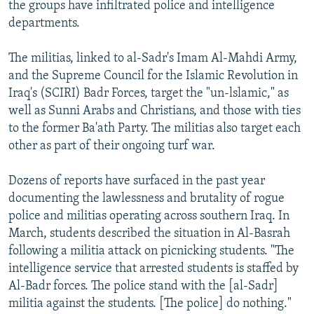
the groups have infiltrated police and intelligence
departments.
The militias, linked to al-Sadr's Imam Al-Mahdi Army,
and the Supreme Council for the Islamic Revolution in
Iraq's (SCIRI) Badr Forces, target the "un-lslamic," as
well as Sunni Arabs and Christians, and those with ties
to the former Ba'ath Party. The militias also target each
other as part of their ongoing turf war.
Dozens of reports have surfaced in the past year
documenting the lawlessness and brutality of rogue
police and militias operating across southern Iraq. In
March, students described the situation in Al-Basrah
following a militia attack on picnicking students. "The
intelligence service that arrested students is staffed by
Al-Badr forces. The police stand with the [al-Sadr]
militia against the students. [The police] do nothing."