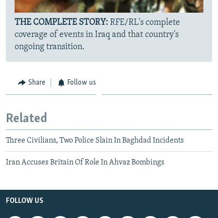
THE COMPLETE STORY:
RFE/RL's complete
coverage of events in Iraq and that country's
ongoing transition.
Share
Follow us
Related
Three Civilians, Two Police Slain In Baghdad Incidents
Iran Accuses Britain Of Role In Ahvaz Bombings
FOLLOW US