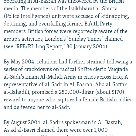
operating in Al-Basrah was uncovered by the British
media. The members of the Istikhbarat al-Shurta
(Police Intelligence) unit were accused of kidnapping,
detaining, and even killing former Ba'ath Party
members. British forces were reportedly aware of the
group's activities, London's "Sunday Times" claimed
(see "RFE/RL Iraq Report," 30 January 2004).
By May 2004, relations had further strained following a
series of crackdowns on radical Shi'ite cleric Muqtada
al-Sadr's Imam Al-Mahdi Army in cities across Iraq. A
representative of al-Sadr in Al-Basrah, Abd al-Sattar
al-Bahadili, promised a 250,000-dinar (about $170)
reward to anyone who captured a female British soldier
and delivered her to al-Sadr.
By August 2004, al-Sadr's spokesman in Al-Basrah,
As'ad al-Basri claimed there were over 1,000