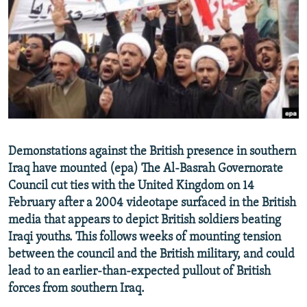
NEWSLETTERS
SERBIA
RFE/RL INVESTIGATES
PODCASTS
SCHEMES
WIDER EUROPE BY RIKARD JOZWIAK
SHARE TIPS SECURELY
SYSTEMA
THE RUNDOWN
MAJLIS
BYPASS BLOCKING
ABOUT RFE/RL
CONTACT US
Demonstations against the British presence in southern
Iraq have mounted (epa) The Al-Basrah Governorate
Subscribe
Council cut ties with the United Kingdom on 14
February after a 2004 videotape surfaced in the British
FOLLOW US
media that appears to depict British soldiers beating
Iraqi youths. This follows weeks of mounting tension
between the council and the British military, and could
lead to an earlier-than-expected pullout of British
forces from southern Iraq.
All RFE/RL sites