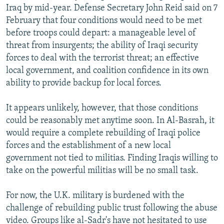
Iraq by mid-year. Defense Secretary John Reid said on 7
February that four conditions would need to be met
before troops could depart: a manageable level of
threat from insurgents; the ability of Iraqi security
forces to deal with the terrorist threat; an effective
local government, and coalition confidence in its own
ability to provide backup for local forces.
It appears unlikely, however, that those conditions
could be reasonably met anytime soon. In Al-Basrah, it
would require a complete rebuilding of Iraqi police
forces and the establishment of a new local
government not tied to militias. Finding Iraqis willing to
take on the powerful militias will be no small task.
For now, the U.K. military is burdened with the
challenge of rebuilding public trust following the abuse
video. Groups like al-Sadr's have not hesitated to use