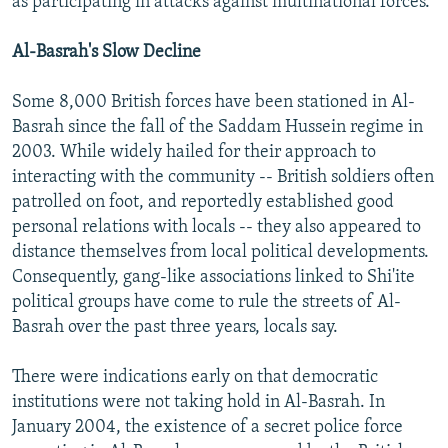
as participating in attacks against multinational forces.
Al-Basrah's Slow Decline
Some 8,000 British forces have been stationed in Al-
Basrah since the fall of the Saddam Hussein regime in
2003. While widely hailed for their approach to
interacting with the community -- British soldiers often
patrolled on foot, and reportedly established good
personal relations with locals -- they also appeared to
distance themselves from local political developments.
Consequently, gang-like associations linked to Shi'ite
political groups have come to rule the streets of Al-
Basrah over the past three years, locals say.
There were indications early on that democratic
institutions were not taking hold in Al-Basrah. In
January 2004, the existence of a secret police force