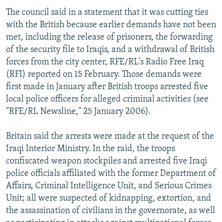
The council said in a statement that it was cutting ties
with the British because earlier demands have not been
met, including the release of prisoners, the forwarding
of the security file to Iraqis, and a withdrawal of British
forces from the city center, RFE/RL's Radio Free Iraq
(RFI) reported on 15 February. Those demands were
first made in January after British troops arrested five
local police officers for alleged criminal activities (see
"RFE/RL Newsline," 25 January 2006).
Britain said the arrests were made at the request of the
Iraqi Interior Ministry. In the raid, the troops
confiscated weapon stockpiles and arrested five Iraqi
police officials affiliated with the former Department of
Affairs, Criminal Intelligence Unit, and Serious Crimes
Unit; all were suspected of kidnapping, extortion, and
the assassination of civilians in the governorate, as well