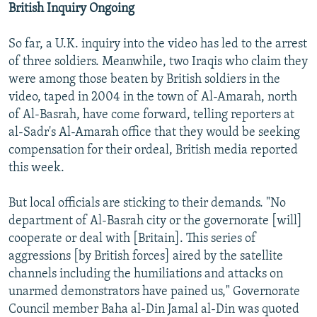
British Inquiry Ongoing
So far, a U.K. inquiry into the video has led to the arrest
of three soldiers. Meanwhile, two Iraqis who claim they
were among those beaten by British soldiers in the
video, taped in 2004 in the town of Al-Amarah, north
of Al-Basrah, have come forward, telling reporters at
al-Sadr's Al-Amarah office that they would be seeking
compensation for their ordeal, British media reported
this week.
But local officials are sticking to their demands. "No
department of Al-Basrah city or the governorate [will]
cooperate or deal with [Britain]. This series of
aggressions [by British forces] aired by the satellite
channels including the humiliations and attacks on
unarmed demonstrators have pained us," Governorate
Council member Baha al-Din Jamal al-Din was quoted