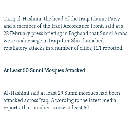
Tariq al-Hashimi, the head of the Iraqi Islamic Party
and a member of the Iraqi Accordance Front, said at a
22 February press briefing in Baghdad that Sunni Arabs
were under siege in Iraq after Shi'a launched
retaliatory attacks in a number of cities, RFI reported.
At Least 50 Sunni Mosques Attacked
Al-Hashimi said at least 29 Sunni mosques had been
attacked across Iraq. According to the latest media
reports, that number is now at least 50.