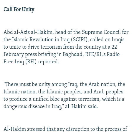
Call For Unity
Abd al-Aziz al-Hakim, head of the Supreme Council for
the Islamic Revolution in Iraq (SCIRI), called on Iraqis
to unite to drive terrorism from the country at a 22
February press briefing in Baghdad, RFE/RL's Radio
Free Iraq (RFI) reported.
"There must be unity among Iraq, the Arab nation, the
Islamic nation, the Islamic peoples, and Arab peoples
to produce a unified bloc against terrorism, which is a
dangerous disease in Iraq," al-Hakim said.
Al-Hakim stressed that any disruption to the process of