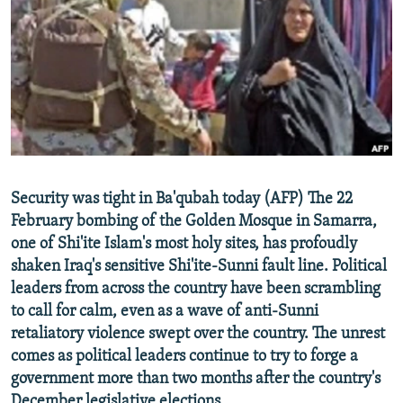
NEWSLETTERS
SERBIA
RFE/RL INVESTIGATES
PODCASTS
SCHEMES
WIDER EUROPE BY RIKARD JOZWIAK
SHARE TIPS SECURELY
SYSTEMA
THE RUNDOWN
MAJLIS
BYPASS BLOCKING
ABOUT RFE/RL
CONTACT US
Security was tight in Ba'qubah today (AFP) The 22
February bombing of the Golden Mosque in Samarra,
Subscribe
one of Shi'ite Islam's most holy sites, has profoudly
shaken Iraq's sensitive Shi'ite-Sunni fault line. Political
FOLLOW US
leaders from across the country have been scrambling
to call for calm, even as a wave of anti-Sunni
retaliatory violence swept over the country. The unrest
comes as political leaders continue to try to forge a
government more than two months after the country's
All RFE/RL sites
December legislative elections.