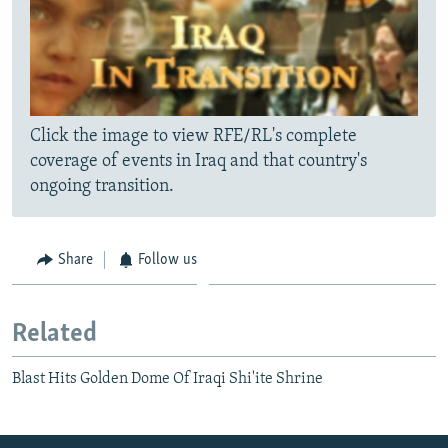
Click the image to view RFE/RL's complete
coverage of events in Iraq and that country's
ongoing transition.
Share
Follow us
Related
Blast Hits Golden Dome Of Iraqi Shi'ite Shrine