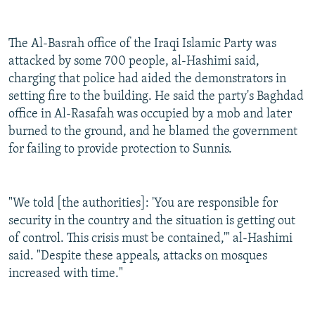
The Al-Basrah office of the Iraqi Islamic Party was
attacked by some 700 people, al-Hashimi said,
charging that police had aided the demonstrators in
setting fire to the building. He said the party's Baghdad
office in Al-Rasafah was occupied by a mob and later
burned to the ground, and he blamed the government
for failing to provide protection to Sunnis.
"We told [the authorities]: 'You are responsible for
security in the country and the situation is getting out
of control. This crisis must be contained,'" al-Hashimi
said. "Despite these appeals, attacks on mosques
increased with time."