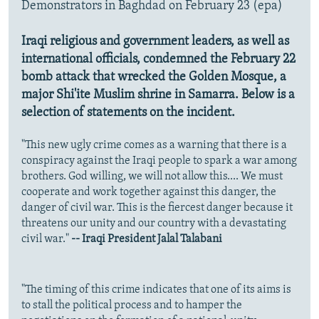
Demonstrators in Baghdad on February 23 (epa)
Iraqi religious and government leaders, as well as
international officials, condemned the February 22
bomb attack that wrecked the Golden Mosque, a
major Shi'ite Muslim shrine in Samarra. Below is a
selection of statements on the incident.
"This new ugly crime comes as a warning that there is a
conspiracy against the Iraqi people to spark a war among
brothers. God willing, we will not allow this.... We must
cooperate and work together against this danger, the
danger of civil war. This is the fiercest danger because it
threatens our unity and our country with a devastating
civil war."
-- Iraqi President Jalal Talabani
"The timing of this crime indicates that one of its aims is
to stall the political process and to hamper the