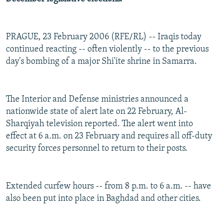
PRAGUE, 23 February 2006 (RFE/RL) -- Iraqis today
continued reacting -- often violently -- to the previous
day's bombing of a major Shi'ite shrine in Samarra.
The Interior and Defense ministries announced a
nationwide state of alert late on 22 February, Al-
Sharqiyah television reported. The alert went into
effect at 6 a.m. on 23 February and requires all off-duty
security forces personnel to return to their posts.
Extended curfew hours -- from 8 p.m. to 6 a.m. -- have
also been put into place in Baghdad and other cities.