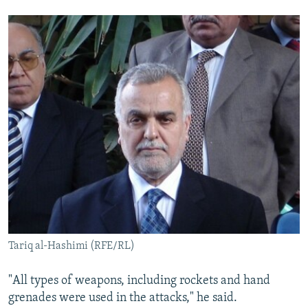
Tariq al-Hashimi (RFE/RL)
"All types of weapons, including rockets and hand
grenades were used in the attacks," he said.