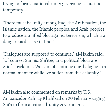
trying to form a national-unity government must be
temporary.
"There must be unity among Iraq, the Arab nation, the
Islamic nation, the Islamic peoples, and Arab peoples
to produce a unified bloc against terrorism, which is a
dangerous disease in Iraq."
"Dialogues are supposed to continue," al-Hakim said.
"Of course, Sunnis, Shi'ites, and political blocs are
grief-stricken.... We cannot continue our dialogue in a
normal manner while we suffer from this calamity."
Al-Hakim also commented on remarks by U.S.
Ambassador Zalmay Khalilzad on 20 February urging
Shi'a to form a national-unity government.