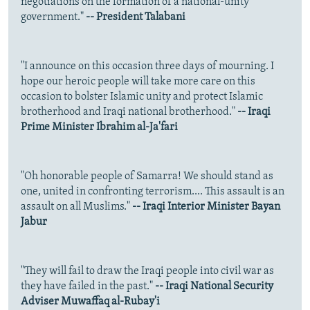
negotiations on the formation of a national-unity
government."
-- President Talabani
"I announce on this occasion three days of mourning. I
hope our heroic people will take more care on this
occasion to bolster Islamic unity and protect Islamic
brotherhood and Iraqi national brotherhood."
-- Iraqi
Prime Minister Ibrahim al-Ja'fari
"Oh honorable people of Samarra! We should stand as
one, united in confronting terrorism.... This assault is an
assault on all Muslims."
-- Iraqi Interior Minister Bayan
Jabur
"They will fail to draw the Iraqi people into civil war as
they have failed in the past."
-- Iraqi National Security
Adviser Muwaffaq al-Rubay'i