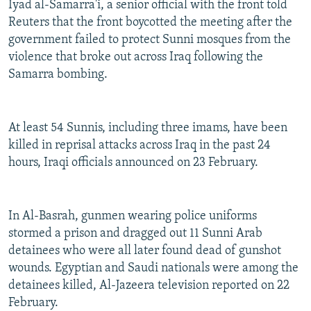
Iyad al-Samarra'i, a senior official with the front told
Reuters that the front boycotted the meeting after the
government failed to protect Sunni mosques from the
violence that broke out across Iraq following the
Samarra bombing.
At least 54 Sunnis, including three imams, have been
killed in reprisal attacks across Iraq in the past 24
hours, Iraqi officials announced on 23 February.
In Al-Basrah, gunmen wearing police uniforms
stormed a prison and dragged out 11 Sunni Arab
detainees who were all later found dead of gunshot
wounds. Egyptian and Saudi nationals were among the
detainees killed, Al-Jazeera television reported on 22
February.