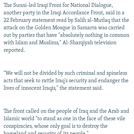
The Sunni-led Iraqi Front for National Dialogue,
another party in the Iraqi Accordance Front, said in a
22 February statement read by Salih al-Mutlaq that the
attack on the Golden Mosque in Samarra was carried
out by parties that have "absolutely nothing in common
with Islam and Muslims," Al-Sharqiyah television
reported.
"We will not be divided by such criminal and spineless
acts that seek to rattle Iraq's security and endanger the
lives of innocent Iraqis," the statement said.
The front called on the people of Iraq and the Arab and
Islamic world "to stand as one in the face of these vile
conspiracies, whose only goal is to destroy the
homeland and security of its people."