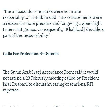
"The ambassador's remarks were not made
responsibly...," al-Hakim said. "These statements were
a reason for more pressure and for giving a green light
to terrorist groups. Consequently, [Khalilzad] shoulders
part of the responsibility."
Calls For Protection For Sunnis
The Sunni Arab Iraqi Accordance Front said it would
not attend a 23 February meeting called by President
Jalal Talabani to discuss an easing of tensions, RFI
reported.