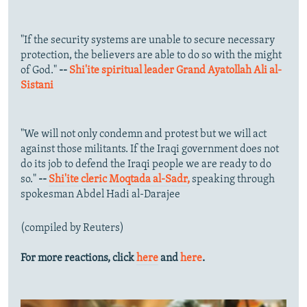
"If the security systems are unable to secure necessary
protection, the believers are able to do so with the might
of God."
--
Shi'ite spiritual leader Grand Ayatollah Ali al-
Sistani
"We will not only condemn and protest but we will act
against those militants. If the Iraqi government does not
do its job to defend the Iraqi people we are ready to do
so."
--
Shi'ite cleric Moqtada al-Sadr,
speaking through
spokesman Abdel Hadi al-Darajee
(compiled by Reuters)
For more reactions, click
here
and
here
.