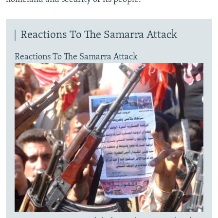
Reactions To The Samarra Attack
Reactions To The Samarra Attack