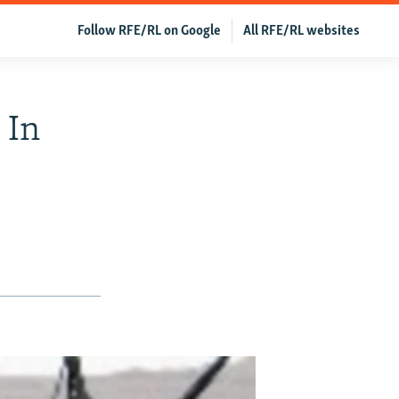
Follow RFE/RL on Google
All RFE/RL websites
 In