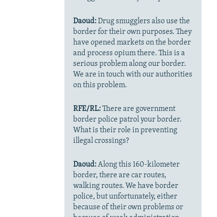
Daoud:
Drug smugglers also use the
border for their own purposes. They
have opened markets on the border
and process opium there. This is a
serious problem along our border.
We are in touch with our authorities
on this problem.
RFE/RL:
There are government
border police patrol your border.
What is their role in preventing
illegal crossings?
Daoud:
Along this 160-kilometer
border, there are car routes,
walking routes. We have border
police, but unfortunately, either
because of their own problems or