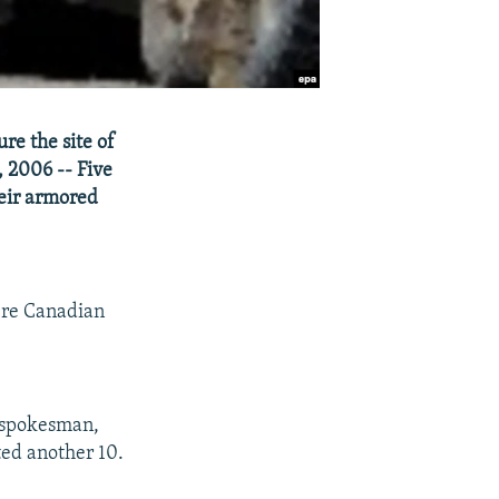
re the site of
 2006 -- Five
heir armored
here Canadian
 spokesman,
ted another 10.