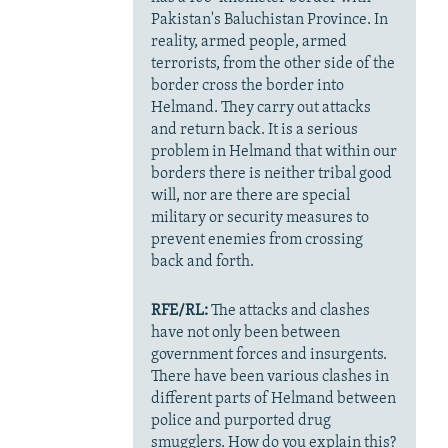
Pakistan's Baluchistan Province. In
reality, armed people, armed
terrorists, from the other side of the
border cross the border into
Helmand. They carry out attacks
and return back. It is a serious
problem in Helmand that within our
borders there is neither tribal good
will, nor are there are special
military or security measures to
prevent enemies from crossing
back and forth.
RFE/RL:
The attacks and clashes
have not only been between
government forces and insurgents.
There have been various clashes in
different parts of Helmand between
police and purported drug
smugglers. How do you explain this?