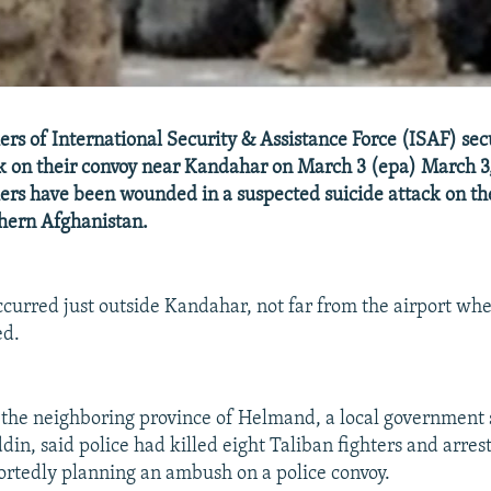
ers of International Security & Assistance Force (ISAF) secu
ck on their convoy near Kandahar on March 3 (epa) March 3,
ers have been wounded in a suspected suicide attack on t
thern Afghanistan.
ccurred just outside Kandahar, not far from the airport w
ed.
 the neighboring province of Helmand, a local government
n, said police had killed eight Taliban fighters and arres
rtedly planning an ambush on a police convoy.