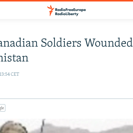
anadian Soldiers Wounded
nistan
13:54 CET
gle