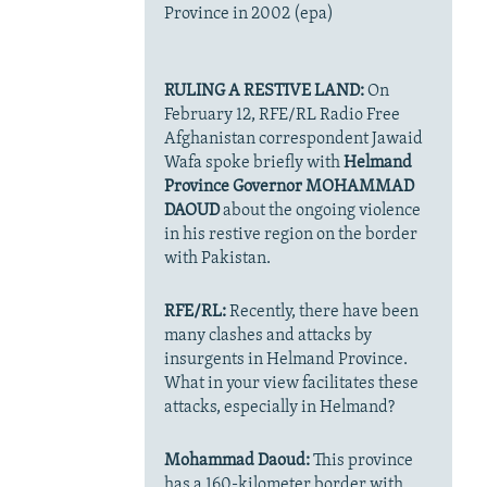
Province in 2002 (epa)
RULING A RESTIVE LAND:
On
February 12, RFE/RL Radio Free
Afghanistan correspondent Jawaid
Wafa spoke briefly with
Helmand
Province Governor MOHAMMAD
DAOUD
about the ongoing violence
in his restive region on the border
with Pakistan.
RFE/RL:
Recently, there have been
many clashes and attacks by
insurgents in Helmand Province.
What in your view facilitates these
attacks, especially in Helmand?
Mohammad Daoud:
This province
has a 160-kilometer border with