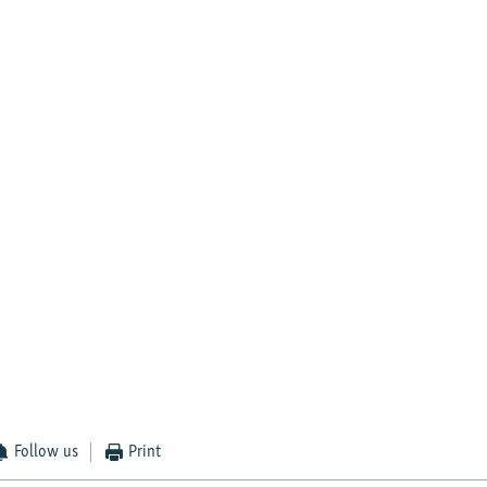
Follow us
Print