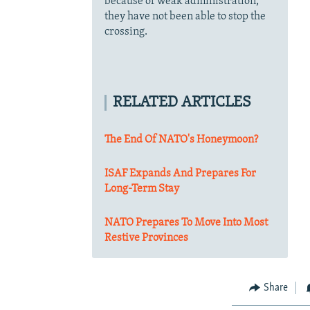
because of weak administration,
they have not been able to stop the
crossing.
RELATED ARTICLES
The End Of NATO's Honeymoon?
ISAF Expands And Prepares For
Long-Term Stay
NATO Prepares To Move Into Most
Restive Provinces
Share