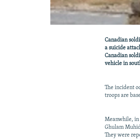
Canadian soldi
a suicide atta
Canadian soldi
vehicle in sou
The incident o
troops are bas
Meanwhile, in
Ghulam Muhiddi
They were repo