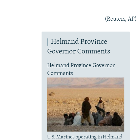
(Reuters, AP)
Helmand Province
Governor Comments
Helmand Province Governor
Comments
U.S. Marines operating in Helmand