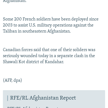
Afghanistan.
Some 200 French soldiers have been deployed since
2003 to assist U.S. military operations against the
Taliban in southeastern Afghanistan.
Canadian forces said that one of their soliders was
seriously wounded today in a separate clash in the
Shawali Kot district of Kandahar.
(AFP, dpa)
RFE/RL Afghanistan Report