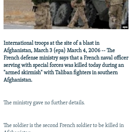
NEWSLETTERS
SERBIA
RFE/RL INVESTIGATES
PODCASTS
SCHEMES
WIDER EUROPE BY RIKARD JOZWIAK
SHARE TIPS SECURELY
SYSTEMA
THE RUNDOWN
MAJLIS
BYPASS BLOCKING
International troops at the site of a blast in
ABOUT RFE/RL
Afghanistan, March 3 (epa) March 4, 2006 -- The
French defense ministry says that a French naval officer
CONTACT US
serving with special forces was killed today during an
"armed skirmish" with Taliban fighters in southern
Subscribe
Afghanistan.
FOLLOW US
The ministry gave no further details.
The soldier is the second French soldier to be killed in
All RFE/RL sites