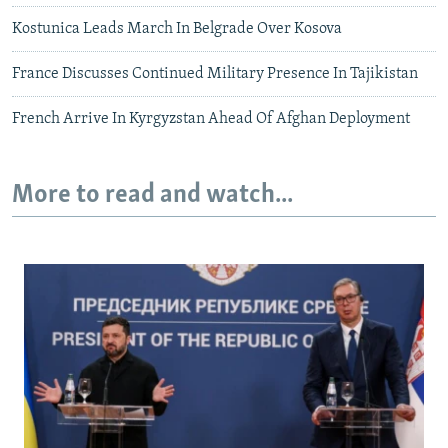
Kostunica Leads March In Belgrade Over Kosova
France Discusses Continued Military Presence In Tajikistan
French Arrive In Kyrgyzstan Ahead Of Afghan Deployment
More to read and watch...