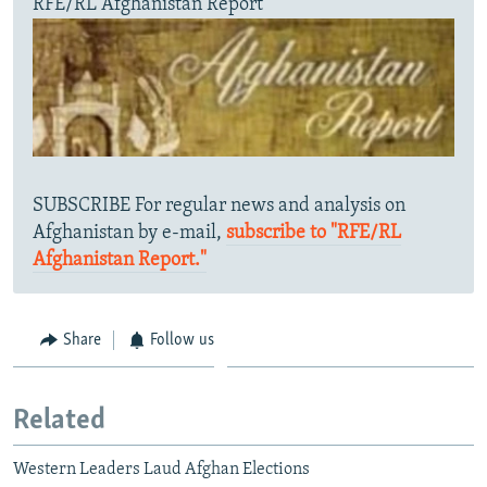
RFE/RL Afghanistan Report
SUBSCRIBE For regular news and analysis on
Afghanistan by e-mail,
subscribe to "RFE/RL
Afghanistan Report."
Share
Follow us
Related
Western Leaders Laud Afghan Elections