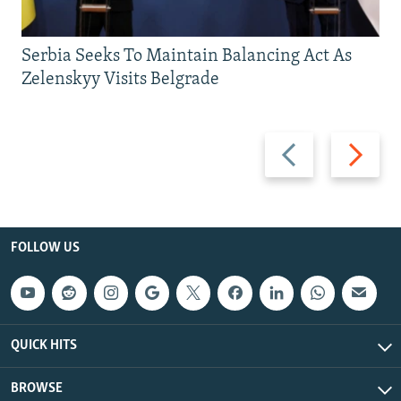
Serbia Seeks To Maintain Balancing Act As
Zelenskyy Visits Belgrade
Previous
Next
slide
slide
FOLLOW US
QUICK HITS
BROWSE