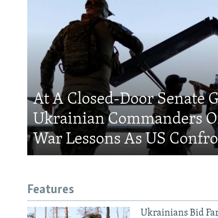
At A Closed-Door Senate G
Ukrainian Commanders Of
War Lessons As US Confro
Features
Ukrainians Bid Fa