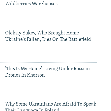
Wildberries Warehouses
Oleksiy Yukov, Who Brought Home
Ukraine's Fallen, Dies On The Battlefield
'This Is My Home': Living Under Russian
Drones In Kherson
Why Some Ukrainians Are Afraid To Speak
Their Language In Poland