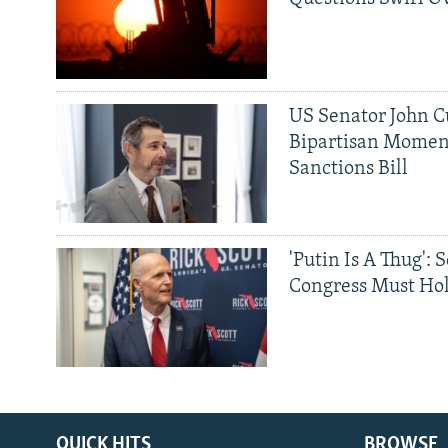
US Senator John Cu
Bipartisan Momen
Sanctions Bill
'Putin Is A Thug': 
Congress Must Hol
QUICK HITS
BROWSE