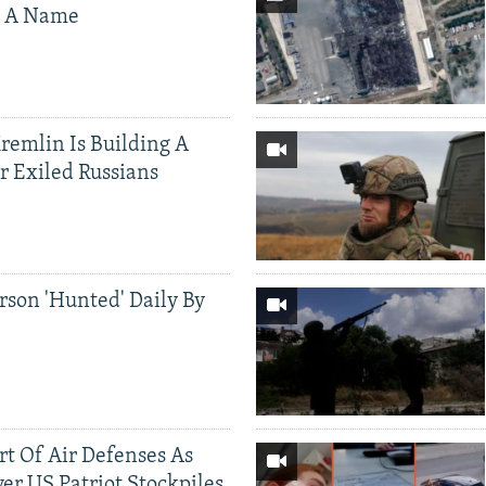
s A Name
Kremlin Is Building A
r Exiled Russians
rson 'Hunted' Daily By
ort Of Air Defenses As
er US Patriot Stockpiles