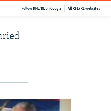
Follow RFE/RL on Google
All RFE/RL websites
uried