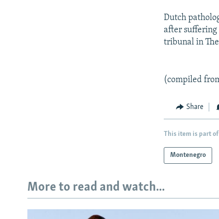
Dutch patholog
after suffering
tribunal in Th
(compiled fro
Share
This item is part of
Montenegro
More to read and watch...