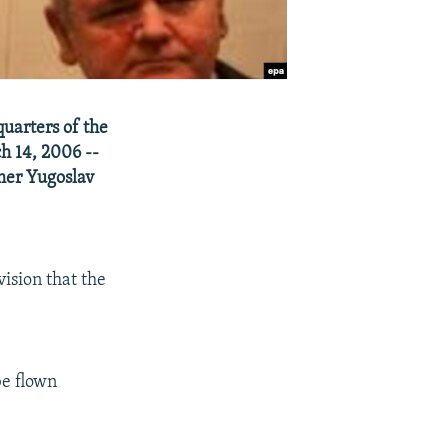
uarters of the
h 14, 2006 --
rmer Yugoslav
vision that the
be flown