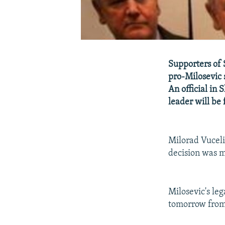
Supporters of 
pro-Milosevic 
An official in 
leader will be 
Milorad Vucelic
decision was m
Milosevic's le
tomorrow from