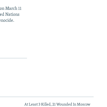
 on March 11
ited Nations
enocide.
At Least 3 Killed, 21 Wounded In Moscow