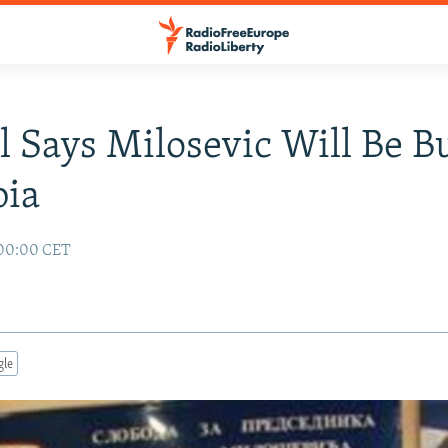
al Says Milosevic Will Be B
bia
 00:00 CET
gle