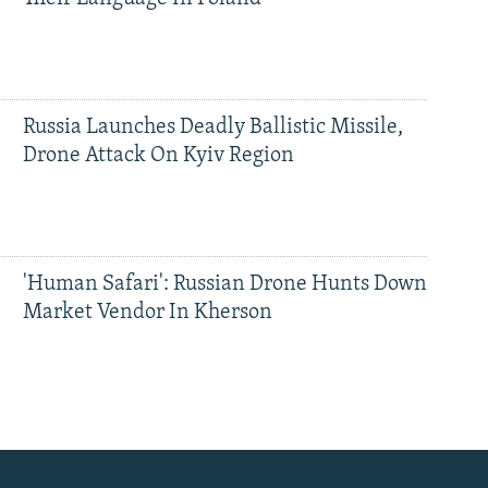
Russia Launches Deadly Ballistic Missile,
Drone Attack On Kyiv Region
'Human Safari': Russian Drone Hunts Down
Market Vendor In Kherson