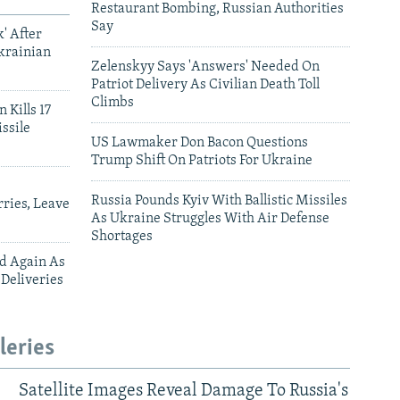
Restaurant Bombing, Russian Authorities
Say
' After
krainian
Zelenskyy Says 'Answers' Needed On
Patriot Delivery As Civilian Death Toll
Climbs
 Kills 17
ssile
US Lawmaker Don Bacon Questions
Trump Shift On Patriots For Ukraine
Russia Pounds Kyiv With Ballistic Missiles
ries, Leave
As Ukraine Struggles With Air Defense
Shortages
ed Again As
 Deliveries
leries
Satellite Images Reveal Damage To Russia's