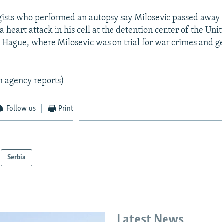
ists who performed an autopsy say Milosevic passed away
 a heart attack in his cell at the detention center of the Un
e Hague, where Milosevic was on trial for war crimes and g
m agency reports)
Follow us
Print
Serbia
Latest News