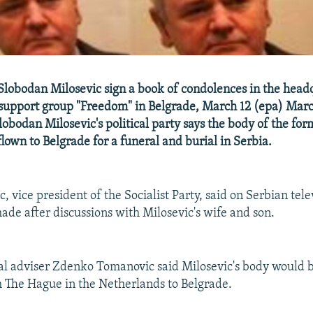
Slobodan Milosevic sign a book of condolences in the headq
support group "Freedom" in Belgrade, March 12 (epa) Marc
Slobodan Milosevic's political party says the body of the fo
flown to Belgrade for a funeral and burial in Serbia.
, vice president of the Socialist Party, said on Serbian tele
ade after discussions with Milosevic's wife and son.
gal adviser Zdenko Tomanovic said Milosevic's body would 
 The Hague in the Netherlands to Belgrade.