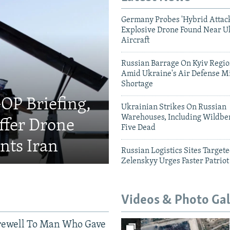
Germany Probes 'Hybrid Attack
Explosive Drone Found Near U
Aircraft
Russian Barrage On Kyiv Region
Amid Ukraine's Air Defense Mi
Shortage
OP Briefing,
Ukrainian Strikes On Russian
Warehouses, Including Wildber
fer Drone
Five Dead
nts Iran
Russian Logistics Sites Target
Zelenskyy Urges Faster Patriot
Videos & Photo Gal
rewell To Man Who Gave