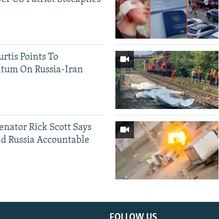
rtis Points To
tum On Russia-Iran
Senator Rick Scott Says
d Russia Accountable
FOLLOW US