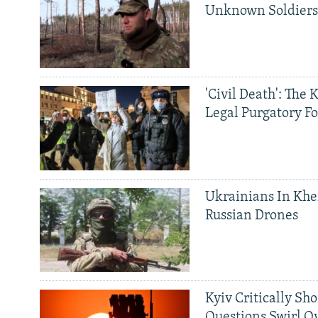
Unknown Soldier
'Civil Death': The 
Legal Purgatory Fo
Ukrainians In Khe
Russian Drones
Kyiv Critically Sh
Questions Swirl Ov