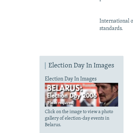
International 
standards.
Election Day In Images
Election Day In Images
Click on the image to view a photo
gallery of election-day events in
Belarus.