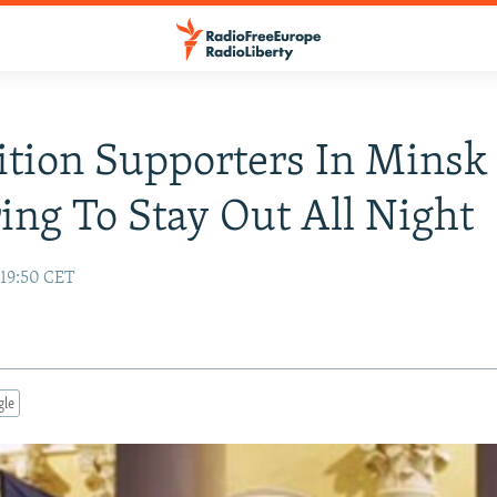
tion Supporters In Minsk
ing To Stay Out All Night
19:50 CET
gle