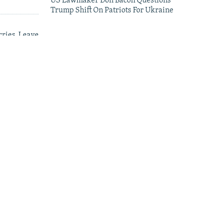
US Lawmaker Don Bacon Questions
Trump Shift On Patriots For Ukraine
ries, Leave
leries
Satellite Images Reveal Damage To Russia's
Wildberries Warehouses
Oleksiy Yukov, Who Brought Home
Ukraine's Fallen, Dies On The Battlefield