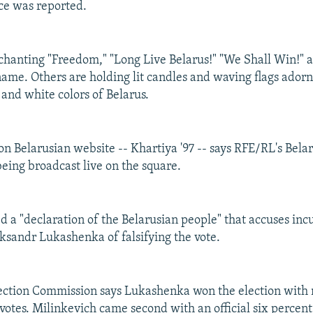
ce was reported.
 chanting "Freedom," "Long Live Belarus!" "We Shall Win!" 
name. Others are holding lit candles and waving flags ador
 and white colors of Belarus.
on Belarusian website -- Khartiya '97 -- says RFE/RL's Belar
eing broadcast live on the square.
d a "declaration of the Belarusian people" that accuses in
ksandr Lukashenka of falsifying the vote.
ection Commission says Lukashenka won the election with 
 votes. Milinkevich came second with an official six percent