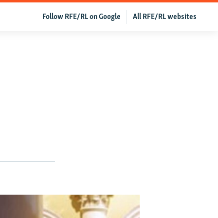
Follow RFE/RL on Google
All RFE/RL websites