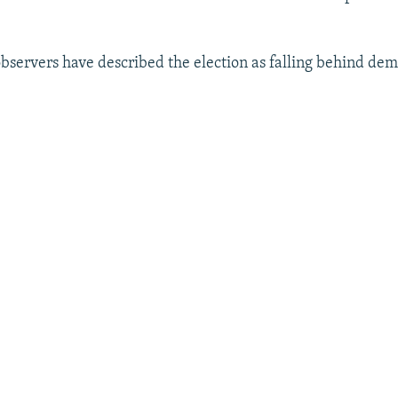
observers have described the election as falling behind dem