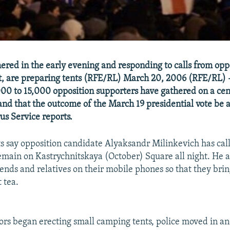
hered in the early evening and responding to calls from opp
ght, are preparing tents (RFE/RL) March 20, 2006 (RFE/RL) 
00 to 15,000 opposition supporters have gathered on a ce
nd that the outcome of the March 19 presidential vote be 
us Service reports.
 say opposition candidate Alyaksandr Milinkevich has cal
remain on Kastrychnitskaya (October) Square all night. He 
riends and relatives on their mobile phones so that they br
 tea.
rs began erecting small camping tents, police moved in an