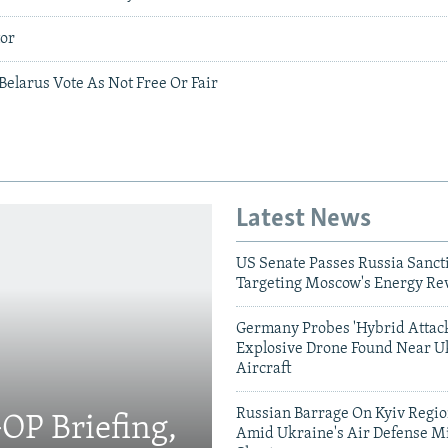
tor
Belarus Vote As Not Free Or Fair
Latest News
US Senate Passes Russia Sancti
Targeting Moscow's Energy Re
Germany Probes 'Hybrid Attack
Explosive Drone Found Near U
Aircraft
Russian Barrage On Kyiv Region
OP Briefing,
Amid Ukraine's Air Defense Mi