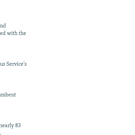
and
ned with the
us Service's
cumbent
nearly 83
.