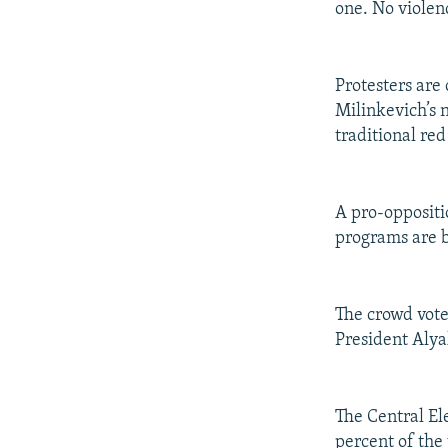
one. No violen
Protesters are
Milinkevich’s 
traditional red
A pro-oppositi
programs are b
The crowd vote
President Alya
The Central El
percent of the