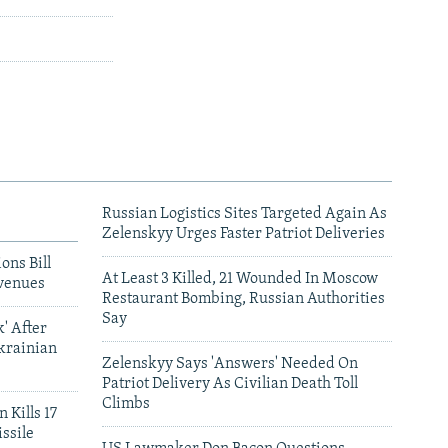
Russian Logistics Sites Targeted Again As
Zelenskyy Urges Faster Patriot Deliveries
ons Bill
At Least 3 Killed, 21 Wounded In Moscow
venues
Restaurant Bombing, Russian Authorities
Say
' After
krainian
Zelenskyy Says 'Answers' Needed On
Patriot Delivery As Civilian Death Toll
Climbs
 Kills 17
ssile