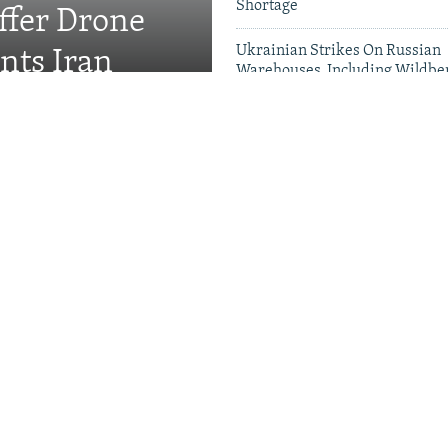
Shortage
fer Drone
Ukrainian Strikes On Russian
nts Iran
Warehouses, Including Wildber
Five Dead
Videos & Photo Gal
rewell To Man Who Gave
s A Name
Kremlin Is Building A
r Exiled Russians