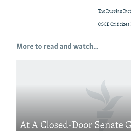
The Russian Fac
OSCE Criticizes 
More to read and watch...
Subscribe
FOLLOW US
At A Closed-Door Senate G