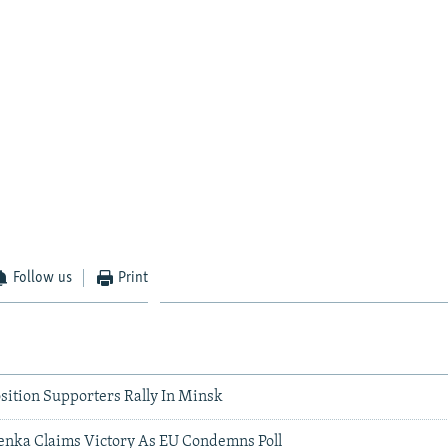
Follow us
Print
sition Supporters Rally In Minsk
enka Claims Victory As EU Condemns Poll