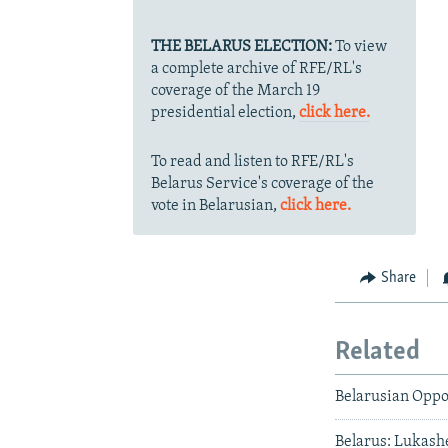
THE BELARUS ELECTION:
To view
a complete archive of RFE/RL's
coverage of the March 19
presidential election,
click here.
To read and listen to RFE/RL's
Belarus Service's coverage of the
vote in Belarusian,
click here.
Share
Related
Belarusian Oppo
Belarus: Lukash