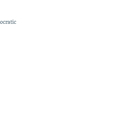
ocratic