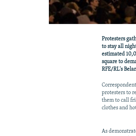
Protesters gat
to stay all ni
estimated 10,0
square to dema
RFE/RL's Belar
Correspondents
protesters to 
them to call f
clothes and hot
As demonstrato