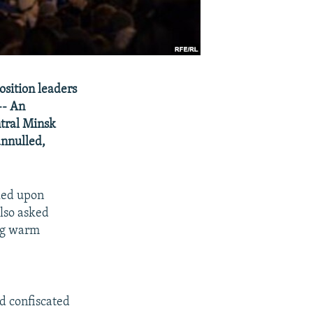
osition leaders
-- An
ntral Minsk
annulled,
led upon
also asked
ing warm
d confiscated