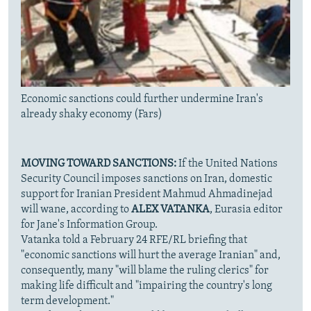
Economic sanctions could further undermine Iran's
already shaky economy (Fars)
MOVING TOWARD SANCTIONS:
If the United Nations
Security Council imposes sanctions on Iran, domestic
support for Iranian President Mahmud Ahmadinejad
will wane, according to
ALEX VATANKA
, Eurasia editor
for Jane's Information Group.
Vatanka told a February 24 RFE/RL briefing that
"economic sanctions will hurt the average Iranian" and,
consequently, many "will blame the ruling clerics" for
making life difficult and "impairing the country's long
term development."