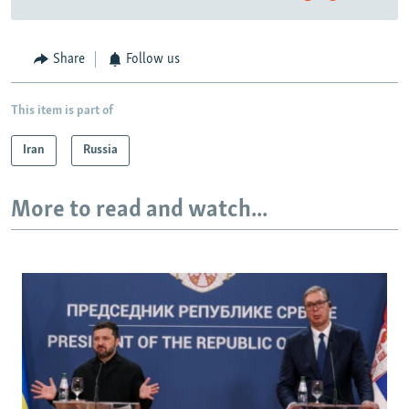
Share
Follow us
This item is part of
Iran
Russia
More to read and watch...