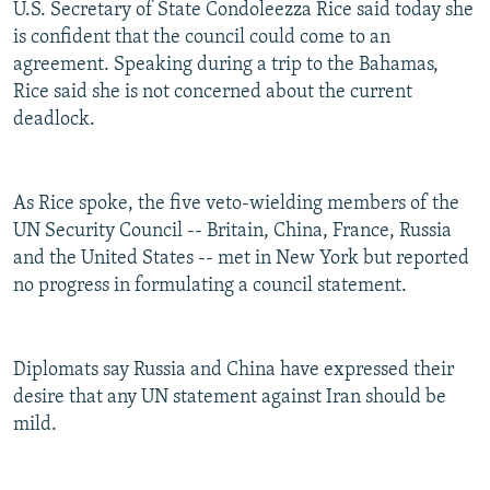
U.S. Secretary of State Condoleezza Rice said today she
NEWSLETTERS
SERBIA
RFE/RL INVESTIGATES
is confident that the council could come to an
PODCASTS
SCHEMES
WIDER EUROPE BY RIKARD JOZWIAK
agreement. Speaking during a trip to the Bahamas,
Rice said she is not concerned about the current
SHARE TIPS SECURELY
SYSTEMA
THE RUNDOWN
MAJLIS
deadlock.
BYPASS BLOCKING
ABOUT RFE/RL
As Rice spoke, the five veto-wielding members of the
CONTACT US
UN Security Council -- Britain, China, France, Russia
and the United States -- met in New York but reported
Subscribe
no progress in formulating a council statement.
FOLLOW US
Diplomats say Russia and China have expressed their
desire that any UN statement against Iran should be
mild.
All RFE/RL sites