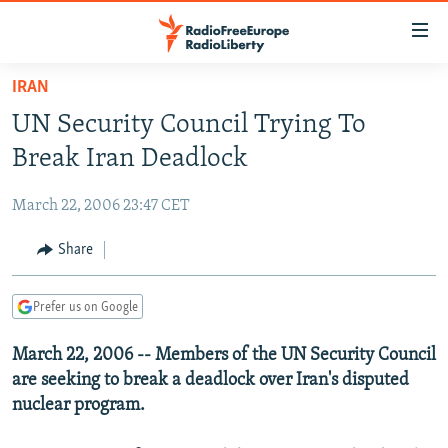
Accessibility
links
Skip
IRAN
to
TO READERS IN RUSSIA
UN Security Council Trying To
main
RUSSIA PROGRAMMING
content
Break Iran Deadlock
IRAN
Skip
RADIO SVOBODA
to
March 22, 2006 23:47 CET
CENTRAL ASIA
CURRENT TIME
main
SOUTH ASIA
Share
RADIO AZATLIQ
KAZAKHSTAN
Navigation
Skip
CAUCASUS
MARSHO RADIO
KYRGYZSTAN
AFGHANISTAN
to
Prefer us on Google
CENTRAL/SE EUROPE
TAJIKISTAN
PAKISTAN
ARMENIA
Search
March 22, 2006 -- Members of the UN Security Council
EAST EUROPE
TURKMENISTAN
AZERBAIJAN
BOSNIA
are seeking to break a deadlock over Iran's disputed
VISUALS
UZBEKISTAN
GEORGIA
KOSOVO
BELARUS
nuclear program.
INVESTIGATIONS
MOLDOVA
UKRAINE