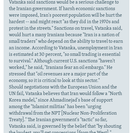
Vatanka said sanctions would be a serious challenge to
the Iranian government. If harsh economic sanctions
were imposed, Iran's poorest population will be hurt the
hardest -- and might react "as they did in the 1970s and
protest in the streets." Sanctions on travel, Vatanka said,
would hurt a many Iranians because "Iran is a nation of
small traders" who depend on the ability to travel to earn
an income. According to Vatanka, unemployment in Iran
is estimated at 30 percent, "so small trading is essential
to survival." Although current U.S. sanctions "haven't
worked," he said, "Iranians fear an oil embargo." He
stressed that "oil revenues are a major part of the
economy, so it is critical to look at this sector."
Should negotiations with the European Union and the
UN fail, Vatanka believes that Iran would follow a "North
Korea model," since Ahmadinejad's base of support
among the "Islamist militias" has been "urging
withdrawal from the NPT [Nuclear Non-Proliferation
Treaty]." The Iranian government's "tactic" so far,
Vatanka said, is governed by the belief that "by shouting
the loudest, you'll get concessions [from the West]."