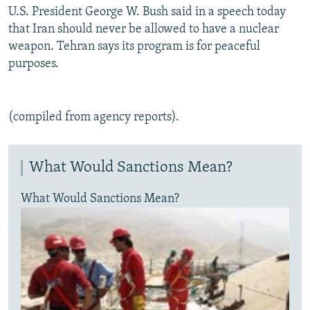
U.S. President George W. Bush said in a speech today
that Iran should never be allowed to have a nuclear
weapon. Tehran says its program is for peaceful
purposes.
(compiled from agency reports).
What Would Sanctions Mean?
What Would Sanctions Mean?