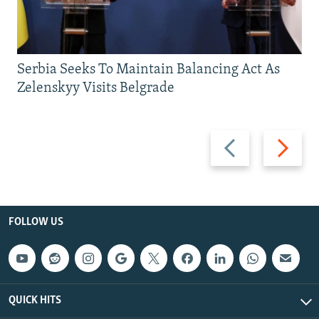
Serbia Seeks To Maintain Balancing Act As
Zelenskyy Visits Belgrade
Previous
Next
slide
slide
FOLLOW US
QUICK HITS