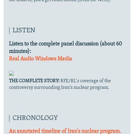
LISTEN
Listen to the complete panel discussion (about 60
minutes):
Real Audio
Windows Media
THE COMPLETE STORY:
RFE/RL's coverage of the
controversy surrounding Iran's nuclear program.
CHRONOLOGY
An annotated timeline of Iran's nuclear program.