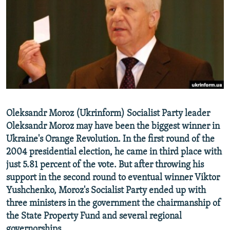
NEWSLETTERS
SERBIA
RFE/RL INVESTIGATES
PODCASTS
SCHEMES
WIDER EUROPE BY RIKARD JOZWIAK
SHARE TIPS SECURELY
SYSTEMA
THE RUNDOWN
MAJLIS
BYPASS BLOCKING
ABOUT RFE/RL
CONTACT US
Oleksandr Moroz (Ukrinform) Socialist Party leader
Oleksandr Moroz may have been the biggest winner in
Subscribe
Ukraine's Orange Revolution. In the first round of the
2004 presidential election, he came in third place with
FOLLOW US
just 5.81 percent of the vote. But after throwing his
support in the second round to eventual winner Viktor
Yushchenko, Moroz's Socialist Party ended up with
three ministers in the government the chairmanship of
the State Property Fund and several regional
All RFE/RL sites
governorships.