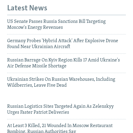
Latest News
US Senate Passes Russia Sanctions Bill Targeting
Moscow's Energy Revenues
Germany Probes 'Hybrid Attack' After Explosive Drone
Found Near Ukrainian Aircraft
Russian Barrage On Kyiv Region Kills 17 Amid Ukraine's
Air Defense Missile Shortage
Ukrainian Strikes On Russian Warehouses, Including
Wildberries, Leave Five Dead
Russian Logistics Sites Targeted Again As Zelenskyy
Urges Faster Patriot Deliveries
At Least 3 Killed, 21 Wounded In Moscow Restaurant
Bombing, Russian Authorities Say