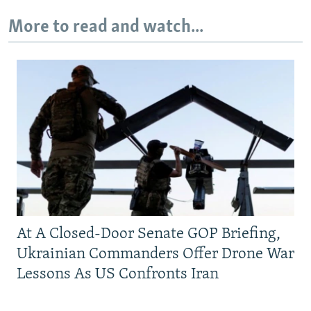
More to read and watch...
At A Closed-Door Senate GOP Briefing,
Ukrainian Commanders Offer Drone War
Lessons As US Confronts Iran