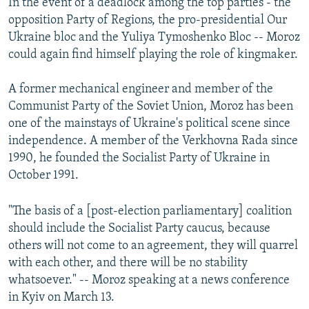
In the event of a deadlock among the top parties - the
opposition Party of Regions, the pro-presidential Our
Ukraine bloc and the Yuliya Tymoshenko Bloc -- Moroz
could again find himself playing the role of kingmaker.
A former mechanical engineer and member of the
Communist Party of the Soviet Union, Moroz has been
one of the mainstays of Ukraine's political scene since
independence. A member of the Verkhovna Rada since
1990, he founded the Socialist Party of Ukraine in
October 1991.
"The basis of a [post-election parliamentary] coalition
should include the Socialist Party caucus, because
others will not come to an agreement, they will quarrel
with each other, and there will be no stability
whatsoever." -- Moroz speaking at a news conference
in Kyiv on March 13.