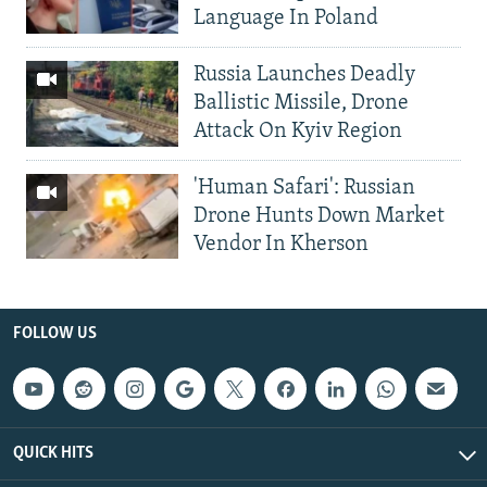
Language In Poland
Russia Launches Deadly
Ballistic Missile, Drone
Attack On Kyiv Region
'Human Safari': Russian
Drone Hunts Down Market
Vendor In Kherson
FOLLOW US
QUICK HITS