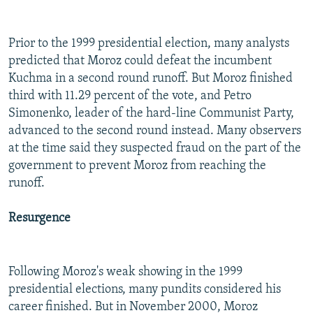
Prior to the 1999 presidential election, many analysts
predicted that Moroz could defeat the incumbent
Kuchma in a second round runoff. But Moroz finished
third with 11.29 percent of the vote, and Petro
Simonenko, leader of the hard-line Communist Party,
advanced to the second round instead. Many observers
at the time said they suspected fraud on the part of the
government to prevent Moroz from reaching the
runoff.
Resurgence
Following Moroz's weak showing in the 1999
presidential elections, many pundits considered his
career finished. But in November 2000, Moroz