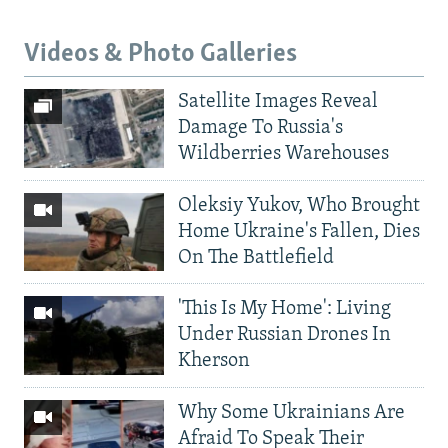
Videos & Photo Galleries
Satellite Images Reveal
Damage To Russia's
Wildberries Warehouses
Oleksiy Yukov, Who Brought
Home Ukraine's Fallen, Dies
On The Battlefield
'This Is My Home': Living
Under Russian Drones In
Kherson
Why Some Ukrainians Are
Afraid To Speak Their