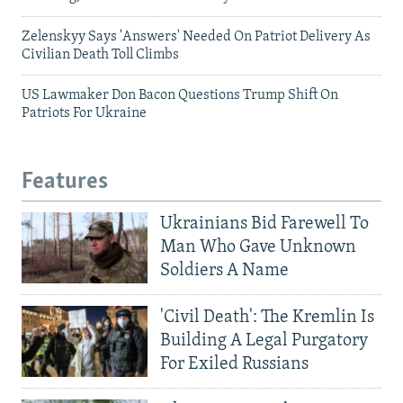
Zelenskyy Says 'Answers' Needed On Patriot Delivery As
Civilian Death Toll Climbs
US Lawmaker Don Bacon Questions Trump Shift On
Patriots For Ukraine
Features
Ukrainians Bid Farewell To
Man Who Gave Unknown
Soldiers A Name
'Civil Death': The Kremlin Is
Building A Legal Purgatory
For Exiled Russians