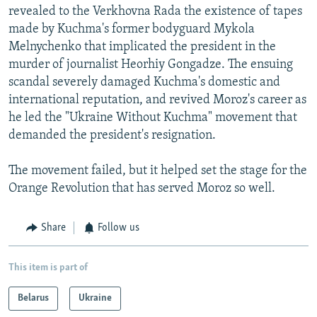
revealed to the Verkhovna Rada the existence of tapes
made by Kuchma's former bodyguard Mykola
Melnychenko that implicated the president in the
murder of journalist Heorhiy Gongadze. The ensuing
scandal severely damaged Kuchma's domestic and
international reputation, and revived Moroz's career as
he led the "Ukraine Without Kuchma" movement that
demanded the president's resignation.
The movement failed, but it helped set the stage for the
Orange Revolution that has served Moroz so well.
Share
Follow us
This item is part of
Belarus
Ukraine