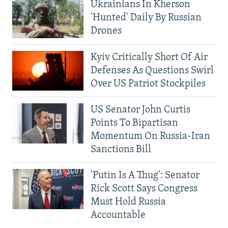
Ukrainians In Kherson
'Hunted' Daily By Russian
Drones
Kyiv Critically Short Of Air
Defenses As Questions Swirl
Over US Patriot Stockpiles
US Senator John Curtis
Points To Bipartisan
Momentum On Russia-Iran
Sanctions Bill
'Putin Is A Thug': Senator
Rick Scott Says Congress
Must Hold Russia
Accountable