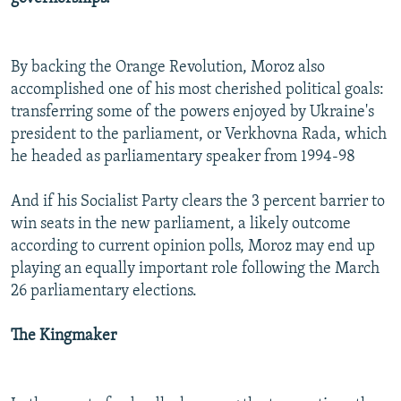
By backing the Orange Revolution, Moroz also
accomplished one of his most cherished political goals:
transferring some of the powers enjoyed by Ukraine's
president to the parliament, or Verkhovna Rada, which
he headed as parliamentary speaker from 1994-98
And if his Socialist Party clears the 3 percent barrier to
win seats in the new parliament, a likely outcome
according to current opinion polls, Moroz may end up
playing an equally important role following the March
26 parliamentary elections.
The Kingmaker