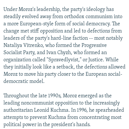
Under Moroz's leadership, the party's ideology has
steadily evolved away from orthodox communism into
a more European-style form of social democracy. The
change met stiff opposition and led to defections from
leaders of the party's hard-line faction -- most notably
Nataliya Vitrenko, who formed the Progressive
Socialist Party, and Ivan Chyzh, who formed an
organization called "Spravedlyvist," or Justice. While
they initially look like a setback, the defections allowed
Moroz to move his party closer to the European social-
democratic model.
Throughout the late 1990s, Moroz emerged as the
leading noncommunist opposition to the increasingly
authoritarian Leonid Kuchma. In 1996, he spearheaded
attempts to prevent Kuchma from concentrating most
political power in the president's hands.