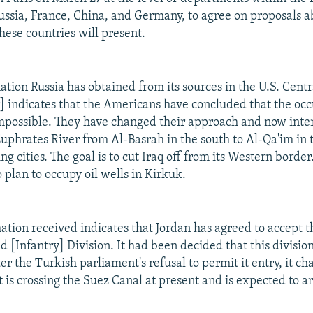
Russia, France, China, and Germany, to agree on proposals a
hese countries will present.
mation Russia has obtained from its sources in the U.S. Ce
] indicates that the Americans have concluded that the occ
s impossible. They have changed their approach and now inte
Euphrates River from Al-Basrah in the south to Al-Qa'im in 
ng cities. The goal is to cut Iraq off from its Western border
 plan to occupy oil wells in Kirkuk.
mation received indicates that Jordan has agreed to accept
 [Infantry] Division. It had been decided that this divisio
er the Turkish parliament's refusal to permit it entry, it c
t is crossing the Suez Canal at present and is expected to a