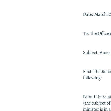
Date: March 2
To: The Office 
Subject: Ameri
First: The Rus
following:
Point 1: In re
(the subject o
minister is in