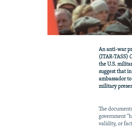
An anti-war pr
(ITAR-TASS) O
the U.S. milit
suggest that in
ambassador to 
military prese
The document
government "ha
validity, or fa