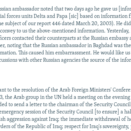
ussian ambassador noted that two days ago he gave us [info
al forces units Delta and Papa [sic] based on information 
the subject of our report 446 dated March 20, 2003). He did
o convey to us the above-mentioned information. Yesterday, 
fficers contacted their counterparts at the Russian embassy
er, noting that the Russian ambassador in Baghdad was th
rmation. This caused him embarrassment. He would like us 
cussions with other Russian agencies the source of the info
nt to the resolution of the Arab Foreign Ministers' Confer
, the Arab group in the UN held a meeting on the evening
ed to send a letter to the chairman of the Security Counc
mergency session of the Security Council [to ensure] a hal
sh aggression against Iraq; the immediate withdrawal of ho
ers of the Republic of Iraq; respect for Iraq's sovereignty, 