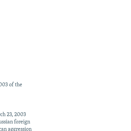
003 of the
rch 23, 2003
ussian foreign
ican aggression