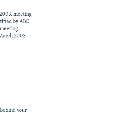
, 2003, meeting
tified by ABC
 meeting
 March 2003.
 behind your