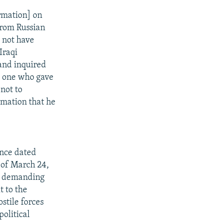
rmation] on
from Russian
 not have
Iraqi
 and inquired
e one who gave
not to
rmation that he
ence dated
 of March 24,
il demanding
t to the
stile forces
political