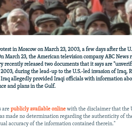
otest in Moscow on March 23, 2003, a few days after the U.
n March 23, the American television company ABC News r
ary recently released two documents that it says are "unveri
 2003, during the lead-up to the U.S.-led invasion of Iraq, R
Iraq allegedly provided Iraqi officials with information abo
nce and plans in the Gulf.
s are
publicly available online
with the disclaimer that the 
s made no determination regarding the authenticity of t
ctual accuracy of the information contained therein."