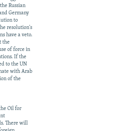
 the Russian
, and Germany
lution to
he resolution's
ns have a veto.
t the
se of force in
tions. If the
red to the UN
inate with Arab
on of the
he Oil for
ent
s. There will
foreign