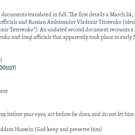
 documents translated in full. The first details a March 24
officials and Russian Ambassador Vladimir Titorenko (iden
imir Teterenko"). An undated second document recounts a
nko and Iraqi officials that apparently took place in early
1
001117
)
gent
y before your eyes, act before he does, and do not let him
Saddam Hussein (God keep and preserve him)