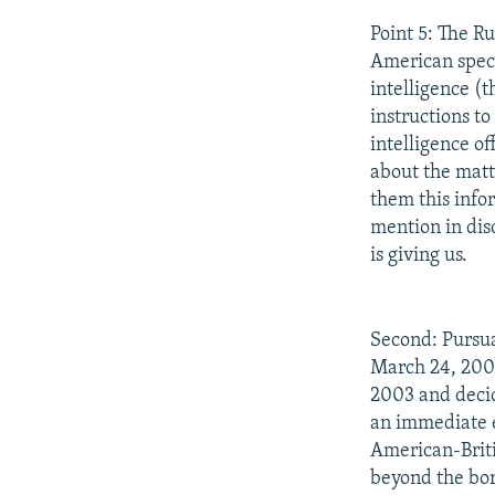
Point 5: The R
American speci
intelligence (
instructions t
intelligence o
about the matt
them this info
mention in dis
is giving us.
Second: Pursua
March 24, 2003
2003 and decid
an immediate e
American-Briti
beyond the bord