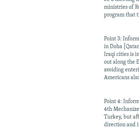
ministries of 
program that t
Point 3: Infor
in Doha [Qatar
Iraqi cities i
out along the 
avoiding enteri
Americans also
Point 4: Infor
4th Mechanized
Turkey, but aft
direction and i