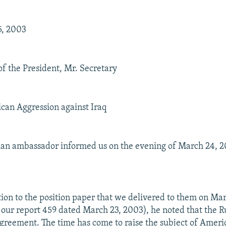
5, 2003
of the President, Mr. Secretary
can Aggression against Iraq
sian ambassador informed us on the evening of March 24, 2
lation to the position paper that we delivered to them on Ma
f our report 459 dated March 23, 2003), he noted that the R
 agreement. The time has come to raise the subject of Amer