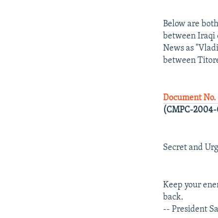
Below are both
between Iraqi 
News as "Vlad
between Titore
Document No. 
(CMPC-2004-
Secret and Ur
Keep your enem
back.
-- President 