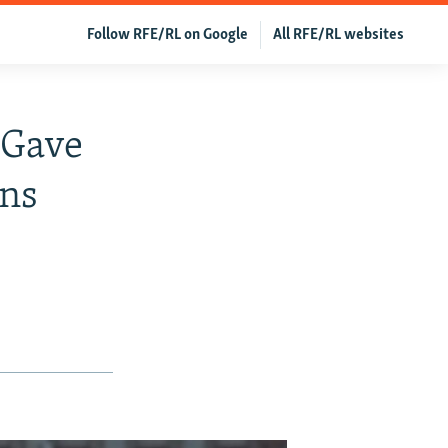
Follow RFE/RL on Google
All RFE/RL websites
 Gave
ans