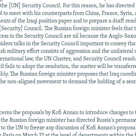
 the [UN] Security Council. For this reason, he has directed
N to meet with his counterparts from China, France, Syria
ents of the Iraqi position paper and to prepare a draft reso
[Security] Council. The Russian foreign minister feels that t
cess in the Security Council are nil because the Anglo-Saxo
iders talks in the Security Council important to convey tha
h military effort consists of aggression and the unilateral u
ternational law, the UN Charter, and Security Council resolu
l fails to adopt the resolution, the matter will be transfer
ly. The Russian foreign minister proposes that Iraq coord
the non-aligned movement to demand the holding of a sessi
ncerns the proposals by Kofi Annan to introduce changes to t
the Russian foreign minister has directed Russia's perman
 to the UN to freeze any discussion of Kofi Annan's proposal
n Paris on March 27 at the level of departments within the 