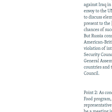
against Iraq in
envoy to the U
to discuss elem
present to the 
chances of suc
But Russia cons
American-Britis
violation of in
Security Counci
General Assemb
countries and 
Council.
Point 2: As co
Food program, 
representative
be a meeting i