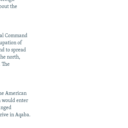
bout the
ntral Command
upation of
nd to spread
the north,
. The
 the American
n would enter
hanged
rrive in Aqaba.