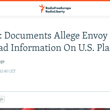
: Documents Allege Envoy
d Information On U.S. Pl
age
21:45 CET
gle