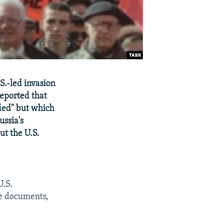
S.-led invasion
eported that
fied" but which
ussia's
ut the U.S.
U.S.
he documents,