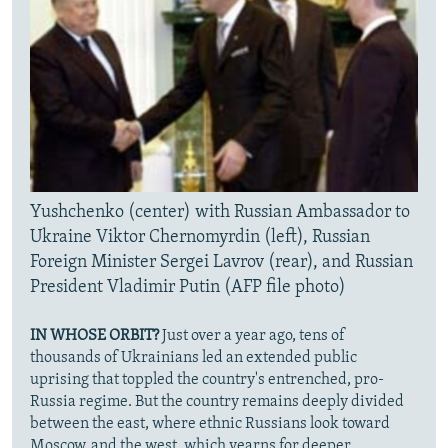
Yushchenko (center) with Russian Ambassador to
Ukraine Viktor Chernomyrdin (left), Russian
Foreign Minister Sergei Lavrov (rear), and Russian
President Vladimir Putin (AFP file photo)
IN WHOSE ORBIT?
Just over a year ago, tens of
thousands of Ukrainians led an extended public
uprising that toppled the country's entrenched, pro-
Russia regime. But the country remains deeply divided
between the east, where ethnic Russians look toward
Moscow, and the west, which yearns for deeper