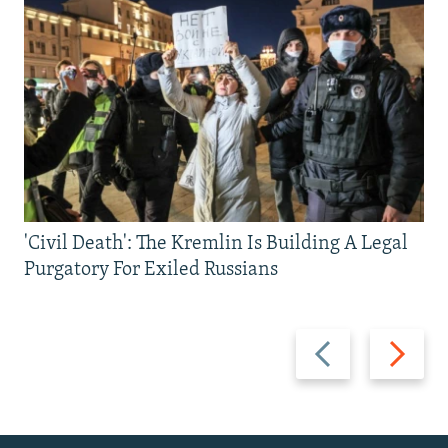
'Civil Death': The Kremlin Is Building A Legal
Purgatory For Exiled Russians
Previous
Next
slide
slide