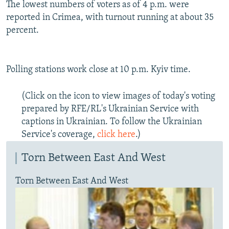
The lowest numbers of voters as of 4 p.m. were
reported in Crimea, with turnout running at about 35
percent.
Polling stations work close at 10 p.m. Kyiv time.
(Click on the icon to view images of today's voting
prepared by RFE/RL's Ukrainian Service with
captions in Ukrainian. To follow the Ukrainian
Service's coverage,
click here
.)
Torn Between East And West
Torn Between East And West