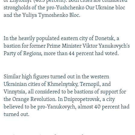
of Zhytomyr (46.3 percent). Both cities are considered
strongholds of the pro-Yushchenko Our Ukraine bloc
and the Yuliya Tymoshenko Bloc.
In the heavily populated eastern city of Donetsk, a
bastion for former Prime Minister Viktor Yanukovych's
Party of Regions, more than 44 percent had voted.
Similar high figures turned out in the western
Ukrainian cities of Khmelnytsky, Ternopil, and
Vinnytsia, all considered to be bastions of support for
the Orange Revolution. In Dnipropetrovsk, a city
believed to be pro-Yanukovych, almost 40 percent had
turned out.