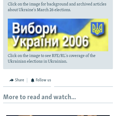
Click on the image for background and archived articles
about Ukraine's March 26 elections.
Click on the image to see RFE/RL's coverage of the
Ukrainian elections in Ukrainian.
Share
Follow us
More to read and watch...