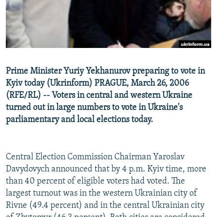
NEWSLETTERS
SERBIA
RFE/RL INVESTIGATES
PODCASTS
SCHEMES
WIDER EUROPE BY RIKARD JOZWIAK
SHARE TIPS SECURELY
SYSTEMA
THE RUNDOWN
MAJLIS
BYPASS BLOCKING
Prime Minister Yuriy Yekhanurov preparing to vote in
ABOUT RFE/RL
Kyiv today (Ukrinform) PRAGUE, March 26, 2006
(RFE/RL) -- Voters in central and western Ukraine
CONTACT US
turned out in large numbers to vote in Ukraine's
parliamentary and local elections today.
Subscribe
FOLLOW US
Central Election Commission Chairman Yaroslav
Davydovych announced that by 4 p.m. Kyiv time, more
than 40 percent of eligible voters had voted. The
largest turnout was in the western Ukrainian city of
Rivne (49.4 percent) and in the central Ukrainian city
All RFE/RL sites