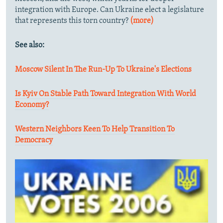
integration with Europe. Can Ukraine elect a legislature
that represents this torn country?
(more)
See also:
Moscow Silent In The Run-Up To Ukraine's Elections
Is Kyiv On Stable Path Toward Integration With World
Economy?
Western Neighbors Keen To Help Transition To
Democracy