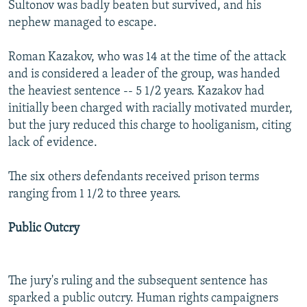
Sultonov was badly beaten but survived, and his
nephew managed to escape.
Roman Kazakov, who was 14 at the time of the attack
and is considered a leader of the group, was handed
the heaviest sentence -- 5 1/2 years. Kazakov had
initially been charged with racially motivated murder,
but the jury reduced this charge to hooliganism, citing
lack of evidence.
The six others defendants received prison terms
ranging from 1 1/2 to three years.
Public Outcry
The jury's ruling and the subsequent sentence has
sparked a public outcry. Human rights campaigners