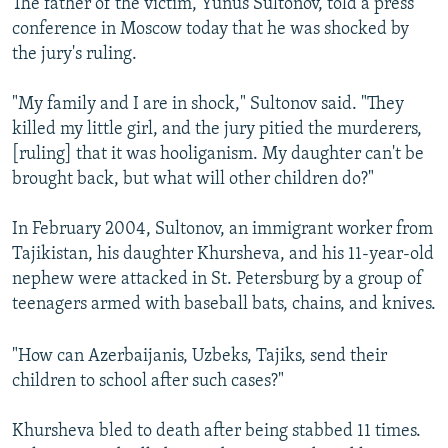
The father of the victim, Yunus Sultonov, told a press
conference in Moscow today that he was shocked by
the jury's ruling.
"My family and I are in shock," Sultonov said. "They
killed my little girl, and the jury pitied the murderers,
[ruling] that it was hooliganism. My daughter can't be
brought back, but what will other children do?"
In February 2004, Sultonov, an immigrant worker from
Tajikistan, his daughter Khursheva, and his 11-year-old
nephew were attacked in St. Petersburg by a group of
teenagers armed with baseball bats, chains, and knives.
"How can Azerbaijanis, Uzbeks, Tajiks, send their
children to school after such cases?"
Khursheva bled to death after being stabbed 11 times.