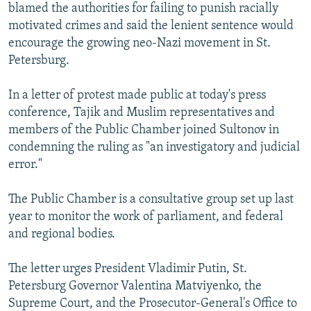
blamed the authorities for failing to punish racially
motivated crimes and said the lenient sentence would
encourage the growing neo-Nazi movement in St.
Petersburg.
In a letter of protest made public at today's press
conference, Tajik and Muslim representatives and
members of the Public Chamber joined Sultonov in
condemning the ruling as "an investigatory and judicial
error."
The Public Chamber is a consultative group set up last
year to monitor the work of parliament, and federal
and regional bodies.
The letter urges President Vladimir Putin, St.
Petersburg Governor Valentina Matviyenko, the
Supreme Court, and the Prosecutor-General's Office to