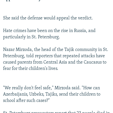
She said the defense would appeal the verdict.
Hate crimes have been on the rise in Russia, and
particularly in St. Petersburg.
Nazar Mirzoda, the head of the Tajik community in St.
Petersburg, told reporters that repeated attacks have
caused parents from Central Asia and the Caucasus to
fear for their children's lives.
"We really don't feel safe," Mirzoda said. "How can
Azerbaijanis, Uzbeks, Tajiks, send their children to
school after such cases?"