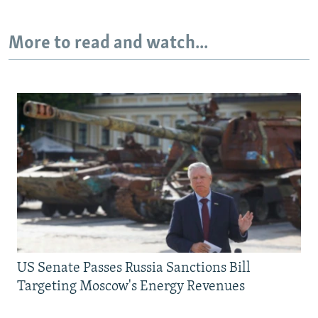
More to read and watch...
US Senate Passes Russia Sanctions Bill
Targeting Moscow's Energy Revenues