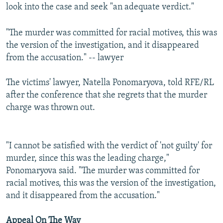
look into the case and seek "an adequate verdict."
"The murder was committed for racial motives, this was
the version of the investigation, and it disappeared
from the accusation." -- lawyer
The victims' lawyer, Natella Ponomaryova, told RFE/RL
after the conference that she regrets that the murder
charge was thrown out.
"I cannot be satisfied with the verdict of 'not guilty' for
murder, since this was the leading charge,"
Ponomaryova said. "The murder was committed for
racial motives, this was the version of the investigation,
and it disappeared from the accusation."
Appeal On The Way