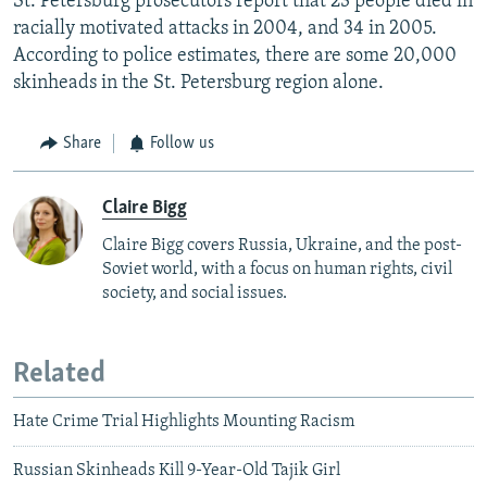
St. Petersburg prosecutors report that 23 people died in
racially motivated attacks in 2004, and 34 in 2005.
According to police estimates, there are some 20,000
skinheads in the St. Petersburg region alone.
Share
Follow us
Claire Bigg
Claire Bigg covers Russia, Ukraine, and the post-
Soviet world, with a focus on human rights, civil
society, and social issues.
Related
Hate Crime Trial Highlights Mounting Racism
Russian Skinheads Kill 9-Year-Old Tajik Girl