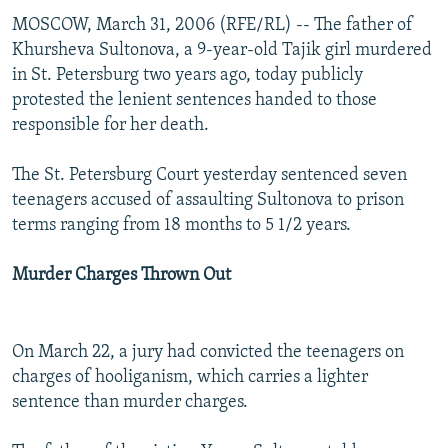
MOSCOW, March 31, 2006 (RFE/RL) -- The father of
Khursheva Sultonova, a 9-year-old Tajik girl murdered
in St. Petersburg two years ago, today publicly
protested the lenient sentences handed to those
responsible for her death.
The St. Petersburg Court yesterday sentenced seven
teenagers accused of assaulting Sultonova to prison
terms ranging from 18 months to 5 1/2 years.
Murder Charges Thrown Out
On March 22, a jury had convicted the teenagers on
charges of hooliganism, which carries a lighter
sentence than murder charges.