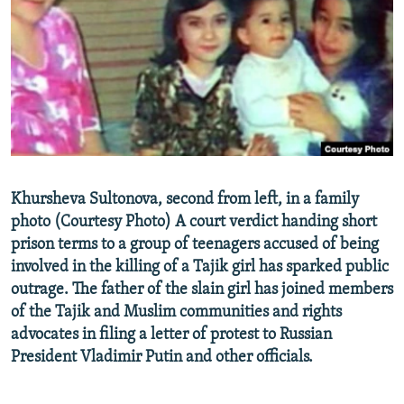
NEWSLETTERS
SERBIA
RFE/RL INVESTIGATES
PODCASTS
SCHEMES
WIDER EUROPE BY RIKARD JOZWIAK
SHARE TIPS SECURELY
SYSTEMA
THE RUNDOWN
MAJLIS
BYPASS BLOCKING
ABOUT RFE/RL
CONTACT US
Khursheva Sultonova, second from left, in a family
photo (Courtesy Photo) A court verdict handing short
Subscribe
prison terms to a group of teenagers accused of being
involved in the killing of a Tajik girl has sparked public
FOLLOW US
outrage. The father of the slain girl has joined members
of the Tajik and Muslim communities and rights
advocates in filing a letter of protest to Russian
President Vladimir Putin and other officials.
All RFE/RL sites