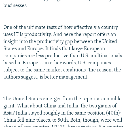
businesses.
One of the ultimate tests of how effectively a country
uses IT is productivity. And here the report offers an
insight into the productivity gap between the United
States and Europe. It finds that large European
companies are less productive than U.S. multinationals
based in Europe -- in other words, U.S. companies
subject to the same market conditions. The reason, the
authors suggest, is better management.
The United States emerges from the report as a nimble
giant. What about China and India, the two giants of
Asia? India stayed roughly in the same position (40th);
China fell nine places, to 50th. Both, though, were well