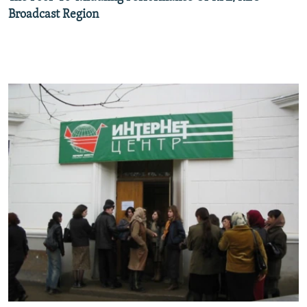
Broadcast Region