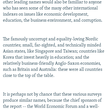
other leading names would also be familiar to anyone
who has seen some of the many other international
indexes on issues like economic development,
education, the business environment, and corruption.
The famously uncorrupt and equality-loving Nordic
countries; small, far-sighted, and technically minded
Asian states, like Singapore and Taiwan; countries like
Korea that invest heavily in education; and the
relatively business-friendly Anglo-Saxon economies,
such as Britain and Australia: these were all countries
close to the top of the table.
It is perhaps not by chance that these various surveys
produce similar names, because the chief sponsors of
the report -- the World Economic Forum and a well-