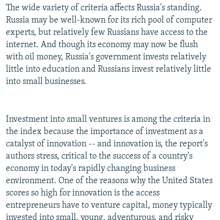
The wide variety of criteria affects Russia's standing.
Russia may be well-known for its rich pool of computer
experts, but relatively few Russians have access to the
internet. And though its economy may now be flush
with oil money, Russia's government invests relatively
little into education and Russians invest relatively little
into small businesses.
Investment into small ventures is among the criteria in
the index because the importance of investment as a
catalyst of innovation -- and innovation is, the report's
authors stress, critical to the success of a country's
economy in today's rapidly changing business
environment. One of the reasons why the United States
scores so high for innovation is the access
entrepreneurs have to venture capital, money typically
invested into small, young, adventurous, and risky