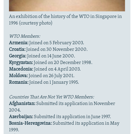
An exhibition of the history of the WTO in Singapore in
1996 (courtesy photo)
WTO Members:
Armenia:
Joined on 5 February 2003.
Croatia:
Joined on 30 November 2000.
Georgia:
Joined on 14 June 2000.
Kyrgyzstan:
Joined on 20 December 1998.
Macedonia:
Joined on 4 April 2003.
Moldova:
Joined on 26 July 2001.
Romania:
Joined on 1 January 1995.
Countries That Are Not Yet WTO Members:
Afghanistan:
Submitted its application in November
2004.
Azerbaijan:
Submitted its application in June 1997.
Bosnia-Herezgovina:
Submitted its application in May
1999.