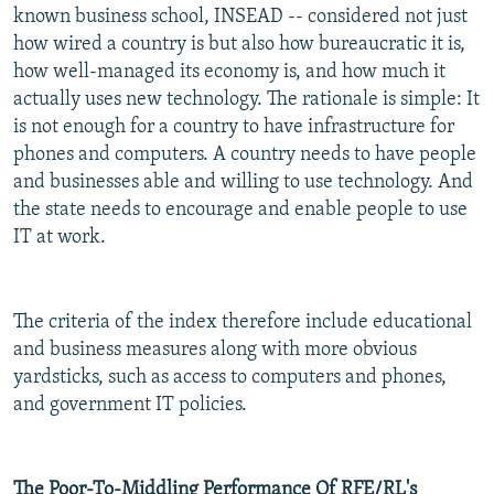
known business school, INSEAD -- considered not just
how wired a country is but also how bureaucratic it is,
how well-managed its economy is, and how much it
actually uses new technology. The rationale is simple: It
is not enough for a country to have infrastructure for
phones and computers. A country needs to have people
and businesses able and willing to use technology. And
the state needs to encourage and enable people to use
IT at work.
The criteria of the index therefore include educational
and business measures along with more obvious
yardsticks, such as access to computers and phones,
and government IT policies.
The Poor-To-Middling Performance Of RFE/RL's