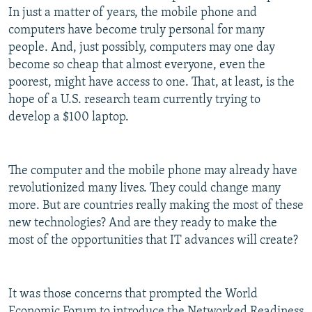
In just a matter of years, the mobile phone and
computers have become truly personal for many
people. And, just possibly, computers may one day
become so cheap that almost everyone, even the
poorest, might have access to one. That, at least, is the
hope of a U.S. research team currently trying to
develop a $100 laptop.
The computer and the mobile phone may already have
revolutionized many lives. They could change many
more. But are countries really making the most of these
new technologies? And are they ready to make the
most of the opportunities that IT advances will create?
It was those concerns that prompted the World
Economic Forum to introduce the Networked Readiness