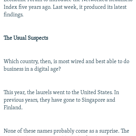
Index five years ago. Last week, it produced its latest
findings.
The Usual Suspects
Which country, then, is most wired and best able to do
business in a digital age?
This year, the laurels went to the United States. In
previous years, they have gone to Singapore and
Finland.
None of these names probably come as a surprise. The