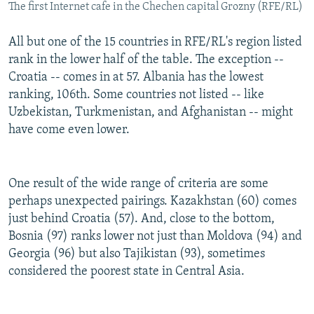
The first Internet cafe in the Chechen capital Grozny (RFE/RL)
All but one of the 15 countries in RFE/RL's region listed
rank in the lower half of the table. The exception --
Croatia -- comes in at 57. Albania has the lowest
ranking, 106th. Some countries not listed -- like
Uzbekistan, Turkmenistan, and Afghanistan -- might
have come even lower.
One result of the wide range of criteria are some
perhaps unexpected pairings. Kazakhstan (60) comes
just behind Croatia (57). And, close to the bottom,
Bosnia (97) ranks lower not just than Moldova (94) and
Georgia (96) but also Tajikistan (93), sometimes
considered the poorest state in Central Asia.