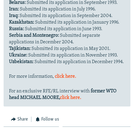
Belarus:
Submitted its application in September 1993.
Iran:
Submitted its application in July 1996.
Iraq:
Submitted its application in September 2004.
Kazakhstan:
Submitted its application in January 1996.
Russia:
Submitted its application in June 1993.
Serbia and Montenegro:
Submitted separate
applications in December 2004.
Tajikistan:
Submitted its application in May 2001.
Ukraine:
Submitted its application in November 1993.
Uzbekistan:
Submitted its application in December 1994.
For more information,
click here.
For an exclusive RFE/RL interview with
former WTO
head MICHAEL MOORE,
click here.
Share
Follow us