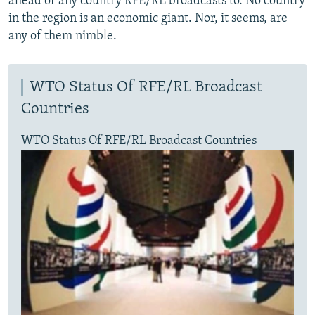
ahead of any country RFE/RL broadcasts to. No country
in the region is an economic giant. Nor, it seems, are
any of them nimble.
WTO Status Of RFE/RL Broadcast
Countries
WTO Status Of RFE/RL Broadcast Countries