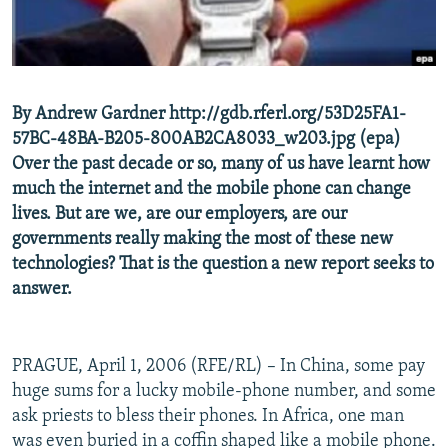
NEWSLETTERS
SERBIA
RFE/RL INVESTIGATES
PODCASTS
SCHEMES
WIDER EUROPE BY RIKARD JOZWIAK
SHARE TIPS SECURELY
SYSTEMA
THE RUNDOWN
MAJLIS
By Andrew Gardner http://gdb.rferl.org/53D25FA1-
BYPASS BLOCKING
57BC-48BA-B205-800AB2CA8033_w203.jpg (epa)
ABOUT RFE/RL
Over the past decade or so, many of us have learnt how
much the internet and the mobile phone can change
CONTACT US
lives. But are we, are our employers, are our
governments really making the most of these new
Subscribe
technologies? That is the question a new report seeks to
answer.
FOLLOW US
PRAGUE, April 1, 2006 (RFE/RL) – In China, some pay
huge sums for a lucky mobile-phone number, and some
ask priests to bless their phones. In Africa, one man
All RFE/RL sites
was even buried in a coffin shaped like a mobile phone.