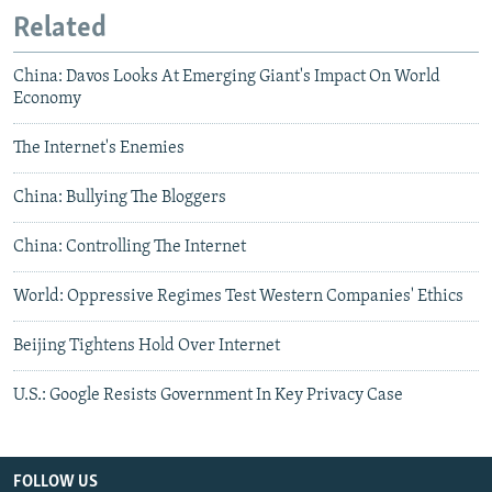
Related
China: Davos Looks At Emerging Giant's Impact On World
Economy
The Internet's Enemies
China: Bullying The Bloggers
China: Controlling The Internet
World: Oppressive Regimes Test Western Companies' Ethics
Beijing Tightens Hold Over Internet
U.S.: Google Resists Government In Key Privacy Case
FOLLOW US