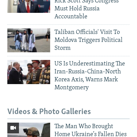
Rick Scott Says Congress
Must Hold Russia
Accountable
Taliban Officials' Visit To
Moldova Triggers Political
Storm
US Is Underestimating The
Iran-Russia-China-North
Korea Axis, Warns Mark
Montgomery
Videos & Photo Galleries
The Man Who Brought
Home Ukraine’s Fallen Dies