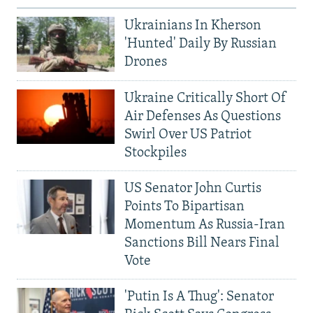
Ukrainians In Kherson
'Hunted' Daily By Russian
Drones
Ukraine Critically Short Of
Air Defenses As Questions
Swirl Over US Patriot
Stockpiles
US Senator John Curtis
Points To Bipartisan
Momentum As Russia-Iran
Sanctions Bill Nears Final
Vote
'Putin Is A Thug': Senator