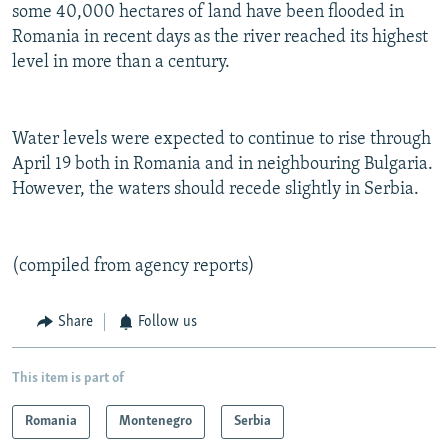
some 40,000 hectares of land have been flooded in
Romania in recent days as the river reached its highest
level in more than a century.
Water levels were expected to continue to rise through
April 19 both in Romania and in neighbouring Bulgaria.
However, the waters should recede slightly in Serbia.
(compiled from agency reports)
Share
Follow us
This item is part of
Romania
Montenegro
Serbia