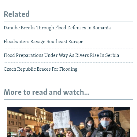
Related
Danube Breaks Through Flood Defenses In Romania
Floodwaters Ravage Southeast Europe
Flood Preparations Under Way As Rivers Rise In Serbia
Czech Republic Braces For Flooding
More to read and watch...