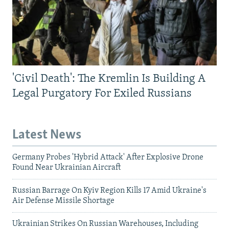
'Civil Death': The Kremlin Is Building A
Legal Purgatory For Exiled Russians
Latest News
Germany Probes 'Hybrid Attack' After Explosive Drone
Found Near Ukrainian Aircraft
Russian Barrage On Kyiv Region Kills 17 Amid Ukraine's
Air Defense Missile Shortage
Ukrainian Strikes On Russian Warehouses, Including