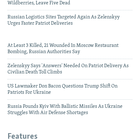
Wildberries, Leave Five Dead
Russian Logistics Sites Targeted Again As Zelenskyy
Urges Faster Patriot Deliveries
At Least 3 Killed, 21 Wounded In Moscow Restaurant
Bombing, Russian Authorities Say
Zelenskyy Says 'Answers' Needed On Patriot Delivery As
Civilian Death Toll Climbs
US Lawmaker Don Bacon Questions Trump Shift On
Patriots For Ukraine
Russia Pounds Kyiv With Ballistic Missiles As Ukraine
Struggles With Air Defense Shortages
Features