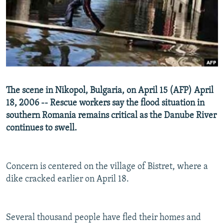
NEWSLETTERS
SERBIA
RFE/RL INVESTIGATES
PODCASTS
SCHEMES
WIDER EUROPE BY RIKARD JOZWIAK
SHARE TIPS SECURELY
SYSTEMA
THE RUNDOWN
MAJLIS
BYPASS BLOCKING
ABOUT RFE/RL
The scene in Nikopol, Bulgaria, on April 15 (AFP) April
CONTACT US
18, 2006 -- Rescue workers say the flood situation in
southern Romania remains critical as the Danube River
Subscribe
continues to swell.
FOLLOW US
Concern is centered on the village of Bistret, where a
dike cracked earlier on April 18.
Several thousand people have fled their homes and
All RFE/RL sites