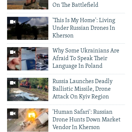
On The Battlefield
'This Is My Home': Living
Under Russian Drones In
Kherson
Why Some Ukrainians Are
Afraid To Speak Their
Language In Poland
Russia Launches Deadly
Ballistic Missile, Drone
Attack On Kyiv Region
'Human Safari': Russian
Drone Hunts Down Market
Vendor In Kherson