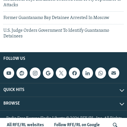
Attacks
Former Guantanamo Bay Detainee Arrested In Moscow
U.S. Judge Orders Government To Identify Guantanamo
Detainees
FOLLOW US
QUICK HITS
BROWSE
Radio Free Europe/Radio Liberty © 2026 RFE/RL, Inc. All Rights
Reserved.
All RFE/RL websites
Follow RFE/RL on Google