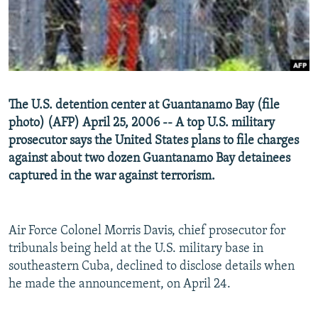
NEWSLETTERS
SERBIA
RFE/RL INVESTIGATES
PODCASTS
SCHEMES
WIDER EUROPE BY RIKARD JOZWIAK
SHARE TIPS SECURELY
SYSTEMA
THE RUNDOWN
MAJLIS
BYPASS BLOCKING
The U.S. detention center at Guantanamo Bay (file
ABOUT RFE/RL
photo) (AFP) April 25, 2006 -- A top U.S. military
CONTACT US
prosecutor says the United States plans to file charges
against about two dozen Guantanamo Bay detainees
captured in the war against terrorism.
Subscribe
FOLLOW US
Air Force Colonel Morris Davis, chief prosecutor for
tribunals being held at the U.S. military base in
southeastern Cuba, declined to disclose details when
he made the announcement, on April 24.
All RFE/RL sites