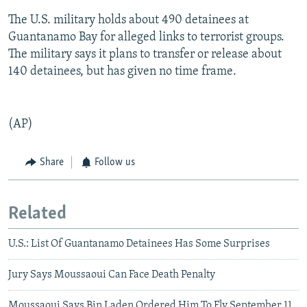
The U.S. military holds about 490 detainees at
Guantanamo Bay for alleged links to terrorist groups.
The military says it plans to transfer or release about
140 detainees, but has given no time frame.
(AP)
Share
Follow us
Related
U.S.: List Of Guantanamo Detainees Has Some Surprises
Jury Says Moussaoui Can Face Death Penalty
Moussaoui Says Bin Laden Ordered Him To Fly September 11