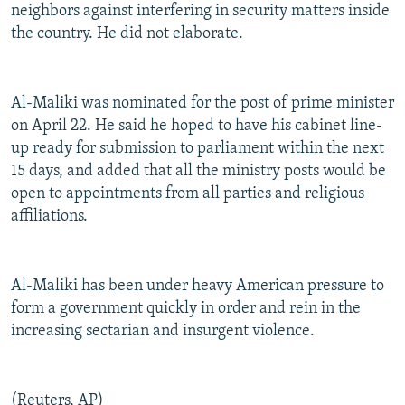
neighbors against interfering in security matters inside
the country. He did not elaborate.
Al-Maliki was nominated for the post of prime minister
on April 22. He said he hoped to have his cabinet line-
up ready for submission to parliament within the next
15 days, and added that all the ministry posts would be
open to appointments from all parties and religious
affiliations.
Al-Maliki has been under heavy American pressure to
form a government quickly in order and rein in the
increasing sectarian and insurgent violence.
(Reuters, AP)