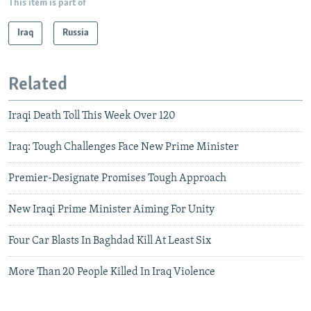
This item is part of
Iraq
Russia
Related
Iraqi Death Toll This Week Over 120
Iraq: Tough Challenges Face New Prime Minister
Premier-Designate Promises Tough Approach
New Iraqi Prime Minister Aiming For Unity
Four Car Blasts In Baghdad Kill At Least Six
More Than 20 People Killed In Iraq Violence