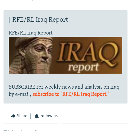
RFE/RL Iraq Report
RFE/RL Iraq Report
SUBSCRIBE For weekly news and analysis on Iraq
by e-mail,
subscribe to "RFE/RL Iraq Report."
Share
Follow us