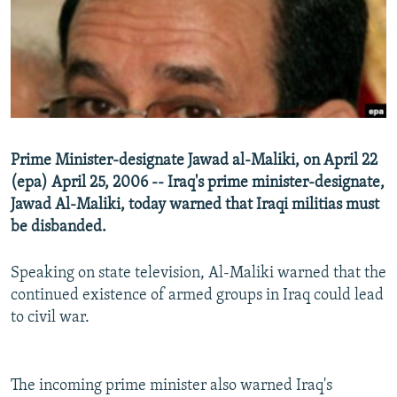
NEWSLETTERS
SERBIA
RFE/RL INVESTIGATES
PODCASTS
SCHEMES
WIDER EUROPE BY RIKARD JOZWIAK
SHARE TIPS SECURELY
SYSTEMA
THE RUNDOWN
MAJLIS
BYPASS BLOCKING
ABOUT RFE/RL
Prime Minister-designate Jawad al-Maliki, on April 22
CONTACT US
(epa) April 25, 2006 -- Iraq's prime minister-designate,
Jawad Al-Maliki, today warned that Iraqi militias must
Subscribe
be disbanded.
FOLLOW US
Speaking on state television, Al-Maliki warned that the
continued existence of armed groups in Iraq could lead
to civil war.
The incoming prime minister also warned Iraq's
All RFE/RL sites