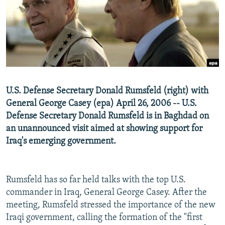
NEWSLETTERS
SERBIA
RFE/RL INVESTIGATES
PODCASTS
SCHEMES
WIDER EUROPE BY RIKARD JOZWIAK
SHARE TIPS SECURELY
SYSTEMA
THE RUNDOWN
MAJLIS
BYPASS BLOCKING
ABOUT RFE/RL
U.S. Defense Secretary Donald Rumsfeld (right) with
CONTACT US
General George Casey (epa) April 26, 2006 -- U.S.
Defense Secretary Donald Rumsfeld is in Baghdad on
Subscribe
an unannounced visit aimed at showing support for
Iraq's emerging government.
FOLLOW US
Rumsfeld has so far held talks with the top U.S.
commander in Iraq, General George Casey. After the
meeting, Rumsfeld stressed the importance of the new
Iraqi government, calling the formation of the "first
All RFE/RL sites