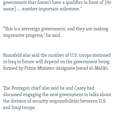
government that doesn't have a qualifier in front of [its
name] ... another important milestone."
"This is a sovereign government, and they are making
impressive progress," he said.
Rumsfeld also said the number of U.S. troops stationed
in Iraq in future will depend on the government being
formed by Prime Minister-designate Jawad al-Maliki.
The Pentagon chief also said he and Casey had
discussed engaging the new government in talks about
the division of security responsibilities between U.S.
and Iraqi troops.