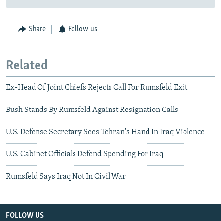
Share
Follow us
Related
Ex-Head Of Joint Chiefs Rejects Call For Rumsfeld Exit
Bush Stands By Rumsfeld Against Resignation Calls
U.S. Defense Secretary Sees Tehran's Hand In Iraq Violence
U.S. Cabinet Officials Defend Spending For Iraq
Rumsfeld Says Iraq Not In Civil War
FOLLOW US