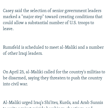
Casey said the selection of senior government leaders
marked a "major step" toward creating conditions that
could allow a substantial number of U.S. troops to
leave.
Rumsfeld is scheduled to meet al-Maliki and a number
of other Iraqi leaders.
On April 25, al-Maliki called for the country's militias to
be disarmed, saying they threaten to push the country
into civil war.
Al-Maliki urged Iraq's Shi'ites, Kurds, and Arab Sunnis