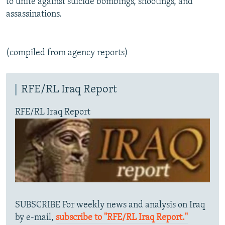
to unite against suicide bombings, shootings, and
assassinations.
(compiled from agency reports)
RFE/RL Iraq Report
RFE/RL Iraq Report
SUBSCRIBE For weekly news and analysis on Iraq
by e-mail,
subscribe to "RFE/RL Iraq Report."