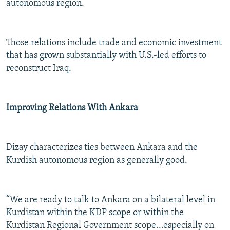
autonomous region.
Those relations include trade and economic investment
that has grown substantially with U.S.-led efforts to
reconstruct Iraq.
Improving Relations With Ankara
Dizay characterizes ties between Ankara and the
Kurdish autonomous region as generally good.
“We are ready to talk to Ankara on a bilateral level in
Kurdistan within the KDP scope or within the
Kurdistan Regional Government scope...especially on