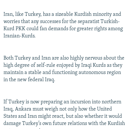
Iran, like Turkey, has a sizeable Kurdish minority and
worries that any successes for the separatist Turkish-
Kurd PKK could fan demands for greater rights among
Iranian-Kurds.
Both Turkey and Iran are also highly nervous about the
high degree of self-rule enjoyed by Iraqi Kurds as they
maintain a stable and functioning autonomous region
in the new federal Iraq.
If Turkey is now preparing an incursion into northern
Iraq, Ankara must weigh not only how the United
States and Iran might react, but also whether it would
damage Turkey’s own future relations with the Kurdish