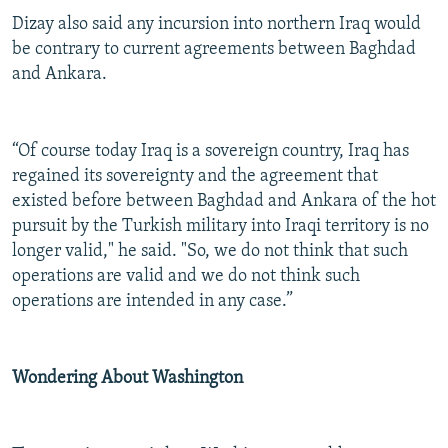
Dizay also said any incursion into northern Iraq would
be contrary to current agreements between Baghdad
and Ankara.
“Of course today Iraq is a sovereign country, Iraq has
regained its sovereignty and the agreement that
existed before between Baghdad and Ankara of the hot
pursuit by the Turkish military into Iraqi territory is no
longer valid," he said. "So, we do not think that such
operations are valid and we do not think such
operations are intended in any case.”
Wondering About Washington