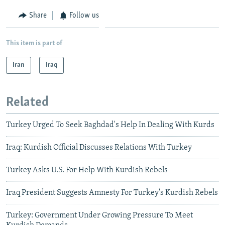
Share
Follow us
This item is part of
Iran
Iraq
Related
Turkey Urged To Seek Baghdad's Help In Dealing With Kurds
Iraq: Kurdish Official Discusses Relations With Turkey
Turkey Asks U.S. For Help With Kurdish Rebels
Iraq President Suggests Amnesty For Turkey's Kurdish Rebels
Turkey: Government Under Growing Pressure To Meet