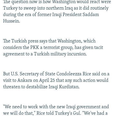
The question now is how Washington would react were
Turkey to sweep into northern Iraq as it did routinely
during the era of former Iraqi President Saddam
Hussein.
The Turkish press says that Washington, which
considers the PKK a terrorist group, has given tacit
agreement to a Turkish military incursion.
But U.S. Secretary of State Condoleezza Rice said on a
visit to Ankara on April 25 that any such action would
threaten to destabilize Iraqi Kurdistan.
"We need to work with the new Iraqi government and
we will do that," Rice told Turkey's Gul. "We've had a