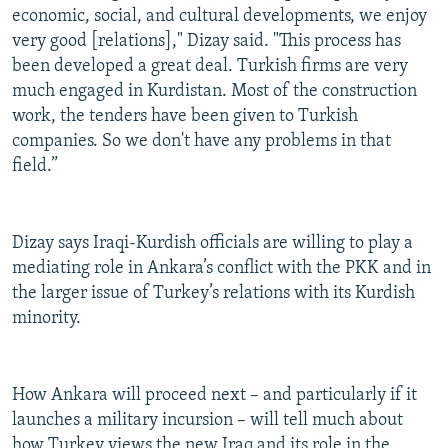
economic, social, and cultural developments, we enjoy
very good [relations]," Dizay said. "This process has
been developed a great deal. Turkish firms are very
much engaged in Kurdistan. Most of the construction
work, the tenders have been given to Turkish
companies. So we don't have any problems in that
field.”
Dizay says Iraqi-Kurdish officials are willing to play a
mediating role in Ankara’s conflict with the PKK and in
the larger issue of Turkey’s relations with its Kurdish
minority.
How Ankara will proceed next – and particularly if it
launches a military incursion – will tell much about
how Turkey views the new Iraq and its role in the