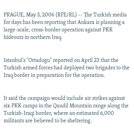
PRAGUE, May 3, 2006 (RFE/RL) -- The Turkish media
for days has been reporting that Ankara is planning a
large-scale, cross-border operation against PKK
hideouts in northern Iraq.
Istanbul's "Ortadogu" reported on April 23 that the
Turkish armed forces had deployed two brigades to the
Iraq border in preparation for the operation.
It said the campaign would include air strikes against
six PKK camps in the Qandil Mountain range along the
Turkish-Iraqi border, where an estimated 6,000
militants are believed to be sheltering.