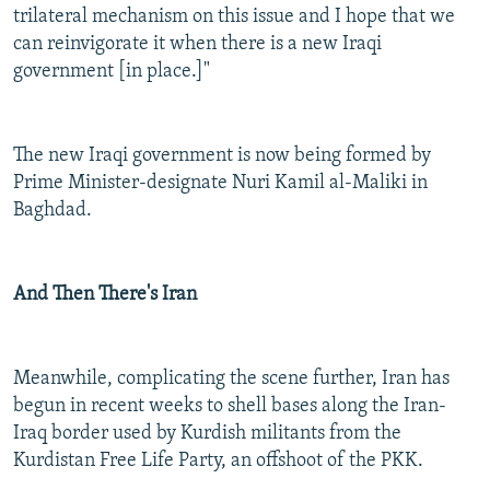
trilateral mechanism on this issue and I hope that we
can reinvigorate it when there is a new Iraqi
government [in place.]"
The new Iraqi government is now being formed by
Prime Minister-designate Nuri Kamil al-Maliki in
Baghdad.
And Then There's Iran
Meanwhile, complicating the scene further, Iran has
begun in recent weeks to shell bases along the Iran-
Iraq border used by Kurdish militants from the
Kurdistan Free Life Party, an offshoot of the PKK.