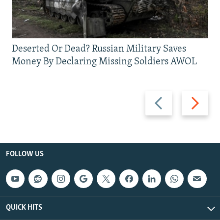
Deserted Or Dead? Russian Military Saves
Money By Declaring Missing Soldiers AWOL
Previous
Next
slide
slide
FOLLOW US
QUICK HITS