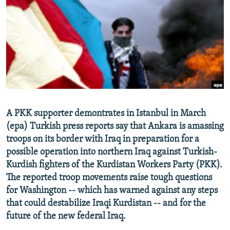
NEWSLETTERS
SERBIA
RFE/RL INVESTIGATES
PODCASTS
SCHEMES
WIDER EUROPE BY RIKARD JOZWIAK
SHARE TIPS SECURELY
SYSTEMA
THE RUNDOWN
MAJLIS
BYPASS BLOCKING
ABOUT RFE/RL
CONTACT US
A PKK supporter demontrates in Istanbul in March
(epa) Turkish press reports say that Ankara is amassing
Subscribe
troops on its border with Iraq in preparation for a
possible operation into northern Iraq against Turkish-
FOLLOW US
Kurdish fighters of the Kurdistan Workers Party (PKK).
The reported troop movements raise tough questions
for Washington -- which has warned against any steps
that could destabilize Iraqi Kurdistan -- and for the
future of the new federal Iraq.
All RFE/RL sites