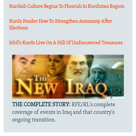
Kurdish Culture Begins To Flourish In Kurdistan Region
Kurds Ponder How To Strengthen Autonomy After
Elections
Irbil’s Kurds Live On A Hill Of Undiscovered Treasures
THE COMPLETE STORY:
RFE/RL's complete
coverage of events in Iraq and that country's
ongoing transition.