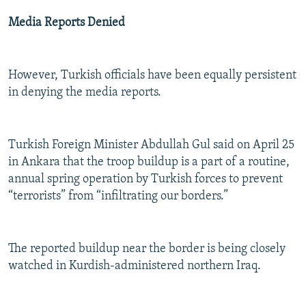
Media Reports Denied
However, Turkish officials have been equally persistent
in denying the media reports.
Turkish Foreign Minister Abdullah Gul said on April 25
in Ankara that the troop buildup is a part of a routine,
annual spring operation by Turkish forces to prevent
“terrorists” from “infiltrating our borders.”
The reported buildup near the border is being closely
watched in Kurdish-administered northern Iraq.