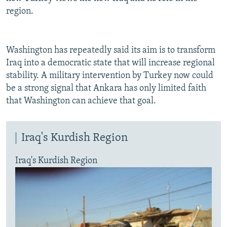
region.
Washington has repeatedly said its aim is to transform
Iraq into a democratic state that will increase regional
stability. A military intervention by Turkey now could
be a strong signal that Ankara has only limited faith
that Washington can achieve that goal.
Iraq's Kurdish Region
Iraq's Kurdish Region