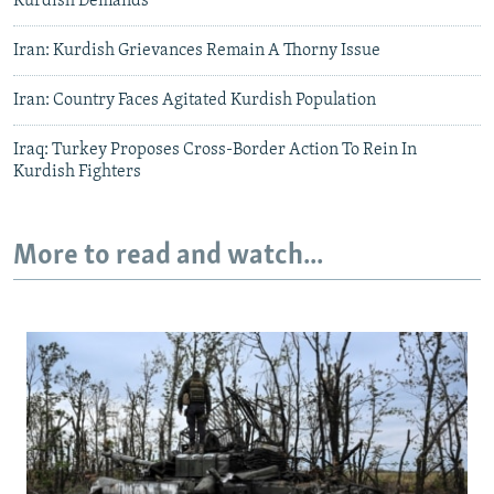
Kurdish Demands
Iran: Kurdish Grievances Remain A Thorny Issue
Iran: Country Faces Agitated Kurdish Population
Iraq: Turkey Proposes Cross-Border Action To Rein In
Kurdish Fighters
More to read and watch...