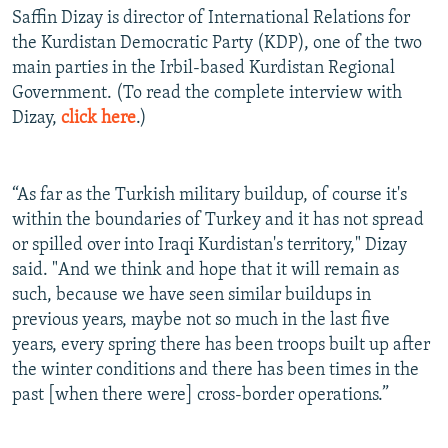
Saffin Dizay is director of International Relations for
the Kurdistan Democratic Party (KDP), one of the two
main parties in the Irbil-based Kurdistan Regional
Government. (To read the complete interview with
Dizay,
click here
.)
“As far as the Turkish military buildup, of course it's
within the boundaries of Turkey and it has not spread
or spilled over into Iraqi Kurdistan's territory," Dizay
said. "And we think and hope that it will remain as
such, because we have seen similar buildups in
previous years, maybe not so much in the last five
years, every spring there has been troops built up after
the winter conditions and there has been times in the
past [when there were] cross-border operations.”