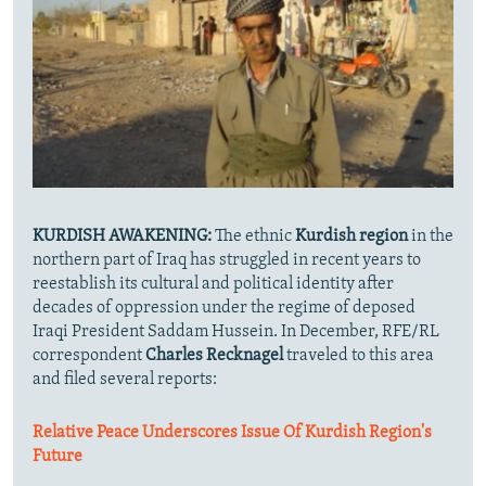
KURDISH AWAKENING:
The ethnic
Kurdish region
in the
northern part of Iraq has struggled in recent years to
reestablish its cultural and political identity after
decades of oppression under the regime of deposed
Iraqi President Saddam Hussein. In December, RFE/RL
correspondent
Charles Recknagel
traveled to this area
and filed several reports:
Relative Peace Underscores Issue Of Kurdish Region's
Future