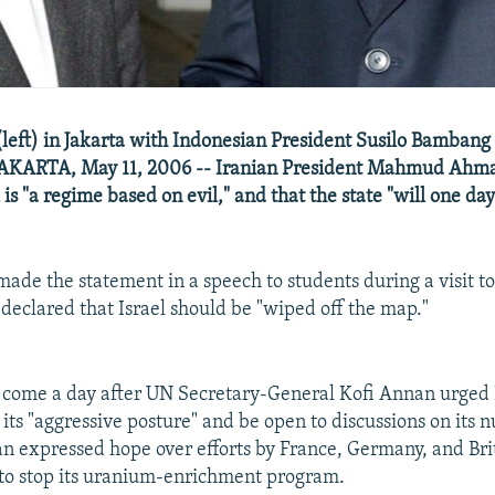
eft) in Jakarta with Indonesian President Susilo Bamban
JAKARTA, May 11, 2006 -- Iranian President Mahmud Ahma
l is "a regime based on evil," and that the state "will one da
de the statement in a speech to students during a visit t
 declared that Israel should be "wiped off the map."
come a day after UN Secretary-General Kofi Annan urged 
its "aggressive posture" and be open to discussions on its n
 expressed hope over efforts by France, Germany, and Brit
to stop its uranium-enrichment program.