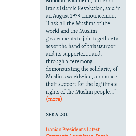
Ruhollah Khomeini,
father of
Iran's Islamic Revolution, said in
an August 1979 announcement.
"I ask all the Muslims of the
world and the Muslim
governments to join together to
sever the hand of this usurper
and its supporters...and,
through a ceremony
demonstrating the solidarity of
Muslims worldwide, announce
their support for the legitimate
rights of the Muslim people..."
(more)
SEE ALSO:
Iranian President's Latest