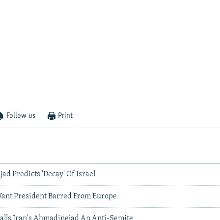
Follow us
Print
ad Predicts 'Decay' Of Israel
ant President Barred From Europe
Calls Iran's Ahmadinejad An Anti-Semite