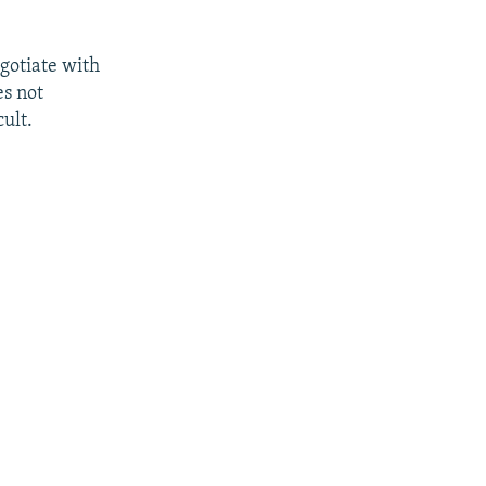
egotiate with
es not
ult.