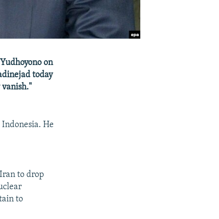
g Yudhoyono on
dinejad today
y vanish."
o Indonesia. He
Iran to drop
uclear
ain to