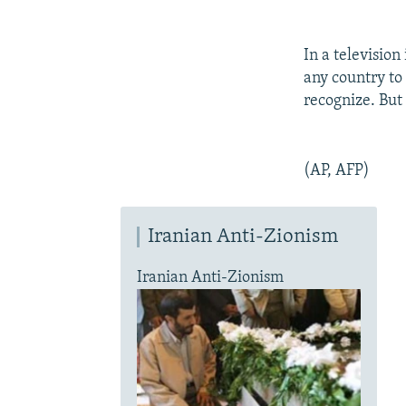
In a television
any country to 
recognize. But
(AP, AFP)
Iranian Anti-Zionism
Iranian Anti-Zionism