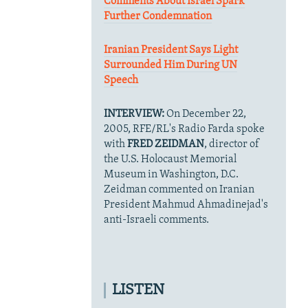
Comments About Israel Spark
Further Condemnation
Iranian President Says Light
Surrounded Him During UN
Speech
INTERVIEW:
On December 22,
2005, RFE/RL's Radio Farda spoke
with
FRED ZEIDMAN
, director of
the U.S. Holocaust Memorial
Museum in Washington, D.C.
Zeidman commented on Iranian
President Mahmud Ahmadinejad's
anti-Israeli comments.
LISTEN