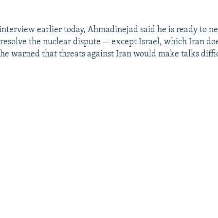
 interview earlier today, Ahmadinejad said he is ready to n
resolve the nuclear dispute -- except Israel, which Iran do
 he warned that threats against Iran would make talks diffic