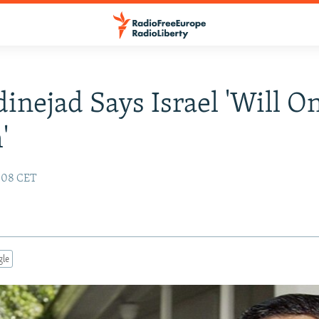
nejad Says Israel 'Will O
'
:08 CET
gle