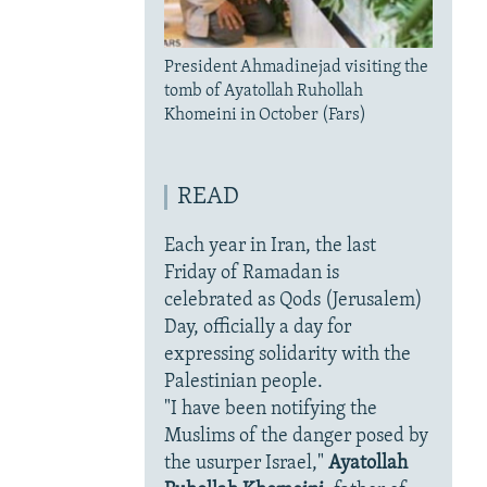
President Ahmadinejad visiting the
tomb of Ayatollah Ruhollah
Khomeini in October (Fars)
READ
Each year in Iran, the last
Friday of Ramadan is
celebrated as Qods (Jerusalem)
Day, officially a day for
expressing solidarity with the
Palestinian people.
"I have been notifying the
Muslims of the danger posed by
the usurper Israel,"
Ayatollah