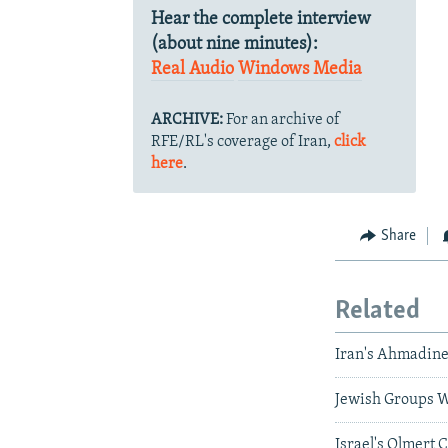
Hear the complete interview
(about nine minutes):
Real Audio
Windows Media
ARCHIVE:
For an archive of
RFE/RL's coverage of Iran,
click
here
.
Share
Related
Iran's Ahmadinej
Jewish Groups W
Israel's Olmert 