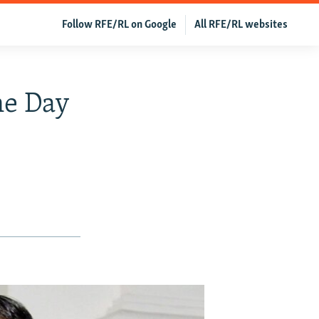
Follow RFE/RL on Google
All RFE/RL websites
ne Day