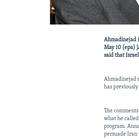
Ahmadinejad (l
May 10 (epa) 
said that Israe
Ahmadinejad ma
has previously
The comments 
what he called 
program. Annan
persuade Iran 