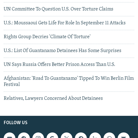
UN Committee To Question U.S. Over Torture Claims
U.S.: Moussaoui Gets Life For Role In September 11 Attacks
Rights Group Decries 'Climate Of Torture'
U.S.: List Of Guantanamo Detainees Has Some Surprises
UN Says Russia Offers Better Prison Access Than U.S.
Afghanistan: 'Road To Guantanamo' Tipped To Win Berlin Film
Festival
Relatives, Lawyers Concerned About Detainees
FOLLOW US