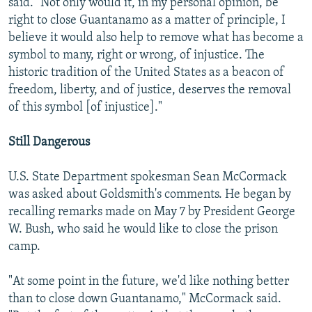
said. "Not only would it, in my personal opinion, be
right to close Guantanamo as a matter of principle, I
believe it would also help to remove what has become a
symbol to many, right or wrong, of injustice. The
historic tradition of the United States as a beacon of
freedom, liberty, and of justice, deserves the removal
of this symbol [of injustice]."
Still Dangerous
U.S. State Department spokesman Sean McCormack
was asked about Goldsmith's comments. He began by
recalling remarks made on May 7 by President George
W. Bush, who said he would like to close the prison
camp.
"At some point in the future, we'd like nothing better
than to close down Guantanamo," McCormack said.