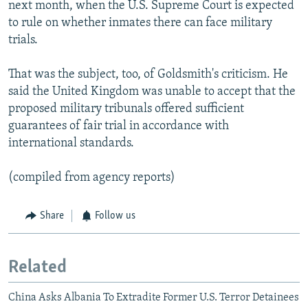
next month, when the U.S. Supreme Court is expected
to rule on whether inmates there can face military
trials.
That was the subject, too, of Goldsmith's criticism. He
said the United Kingdom was unable to accept that the
proposed military tribunals offered sufficient
guarantees of fair trial in accordance with
international standards.
(compiled from agency reports)
Share
Follow us
Related
China Asks Albania To Extradite Former U.S. Terror Detainees