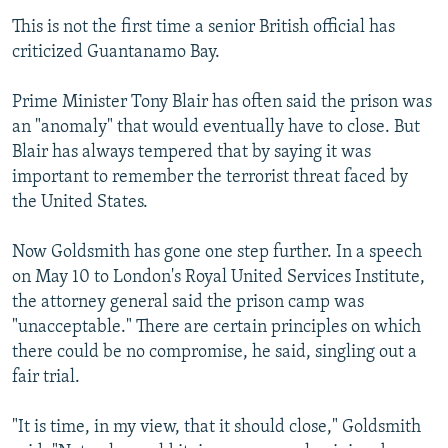
This is not the first time a senior British official has
criticized Guantanamo Bay.
Prime Minister Tony Blair has often said the prison was
an "anomaly" that would eventually have to close. But
Blair has always tempered that by saying it was
important to remember the terrorist threat faced by
the United States.
Now Goldsmith has gone one step further. In a speech
on May 10 to London's Royal United Services Institute,
the attorney general said the prison camp was
"unacceptable." There are certain principles on which
there could be no compromise, he said, singling out a
fair trial.
"It is time, in my view, that it should close," Goldsmith