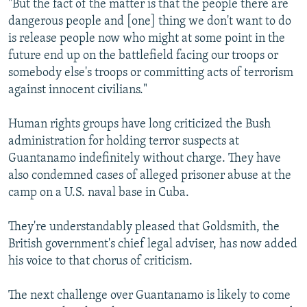
"But the fact of the matter is that the people there are
dangerous people and [one] thing we don't want to do
is release people now who might at some point in the
future end up on the battlefield facing our troops or
somebody else's troops or committing acts of terrorism
against innocent civilians."
Human rights groups have long criticized the Bush
administration for holding terror suspects at
Guantanamo indefinitely without charge. They have
also condemned cases of alleged prisoner abuse at the
camp on a U.S. naval base in Cuba.
They're understandably pleased that Goldsmith, the
British government's chief legal adviser, has now added
his voice to that chorus of criticism.
The next challenge over Guantanamo is likely to come