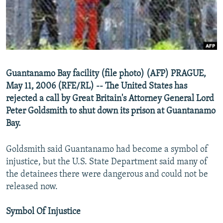
NEWSLETTERS
SERBIA
RFE/RL INVESTIGATES
PODCASTS
SCHEMES
WIDER EUROPE BY RIKARD JOZWIAK
SHARE TIPS SECURELY
SYSTEMA
THE RUNDOWN
MAJLIS
BYPASS BLOCKING
Guantanamo Bay facility (file photo) (AFP) PRAGUE,
ABOUT RFE/RL
May 11, 2006 (RFE/RL) -- The United States has
CONTACT US
rejected a call by Great Britain's Attorney General Lord
Peter Goldsmith to shut down its prison at Guantanamo
Bay.
Subscribe
Goldsmith said Guantanamo had become a symbol of
FOLLOW US
injustice, but the U.S. State Department said many of
the detainees there were dangerous and could not be
released now.
Symbol Of Injustice
All RFE/RL sites