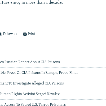
torture envoy in more than a decade.
Follow us
Print
es Russian Report About CIA Prisons
ible' Proof Of CIA Prisons In Europe, Probe Finds
ment To Investigate Alleged CIA Prisons
Human Rights Activist Sergei Kovalev
g Access To Secret U.S. Terror Prisoners