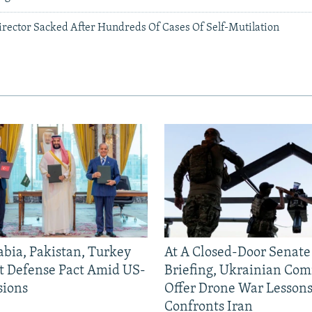
irector Sacked After Hundreds Of Cases Of Self-Mutilation
abia, Pakistan, Turkey
At A Closed-Door Senat
nt Defense Pact Amid US-
Briefing, Ukrainian Co
sions
Offer Drone War Lessons
Confronts Iran