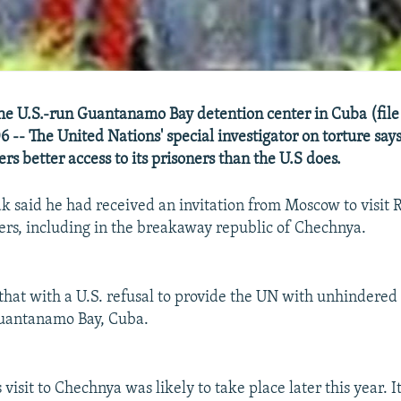
he U.S.-run Guantanamo Bay detention center in Cuba (file
-- The United Nations' special investigator on torture says
rs better access to its prisoners than the U.S does.
said he had received an invitation from Moscow to visit 
ers, including in the breakaway republic of Chechnya.
that with a U.S. refusal to provide the UN with unhindered 
Guantanamo Bay, Cuba.
visit to Chechnya was likely to take place later this year. 