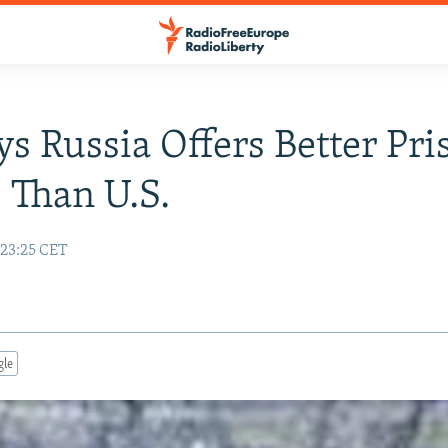
s Russia Offers Better Pri
 Than U.S.
23:25 CET
gle