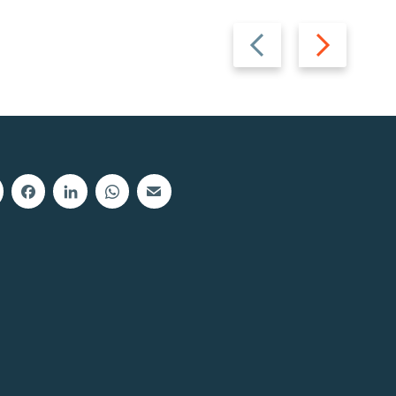
Previous
Next
slide
slide