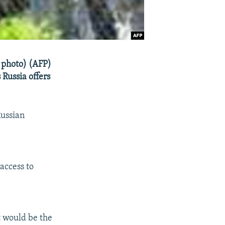
 photo) (AFP)
 Russia offers
Russian
access to
It would be the