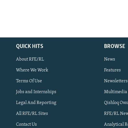
QUICK HITS
BROWSE
About RFE/RL
News
Where We Work
Features
Subscribe
Terms Of Use
Newsletters
Jobs and Internships
Multimedia
FOLLOW US
Legal And Reporting
Qishloq Ovo
All RFE/RL Sites
RFE/RL New
Contact Us
Analytical 