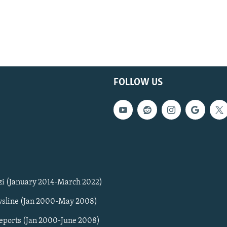
FOLLOW US
zi (January 2014-March 2022)
sline (Jan 2000-May 2008)
Reports (Jan 2000-June 2008)