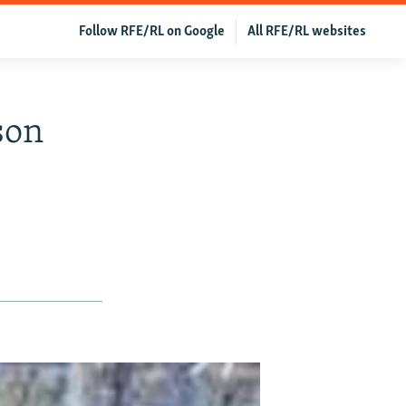
Follow RFE/RL on Google
All RFE/RL websites
son