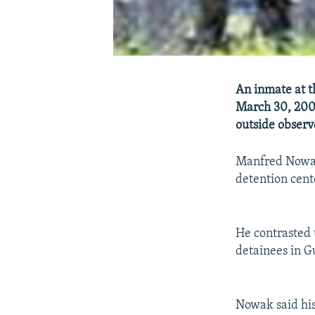
An inmate at t
March 30, 2006 
outside observe
Manfred Nowak 
detention cent
He contrasted 
detainees in 
Nowak said his 