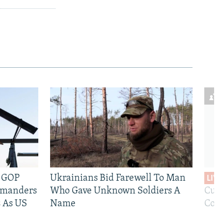
e GOP
Ukrainians Bid Farewell To Man
LIV
mmanders
Who Gave Unknown Soldiers A
Cur
 As US
Name
Com