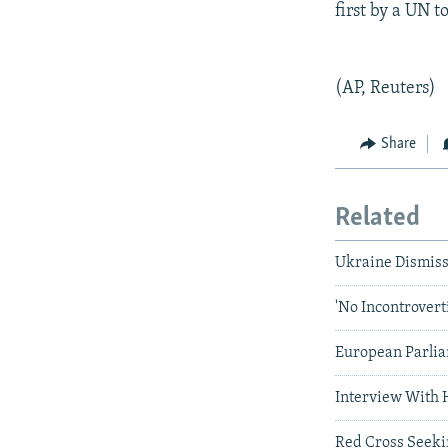
first by a UN 
(AP, Reuters)
Share
Related
Ukraine Dismiss
'No Incontrovert
European Parlia
Interview With 
Red Cross Seekin