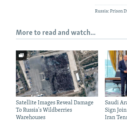
Russia: Prison D
More to read and watch...
Satellite Images Reveal Damage
Saudi Ar
To Russia's Wildberries
Sign Joi
Warehouses
Iran Ten