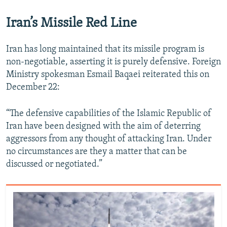
Iran’s Missile Red Line
Iran has long maintained that its missile program is
non-negotiable, asserting it is purely defensive. Foreign
Ministry spokesman Esmail Baqaei reiterated this on
December 22:
“The defensive capabilities of the Islamic Republic of
Iran have been designed with the aim of deterring
aggressors from any thought of attacking Iran. Under
no circumstances are they a matter that can be
discussed or negotiated.”