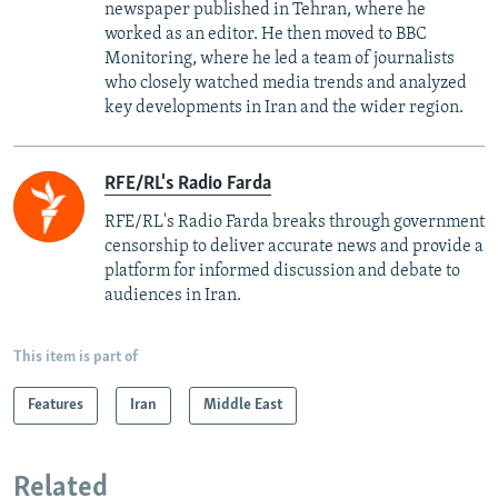
newspaper published in Tehran, where he
worked as an editor. He then moved to BBC
Monitoring, where he led a team of journalists
who closely watched media trends and analyzed
key developments in Iran and the wider region.
RFE/RL's Radio Farda
RFE/RL's Radio Farda breaks through government
censorship to deliver accurate news and provide a
platform for informed discussion and debate to
audiences in Iran.
This item is part of
Features
Iran
Middle East
Related