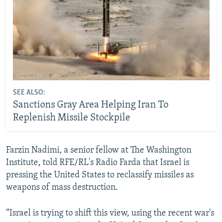
SEE ALSO:
Sanctions Gray Area Helping Iran To
Replenish Missile Stockpile
Farzin Nadimi, a senior fellow at The Washington
Institute, told RFE/RL's Radio Farda that Israel is
pressing the United States to reclassify missiles as
weapons of mass destruction.
“Israel is trying to shift this view, using the recent war's