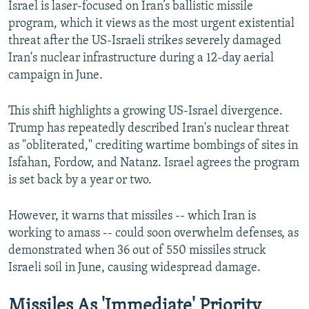
Israel is laser-focused on Iran’s ballistic missile
program, which it views as the most urgent existential
threat after the US-Israeli strikes severely damaged
Iran's nuclear infrastructure during a 12-day aerial
campaign in June.
This shift highlights a growing US-Israel divergence.
Trump has repeatedly described Iran's nuclear threat
as "obliterated," crediting wartime bombings of sites in
Isfahan, Fordow, and Natanz. Israel agrees the program
is set back by a year or two.
However, it warns that missiles -- which Iran is
working to amass -- could soon overwhelm defenses, as
demonstrated when 36 out of 550 missiles struck
Israeli soil in June, causing widespread damage.
Missiles As 'Immediate' Priority