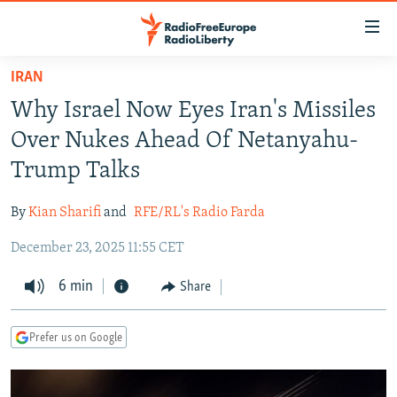
Accessibility
links
Skip
IRAN
to
TO READERS IN RUSSIA
Why Israel Now Eyes Iran's Missiles
main
RUSSIA PROGRAMMING
content
Over Nukes Ahead Of Netanyahu-
IRAN
Skip
RADIO SVOBODA
Trump Talks
to
CENTRAL ASIA
CURRENT TIME
main
By
Kian Sharifi
and
RFE/RL's Radio Farda
SOUTH ASIA
RADIO AZATLIQ
KAZAKHSTAN
Navigation
Skip
December 23, 2025 11:55 CET
CAUCASUS
MARSHO RADIO
KYRGYZSTAN
AFGHANISTAN
to
CENTRAL/SE EUROPE
6 min
TAJIKISTAN
PAKISTAN
ARMENIA
Share
Search
EAST EUROPE
TURKMENISTAN
AZERBAIJAN
BOSNIA
Prefer us on Google
VISUALS
UZBEKISTAN
GEORGIA
KOSOVO
BELARUS
INVESTIGATIONS
MOLDOVA
UKRAINE