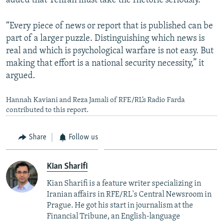
added that Tehran must take the rhetoric seriously.
“Every piece of news or report that is published can be
part of a larger puzzle. Distinguishing which news is
real and which is psychological warfare is not easy. But
making that effort is a national security necessity,” it
argued.
Hannah Kaviani and Reza Jamali of RFE/RL’s Radio Farda
contributed to this report.
Share
Follow us
Kian Sharifi
Kian Sharifi is a feature writer specializing in
Iranian affairs in RFE/RL's Central Newsroom in
Prague. He got his start in journalism at the
Financial Tribune, an English-language