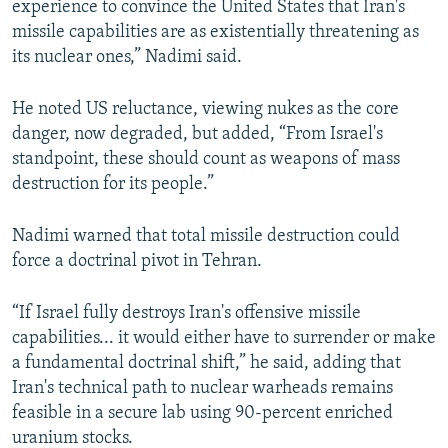
experience to convince the United States that Iran's
missile capabilities are as existentially threatening as
its nuclear ones,” Nadimi said.
He noted US reluctance, viewing nukes as the core
danger, now degraded, but added, “From Israel's
standpoint, these should count as weapons of mass
destruction for its people.”
Nadimi warned that total missile destruction could
force a doctrinal pivot in Tehran.
“If Israel fully destroys Iran's offensive missile
capabilities... it would either have to surrender or make
a fundamental doctrinal shift,” he said, adding that
Iran's technical path to nuclear warheads remains
feasible in a secure lab using 90-percent enriched
uranium stocks.