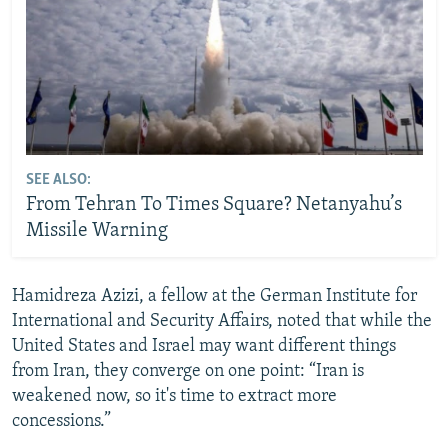
SEE ALSO:
From Tehran To Times Square? Netanyahu’s
Missile Warning
Hamidreza Azizi, a fellow at the German Institute for
International and Security Affairs, noted that while the
United States and Israel may want different things
from Iran, they converge on one point: “Iran is
weakened now, so it's time to extract more
concessions.”