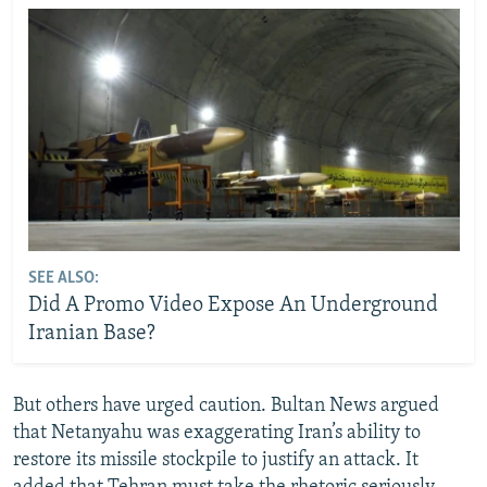
SEE ALSO:
Did A Promo Video Expose An Underground
Iranian Base?
But others have urged caution. Bultan News argued
that Netanyahu was exaggerating Iran’s ability to
restore its missile stockpile to justify an attack. It