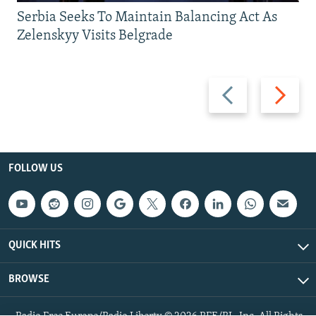
Serbia Seeks To Maintain Balancing Act As
Zelenskyy Visits Belgrade
Previous
Next
slide
slide
FOLLOW US
QUICK HITS
BROWSE