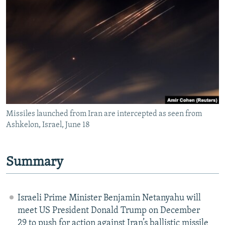
NEWSLETTERS
SERBIA
RFE/RL INVESTIGATES
PODCASTS
SCHEMES
WIDER EUROPE BY RIKARD JOZWIAK
SHARE TIPS SECURELY
SYSTEMA
THE RUNDOWN
MAJLIS
BYPASS BLOCKING
ABOUT RFE/RL
CONTACT US
Missiles launched from Iran are intercepted as seen from
Ashkelon, Israel, June 18
Subscribe
FOLLOW US
Summary
Israeli Prime Minister Benjamin Netanyahu will
meet US President Donald Trump on December
All RFE/RL sites
29 to push for action against Iran’s ballistic missile