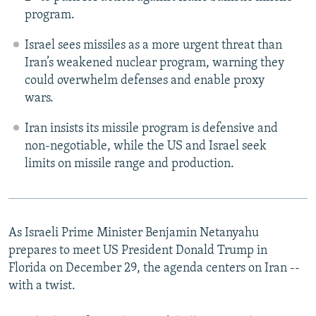
program.
Israel sees missiles as a more urgent threat than
Iran’s weakened nuclear program, warning they
could overwhelm defenses and enable proxy
wars.
Iran insists its missile program is defensive and
non-negotiable, while the US and Israel seek
limits on missile range and production.
As Israeli Prime Minister Benjamin Netanyahu
prepares to meet US President Donald Trump in
Florida on December 29, the agenda centers on Iran --
with a twist.