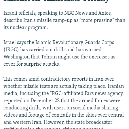
Israeli officials, speaking to NBC News and Axios,
describe Iran's missile ramp-up as "more pressing" than
its nuclear program.
Israel says the Islamic Revolutionary Guards Corps
(IRGC) has carried out drills and has warned
Washington that Tehran might use the exercises as
cover for surprise attacks.
This comes amid contradictory reports in Iran over
whether missile tests are actually taking place. Iranian
media, including the IRGC-affiliated Fars news agency,
reported on December 22 that the armed forces were
conducting drills, with users on social media sharing
videos and footage of contrails in the skies over central
and western Iran. However, the state broadcaster