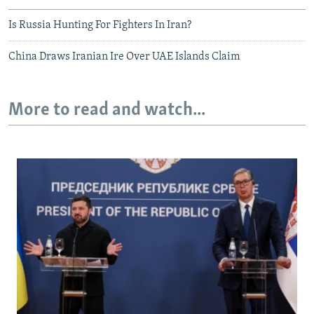
Is Russia Hunting For Fighters In Iran?
China Draws Iranian Ire Over UAE Islands Claim
More to read and watch...