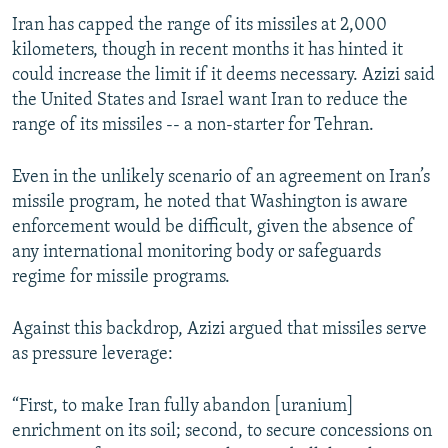
Iran has capped the range of its missiles at 2,000
kilometers, though in recent months it has hinted it
could increase the limit if it deems necessary. Azizi said
the United States and Israel want Iran to reduce the
range of its missiles -- a non-starter for Tehran.
Even in the unlikely scenario of an agreement on Iran’s
missile program, he noted that Washington is aware
enforcement would be difficult, given the absence of
any international monitoring body or safeguards
regime for missile programs.
Against this backdrop, Azizi argued that missiles serve
as pressure leverage:
“First, to make Iran fully abandon [uranium]
enrichment on its soil; second, to secure concessions on