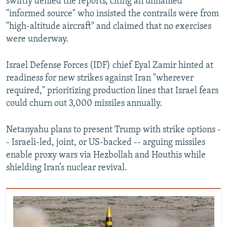
swiftly denied the reports, citing an unnamed
"informed source" who insisted the contrails were from
"high‑altitude aircraft" and claimed that no exercises
were underway.
Israel Defense Forces (IDF) chief Eyal Zamir hinted at
readiness for new strikes against Iran "wherever
required," prioritizing production lines that Israel fears
could churn out 3,000 missiles annually.
Netanyahu plans to present Trump with strike options -
- Israeli-led, joint, or US-backed -- arguing missiles
enable proxy wars via Hezbollah and Houthis while
shielding Iran’s nuclear revival.