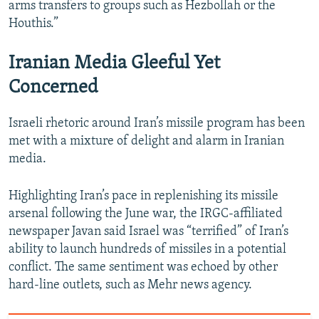
arms transfers to groups such as Hezbollah or the
Houthis.”
Iranian Media Gleeful Yet
Concerned
Israeli rhetoric around Iran’s missile program has been
met with a mixture of delight and alarm in Iranian
media.
Highlighting Iran’s pace in replenishing its missile
arsenal following the June war, the IRGC-affiliated
newspaper Javan said Israel was “terrified” of Iran’s
ability to launch hundreds of missiles in a potential
conflict. The same sentiment was echoed by other
hard-line outlets, such as Mehr news agency.