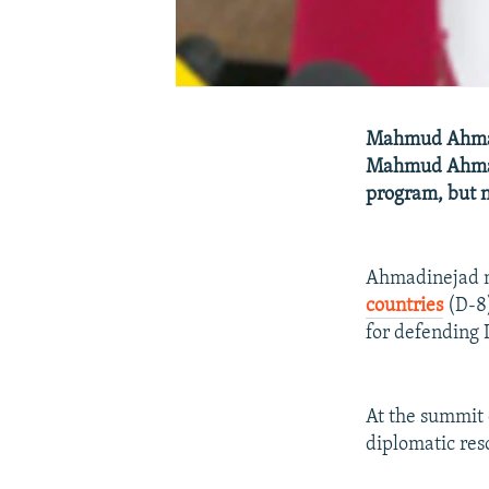
Mahmud Ahmadi
Mahmud Ahmadin
program, but n
Ahmadinejad m
countries
(D-8)
for defending I
At the summit 
diplomatic reso