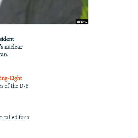
sident
's nuclear
ran.
ing-Eight
es of the D-8
 called for a