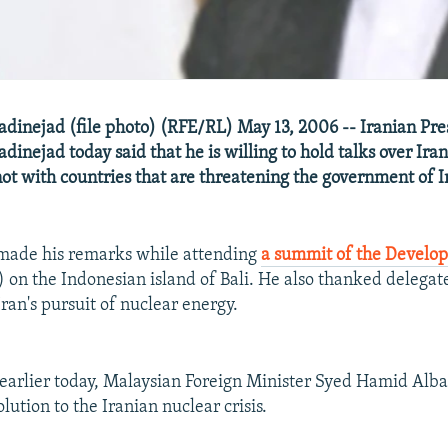
nejad (file photo) (RFE/RL) May 13, 2006 -- Iranian Pre
ejad today said that he is willing to hold talks over Iran
ot with countries that are threatening the government of I
ade his remarks while attending
a summit of the Develop
 on the Indonesian island of Bali. He also thanked delegat
ran's pursuit of nuclear energy.
earlier today, Malaysian Foreign Minister Syed Hamid Albar
lution to the Iranian nuclear crisis.