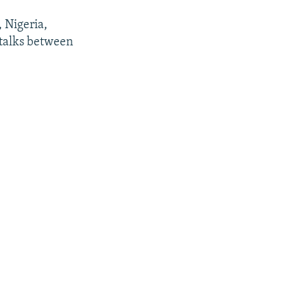
, Nigeria,
 talks between