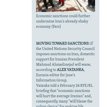
Economic sanctions could further
undermine Iran's already shaky
economy (Fars)
MOVING TOWARD SANCTIONS:
If
the United Nations Security Council
imposes sanctions on Iran, domestic
support for Iranian President
Mahmud Ahmadinejad will wane,
according to
ALEX VATANKA
,
Eurasia editor for Jane's
Information Group.
Vatanka told a February 24 RFE/RL
briefing that "economic sanctions
will hurt the average Iranian" and,
consequently, many "will blame the
ruling clerics" for making life