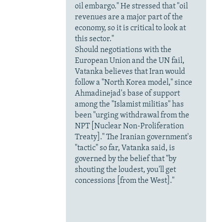
oil embargo." He stressed that "oil
revenues are a major part of the
economy, so it is critical to look at
this sector."
Should negotiations with the
European Union and the UN fail,
Vatanka believes that Iran would
follow a "North Korea model," since
Ahmadinejad's base of support
among the "Islamist militias" has
been "urging withdrawal from the
NPT [Nuclear Non-Proliferation
Treaty]." The Iranian government's
"tactic" so far, Vatanka said, is
governed by the belief that "by
shouting the loudest, you'll get
concessions [from the West]."