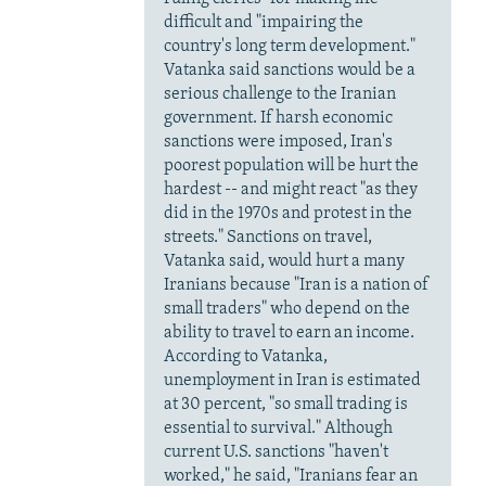
difficult and "impairing the
country's long term development."
Vatanka said sanctions would be a
serious challenge to the Iranian
government. If harsh economic
sanctions were imposed, Iran's
poorest population will be hurt the
hardest -- and might react "as they
did in the 1970s and protest in the
streets." Sanctions on travel,
Vatanka said, would hurt a many
Iranians because "Iran is a nation of
small traders" who depend on the
ability to travel to earn an income.
According to Vatanka,
unemployment in Iran is estimated
at 30 percent, "so small trading is
essential to survival." Although
current U.S. sanctions "haven't
worked," he said, "Iranians fear an