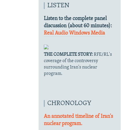
LISTEN
Listen to the complete panel
discussion (about 60 minutes):
Real Audio
Windows Media
THE COMPLETE STORY:
RFE/RL's
coverage of the controversy
surrounding Iran's nuclear
program.
CHRONOLOGY
An annotated timeline of Iran's
nuclear program.