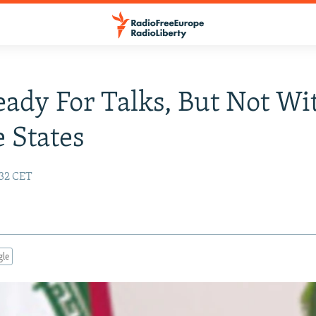
eady For Talks, But Not Wi
e States
:32 CET
gle