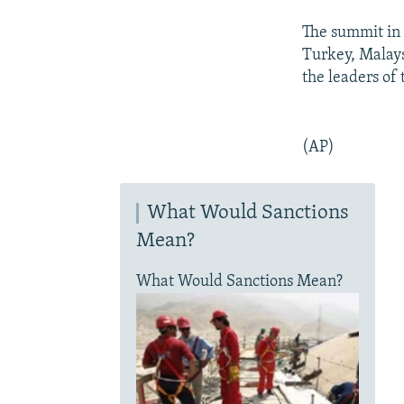
The summit in 
Turkey, Malays
the leaders of
(AP)
What Would Sanctions
Mean?
What Would Sanctions Mean?