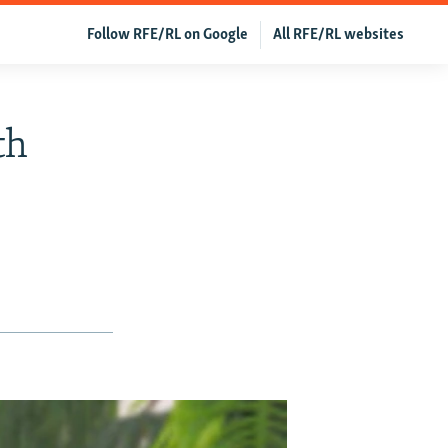
Follow RFE/RL on Google
All RFE/RL websites
th