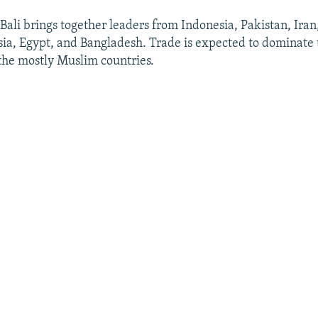
Bali brings together leaders from Indonesia, Pakistan, Iran
ia, Egypt, and Bangladesh. Trade is expected to dominate
 the mostly Muslim countries.