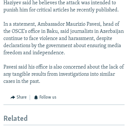
Haziyev said he believes the attack was intended to
punish him for critical articles he recently published.
In a statement, Ambassador Maurizio Pavesi, head of
the OSCE's office in Baku, said journalists in Azerbaijan
continue to face violence and harassment, despite
declarations by the government about ensuring media
freedom and independence.
Pavesi said his office is also concerned about the lack of
any tangible results from investigations into similar
cases in the past.
Share
Follow us
Related