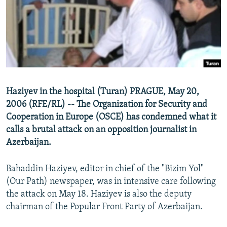
NEWSLETTERS
SERBIA
RFE/RL INVESTIGATES
PODCASTS
SCHEMES
WIDER EUROPE BY RIKARD JOZWIAK
SHARE TIPS SECURELY
SYSTEMA
THE RUNDOWN
MAJLIS
BYPASS BLOCKING
ABOUT RFE/RL
Haziyev in the hospital (Turan) PRAGUE, May 20,
CONTACT US
2006 (RFE/RL) -- The Organization for Security and
Cooperation in Europe (OSCE) has condemned what it
Subscribe
calls a brutal attack on an opposition journalist in
Azerbaijan.
FOLLOW US
Bahaddin Haziyev, editor in chief of the "Bizim Yol"
(Our Path) newspaper, was in intensive care following
the attack on May 18. Haziyev is also the deputy
chairman of the Popular Front Party of Azerbaijan.
All RFE/RL sites