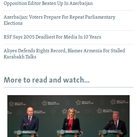
Opposition Editor Beaten Up In Azerbaijan
Azerbaijan: Voters Prepare For Repeat Parliamentary
Elections
RSF Says 2005 Deadliest For Media In 10 Years
Aliyev Defends Rights Record, Blames Armenia For Stalled
Karabakh Talks
More to read and watch...