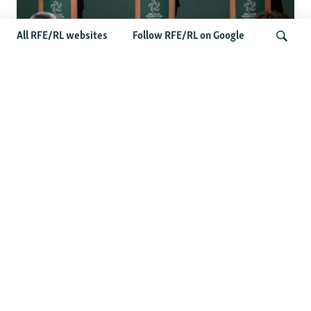
All RFE/RL websites
Follow RFE/RL on Google
Wider Europe Briefing: Ireland's EU
Presidency Puts Enlargement Back In
Search
Focus
Latest Caucasus News
Activists Call Baku Court's Sentencing Of Journalists An
'Unmistakable Warning'
US House Passes Georgia Bill Targeting Russian, Chinese
Influence Amid Deepening Rift With Tbilisi
Pashinian Wins In Armenia, But No Supermajority