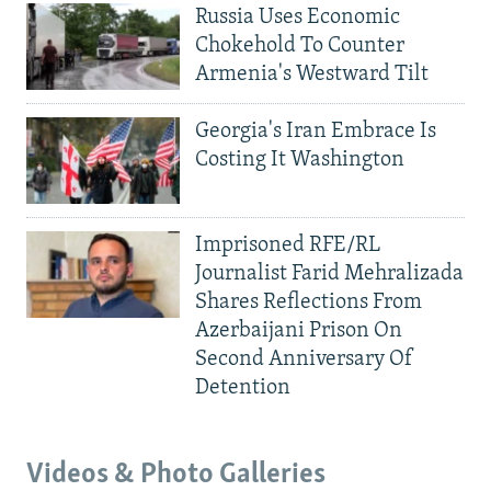
Russia Uses Economic
Chokehold To Counter
Armenia's Westward Tilt
Georgia's Iran Embrace Is
Costing It Washington
Imprisoned RFE/RL
Journalist Farid Mehralizada
Shares Reflections From
Azerbaijani Prison On
Second Anniversary Of
Detention
Videos & Photo Galleries