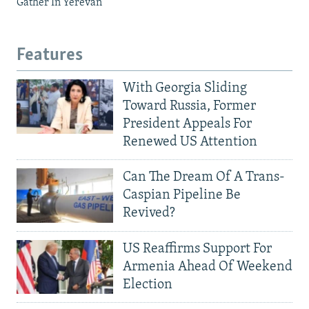
Gather In Yerevan
Features
With Georgia Sliding
Toward Russia, Former
President Appeals For
Renewed US Attention
Can The Dream Of A Trans-
Caspian Pipeline Be
Revived?
US Reaffirms Support For
Armenia Ahead Of Weekend
Election