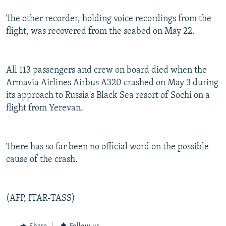
The other recorder, holding voice recordings from the
flight, was recovered from the seabed on May 22.
All 113 passengers and crew on board died when the
Armavia Airlines Airbus A320 crashed on May 3 during
its approach to Russia's Black Sea resort of Sochi on a
flight from Yerevan.
There has so far been no official word on the possible
cause of the crash.
(AFP, ITAR-TASS)