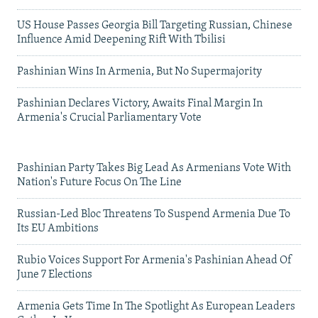
US House Passes Georgia Bill Targeting Russian, Chinese
Influence Amid Deepening Rift With Tbilisi
Pashinian Wins In Armenia, But No Supermajority
Pashinian Declares Victory, Awaits Final Margin In
Armenia's Crucial Parliamentary Vote
Pashinian Party Takes Big Lead As Armenians Vote With
Nation's Future Focus On The Line
Russian-Led Bloc Threatens To Suspend Armenia Due To
Its EU Ambitions
Rubio Voices Support For Armenia's Pashinian Ahead Of
June 7 Elections
Armenia Gets Time In The Spotlight As European Leaders