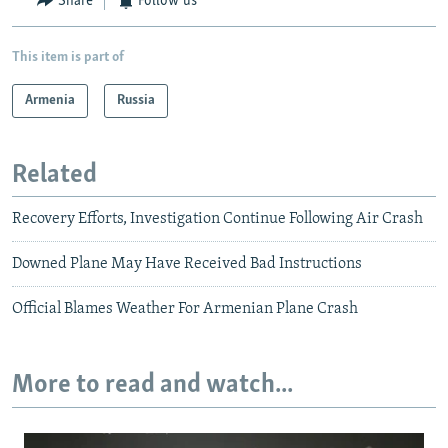
Share
Follow us
This item is part of
Armenia
Russia
Related
Recovery Efforts, Investigation Continue Following Air Crash
Downed Plane May Have Received Bad Instructions
Official Blames Weather For Armenian Plane Crash
More to read and watch...