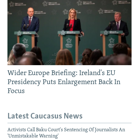
Wider Europe Briefing: Ireland's EU
Presidency Puts Enlargement Back In
Focus
Latest Caucasus News
Activists Call Baku Court's Sentencing Of Journalists An
'Unmistakable Warning'