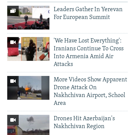
Leaders Gather In Yerevan
For European Summit
'We Have Lost Everything':
Iranians Continue To Cross
Into Armenia Amid Air
Attacks
More Videos Show Apparent
Drone Attack On
Nakhchivan Airport, School
Area
Drones Hit Azerbaijan's
Nakhchivan Region