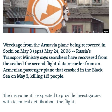
NEWSLETTERS
SERBIA
RFE/RL INVESTIGATES
PODCASTS
SCHEMES
WIDER EUROPE BY RIKARD JOZWIAK
SHARE TIPS SECURELY
SYSTEMA
THE RUNDOWN
MAJLIS
BYPASS BLOCKING
ABOUT RFE/RL
Wreckage from the Armavia plane being recovered in
CONTACT US
Sochi on May 3 (epa) May 24, 2006 -- Russia's
Transport Ministry says searchers have recovered from
Subscribe
the seabed the second flight-data recorder from an
Armenian passenger plane that crashed in the Black
FOLLOW US
Sea on May 3, killing 113 people.
The instrument is expected to provide investigators
with technical details about the flight.
All RFE/RL sites