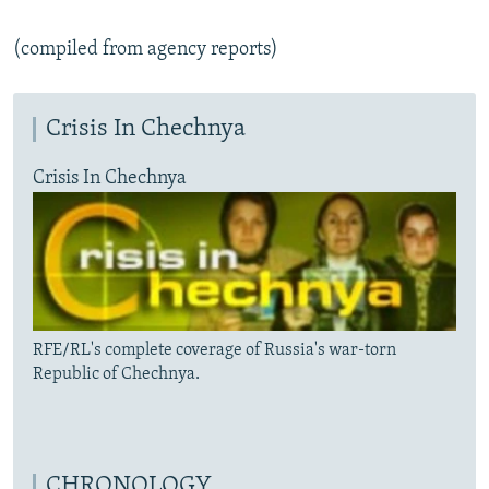
(compiled from agency reports)
Crisis In Chechnya
Crisis In Chechnya
RFE/RL's complete coverage of Russia's war-torn
Republic of Chechnya.
CHRONOLOGY