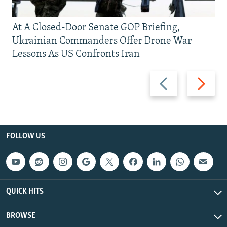
At A Closed-Door Senate GOP Briefing,
Ukrainian Commanders Offer Drone War
Lessons As US Confronts Iran
Previous
Next
slide
slide
FOLLOW US
QUICK HITS
BROWSE