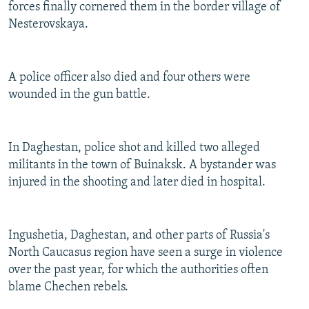
forces finally cornered them in the border village of
Nesterovskaya.
A police officer also died and four others were
wounded in the gun battle.
In Daghestan, police shot and killed two alleged
militants in the town of Buinaksk. A bystander was
injured in the shooting and later died in hospital.
Ingushetia, Daghestan, and other parts of Russia's
North Caucasus region have seen a surge in violence
over the past year, for which the authorities often
blame Chechen rebels.