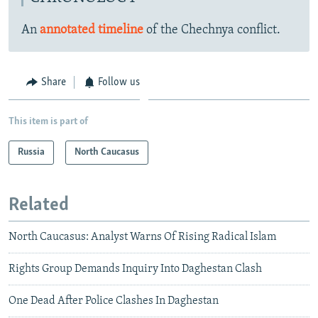
An
annotated timeline
of the Chechnya conflict.
Share
Follow us
This item is part of
Russia
North Caucasus
Related
North Caucasus: Analyst Warns Of Rising Radical Islam
Rights Group Demands Inquiry Into Daghestan Clash
One Dead After Police Clashes In Daghestan