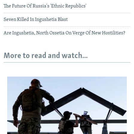
The Future Of Russia's 'Ethnic Republics'
Seven Killed In Ingushetia Blast
Are Ingushetia, North Ossetia On Verge Of New Hostilities?
More to read and watch...