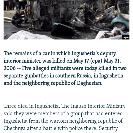
NEWSLETTERS
SERBIA
RFE/RL INVESTIGATES
PODCASTS
SCHEMES
WIDER EUROPE BY RIKARD JOZWIAK
SHARE TIPS SECURELY
SYSTEMA
THE RUNDOWN
MAJLIS
BYPASS BLOCKING
ABOUT RFE/RL
The remains of a car in which Ingushetia's deputy
CONTACT US
interior minister was killed on May 17 (epa) May 31,
2006 -- Five alleged militants were today killed in two
Subscribe
separate gunbattles in southern Russia, in Ingushetia
and the neighboring republic of Daghestan.
FOLLOW US
Three died in Ingushetia. The Ingush Interior Ministry
said they were members of a group that had entered
Ingushetia from the wartorn neighboring republic of
Chechnya after a battle with police there. Security
All RFE/RL sites