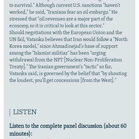
to survival." Although current U.S. sanctions "haven't
worked," he said, "Iranians fear an oil embargo." He
stressed that "oil revenues are a major part of the
economy, so it is critical to look at this sector."
Should negotiations with the European Union and the
UN fail, Vatanka believes that Iran would follow a "North
Korea model," since Ahmadinejad's base of support
among the "Islamist militias" has been "urging
withdrawal from the NPT [Nuclear Non-Proliferation
Treaty]." The Iranian government's "tactic" so far,
Vatanka said, is governed by the belief that "by shouting
the loudest, you'll get concessions [from the West]."
LISTEN
Listen to the complete panel discussion (about 60
minutes):