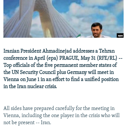
NEWSLETTERS
SERBIA
RFE/RL INVESTIGATES
PODCASTS
SCHEMES
WIDER EUROPE BY RIKARD JOZWIAK
SHARE TIPS SECURELY
SYSTEMA
THE RUNDOWN
MAJLIS
BYPASS BLOCKING
ABOUT RFE/RL
Iranian President Ahmadinejad addresses a Tehran
CONTACT US
conference in April (epa) PRAGUE, May 31 (RFE/RL) --
Top officials of the five permanent member states of
Subscribe
the UN Security Council plus Germany will meet in
Vienna on June 1 in an effort to find a unified position
FOLLOW US
in the Iran nuclear crisis.
All sides have prepared carefully for the meeting in
Vienna, including the one player in the crisis who will
not be present -- Iran.
All RFE/RL sites