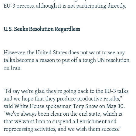
EU-3 process, although it is not participating directly.
U.S. Seeks Resolution Regardless
However, the United States does not want to see any
talks become a reason to put off a tough UN resolution
on Iran.
"I'd say we're glad they're going back to the EU-3 talks
and we hope that they produce productive results,"
said White House spokesman Tony Snow on May 30.
"We've always been clear on the end state, which is
that we want Iran to suspend all enrichment and
reprocessing activities, and we wish them success."