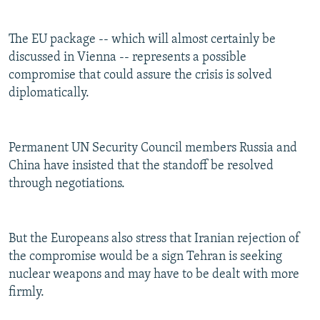
The EU package -- which will almost certainly be
discussed in Vienna -- represents a possible
compromise that could assure the crisis is solved
diplomatically.
Permanent UN Security Council members Russia and
China have insisted that the standoff be resolved
through negotiations.
But the Europeans also stress that Iranian rejection of
the compromise would be a sign Tehran is seeking
nuclear weapons and may have to be dealt with more
firmly.