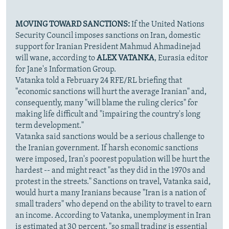
MOVING TOWARD SANCTIONS:
If the United Nations
Security Council imposes sanctions on Iran, domestic
support for Iranian President Mahmud Ahmadinejad
will wane, according to
ALEX VATANKA
, Eurasia editor
for Jane's Information Group.
Vatanka told a February 24 RFE/RL briefing that
"economic sanctions will hurt the average Iranian" and,
consequently, many "will blame the ruling clerics" for
making life difficult and "impairing the country's long
term development."
Vatanka said sanctions would be a serious challenge to
the Iranian government. If harsh economic sanctions
were imposed, Iran's poorest population will be hurt the
hardest -- and might react "as they did in the 1970s and
protest in the streets." Sanctions on travel, Vatanka said,
would hurt a many Iranians because "Iran is a nation of
small traders" who depend on the ability to travel to earn
an income. According to Vatanka, unemployment in Iran
is estimated at 30 percent, "so small trading is essential