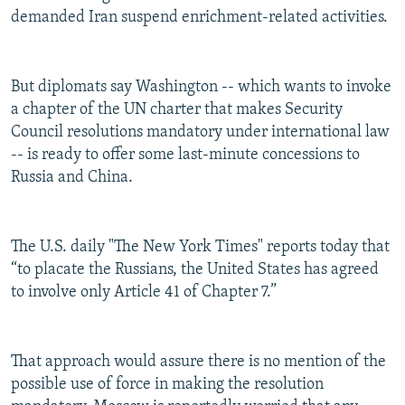
demanded Iran suspend enrichment-related activities.
But diplomats say Washington -- which wants to invoke
a chapter of the UN charter that makes Security
Council resolutions mandatory under international law
-- is ready to offer some last-minute concessions to
Russia and China.
The U.S. daily "The New York Times" reports today that
“to placate the Russians, the United States has agreed
to involve only Article 41 of Chapter 7.”
That approach would assure there is no mention of the
possible use of force in making the resolution