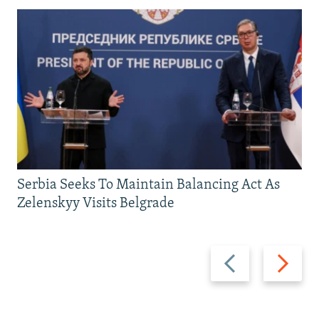
Serbia Seeks To Maintain Balancing Act As
Zelenskyy Visits Belgrade
Previous
Next
slide
slide