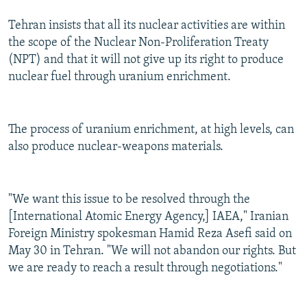
Tehran insists that all its nuclear activities are within
the scope of the Nuclear Non-Proliferation Treaty
(NPT) and that it will not give up its right to produce
nuclear fuel through uranium enrichment.
The process of uranium enrichment, at high levels, can
also produce nuclear-weapons materials.
"We want this issue to be resolved through the
[International Atomic Energy Agency,] IAEA," Iranian
Foreign Ministry spokesman Hamid Reza Asefi said on
May 30 in Tehran. "We will not abandon our rights. But
we are ready to reach a result through negotiations."