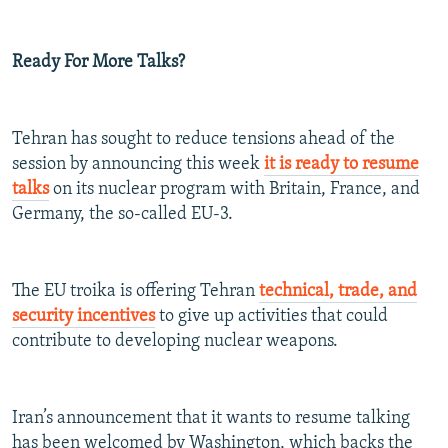
Ready For More Talks?
Tehran has sought to reduce tensions ahead of the
session by announcing this week
it is ready to resume
talks
on its nuclear program with Britain, France, and
Germany, the so-called EU-3.
The EU troika is offering Tehran
technical, trade, and
security incentives
to give up activities that could
contribute to developing nuclear weapons.
Iran’s announcement that it wants to resume talking
has been welcomed by Washington, which backs the