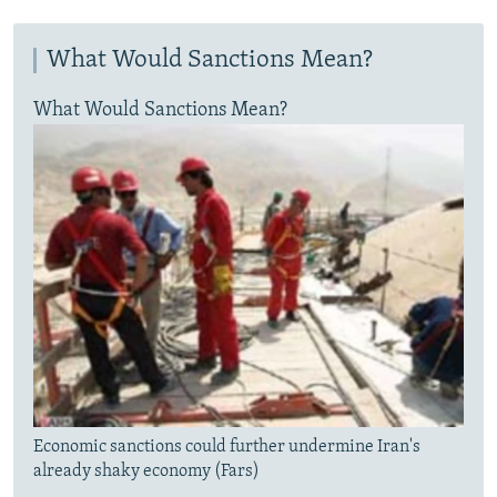
What Would Sanctions Mean?
What Would Sanctions Mean?
Economic sanctions could further undermine Iran's
already shaky economy (Fars)