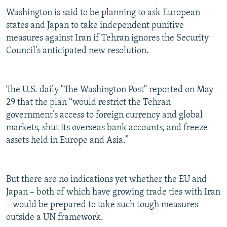
Washington is said to be planning to ask European
states and Japan to take independent punitive
measures against Iran if Tehran ignores the Security
Council’s anticipated new resolution.
The U.S. daily "The Washington Post" reported on May
29 that the plan “would restrict the Tehran
government’s access to foreign currency and global
markets, shut its overseas bank accounts, and freeze
assets held in Europe and Asia.”
But there are no indications yet whether the EU and
Japan – both of which have growing trade ties with Iran
– would be prepared to take such tough measures
outside a UN framework.