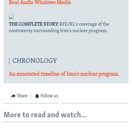
Real Audio
Windows Media
THE COMPLETE STORY:
RFE/RL's coverage of the
controversy surrounding Iran's nuclear program.
CHRONOLOGY
An annotated timeline of Iran's nuclear program.
Share
Follow us
More to read and watch...