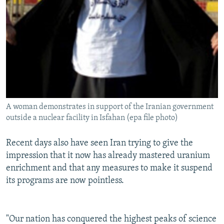
A woman demonstrates in support of the Iranian government
outside a nuclear facility in Isfahan (epa file photo)
Recent days also have seen Iran trying to give the
impression that it now has already mastered uranium
enrichment and that any measures to make it suspend
its programs are now pointless.
"Our nation has conquered the highest peaks of science