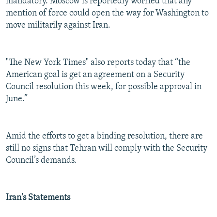
mandatory. Moscow is reportedly worried that any
mention of force could open the way for Washington to
move militarily against Iran.
"The New York Times" also reports today that “the
American goal is get an agreement on a Security
Council resolution this week, for possible approval in
June.”
Amid the efforts to get a binding resolution, there are
still no signs that Tehran will comply with the Security
Council’s demands.
Iran's Statements