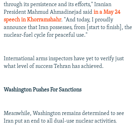
through its persistence and its efforts," Iranian
President Mahmud Ahmadinejad said
in a May 24
speech in Khorramshahr
. "And today, I proudly
announce that Iran possesses, from [start to finish], the
nuclear-fuel cycle for peaceful use."
International arms inspectors have yet to verify just
what level of success Tehran has achieved.
Washington Pushes For Sanctions
Meanwhile, Washington remains determined to see
Iran put an end to all dual-use nuclear activities.