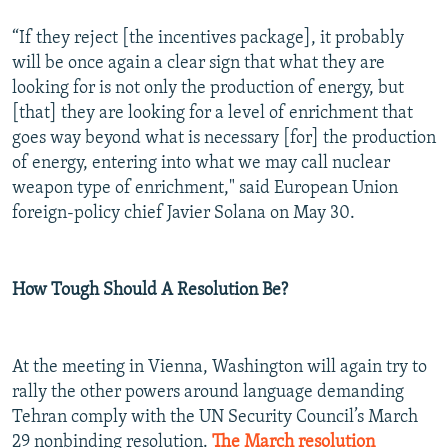
“If they reject [the incentives package], it probably
will be once again a clear sign that what they are
looking for is not only the production of energy, but
[that] they are looking for a level of enrichment that
goes way beyond what is necessary [for] the production
of energy, entering into what we may call nuclear
weapon type of enrichment," said European Union
foreign-policy chief Javier Solana on May 30.
How Tough Should A Resolution Be?
At the meeting in Vienna, Washington will again try to
rally the other powers around language demanding
Tehran comply with the UN Security Council’s March
29 nonbinding resolution.
The March resolution