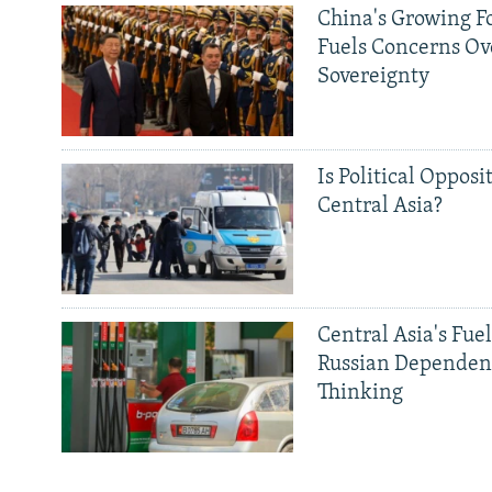
China's Growing F
Fuels Concerns Ov
Sovereignty
Is Political Opposit
Central Asia?
Central Asia's Fuel
Russian Dependen
Thinking