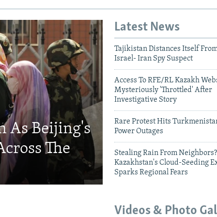
Latest News
Tajikistan Distances Itself Fro
Israel- Iran Spy Suspect
Access To RFE/RL Kazakh Webs
Mysteriously 'Throttled' After
Investigative Story
Rare Protest Hits Turkmenist
 As Beijing's
Power Outages
Across The
Stealing Rain From Neighbors?
Kazakhstan's Cloud-Seeding E
Sparks Regional Fears
Videos & Photo Gal