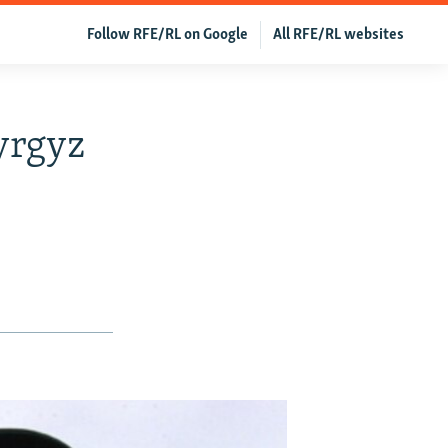
Follow RFE/RL on Google
All RFE/RL websites
yrgyz