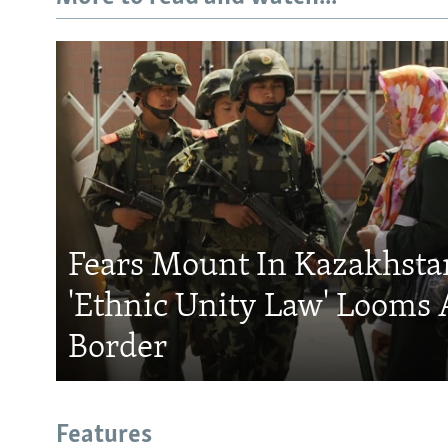
Fears Mount In Kazakhstan
'Ethnic Unity Law' Looms 
Border
Features