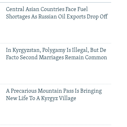
Central Asian Countries Face Fuel
Shortages As Russian Oil Exports Drop Off
In Kyrgyzstan, Polygamy Is Illegal, But De
Facto Second Marriages Remain Common
A Precarious Mountain Pass Is Bringing
New Life To A Kyrgyz Village