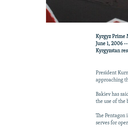
Kyrgyz Prime M
June 1, 2006 --
Kyrgyzstan re
President Kurm
approaching th
Bakiev has sai
the use of the
The Pentagon i
serves for ope