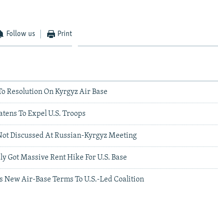
Follow us
Print
To Resolution On Kyrgyz Air Base
tens To Expel U.S. Troops
Not Discussed At Russian-Kyrgyz Meeting
y Got Massive Rent Hike For U.S. Base
s New Air-Base Terms To U.S.-Led Coalition