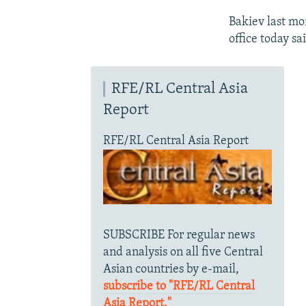
Bakiev last mo
office today sa
RFE/RL Central Asia
Report
RFE/RL Central Asia Report
SUBSCRIBE For regular news
and analysis on all five Central
Asian countries by e-mail,
subscribe to "RFE/RL Central
Asia Report."