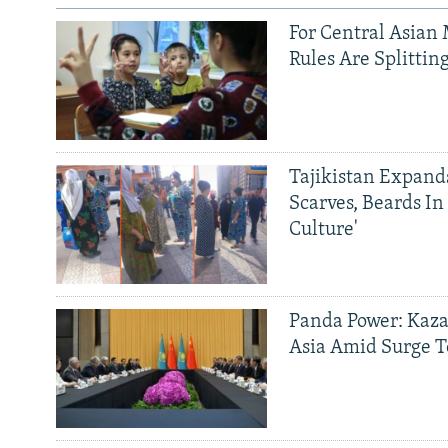
For Central Asian 
Rules Are Splittin
Tajikistan Expan
Scarves, Beards In
Culture'
Panda Power: Kaza
Asia Amid Surge T