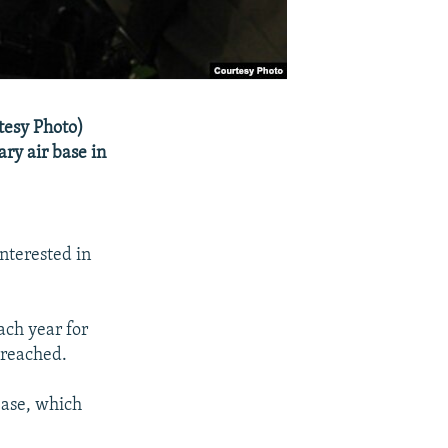
rtesy Photo)
ary air base in
nterested in
ach year for
 reached.
base, which