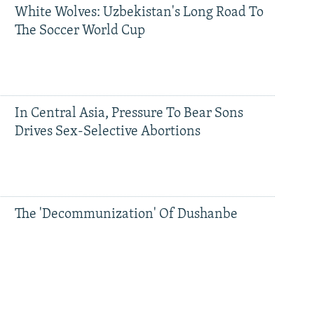
White Wolves: Uzbekistan's Long Road To
The Soccer World Cup
In Central Asia, Pressure To Bear Sons
Drives Sex-Selective Abortions
The 'Decommunization' Of Dushanbe