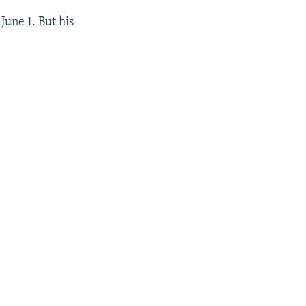
June 1. But his