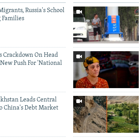
Migrants, Russia's School
g Families
ds Crackdown On Head
 New Push For 'National
khstan Leads Central
o China's Debt Market