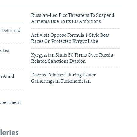
Russian-Led Bloc Threatens To Suspend
Armenia Due To Its EU Ambitions
m Detained
Activists Oppose Formula 1-Style Boat
Races On Protected Kyrgyz Lake
ites
Kyrgyzstan Shuts 50 Firms Over Russia-
Related Sanctions Evasion
Dozens Detained During Easter
an Amid
Gatherings in Turkmenistan
xperiment
leries