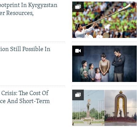
ootprint In Kyrgyzstan
er Resources,
ion Still Possible In
 Crisis: The Cost Of
ce And Short-Term