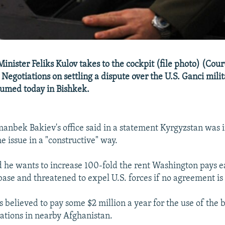
inister Feliks Kulov takes to the cockpit (file photo) (Cou
 Negotiations on settling a dispute over the U.S. Ganci milit
sumed today in Bishkek.
anbek Bakiev's office said in a statement Kyrgyzstan was i
e issue in a "constructive" way.
d he wants to increase 100-fold the rent Washington pays e
 base and threatened to expel U.S. forces if no agreement is
s believed to pay some $2 million a year for the use of the 
rations in nearby Afghanistan.