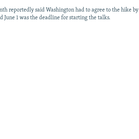
nth reportedly said Washington had to agree to the hike by 
id June 1 was the deadline for starting the talks.