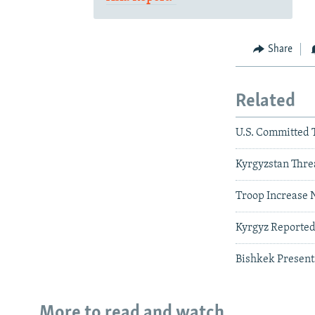
Share
Related
U.S. Committed 
Kyrgyzstan Threa
Troop Increase 
Kyrgyz Reportedl
Bishkek Present
More to read and watch...