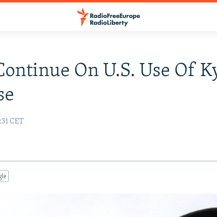
Continue On U.S. Use Of K
se
:31 CET
gle