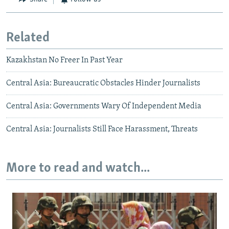
Related
Kazakhstan No Freer In Past Year
Central Asia: Bureaucratic Obstacles Hinder Journalists
Central Asia: Governments Wary Of Independent Media
Central Asia: Journalists Still Face Harassment, Threats
More to read and watch...