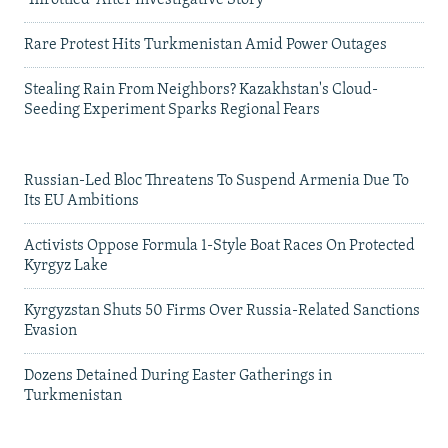
'Throttled' After Investigative Story
Rare Protest Hits Turkmenistan Amid Power Outages
Stealing Rain From Neighbors? Kazakhstan's Cloud-
Seeding Experiment Sparks Regional Fears
Russian-Led Bloc Threatens To Suspend Armenia Due To
Its EU Ambitions
Activists Oppose Formula 1-Style Boat Races On Protected
Kyrgyz Lake
Kyrgyzstan Shuts 50 Firms Over Russia-Related Sanctions
Evasion
Dozens Detained During Easter Gatherings in
Turkmenistan