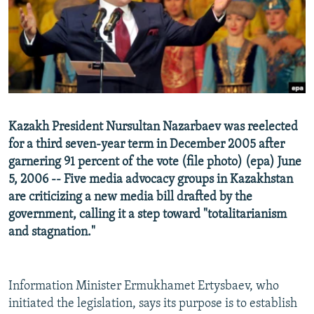
NEWSLETTERS
SERBIA
RFE/RL INVESTIGATES
PODCASTS
SCHEMES
WIDER EUROPE BY RIKARD JOZWIAK
SHARE TIPS SECURELY
SYSTEMA
THE RUNDOWN
MAJLIS
BYPASS BLOCKING
ABOUT RFE/RL
Kazakh President Nursultan Nazarbaev was reelected
CONTACT US
for a third seven-year term in December 2005 after
garnering 91 percent of the vote (file photo) (epa) June
Subscribe
5, 2006 -- Five media advocacy groups in Kazakhstan
are criticizing a new media bill drafted by the
FOLLOW US
government, calling it a step toward "totalitarianism
and stagnation."
Information Minister Ermukhamet Ertysbaev, who
initiated the legislation, says its purpose is to establish
All RFE/RL sites