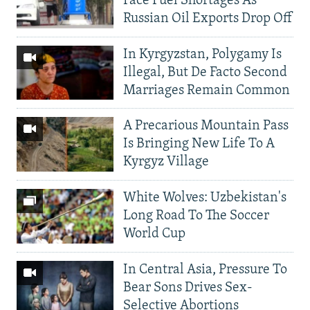
Face Fuel Shortages As
Russian Oil Exports Drop Off
In Kyrgyzstan, Polygamy Is
Illegal, But De Facto Second
Marriages Remain Common
A Precarious Mountain Pass
Is Bringing New Life To A
Kyrgyz Village
White Wolves: Uzbekistan's
Long Road To The Soccer
World Cup
In Central Asia, Pressure To
Bear Sons Drives Sex-
Selective Abortions