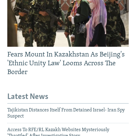
Fears Mount In Kazakhstan As Beijing's
'Ethnic Unity Law' Looms Across The
Border
Latest News
Tajikistan Distances Itself From Detained Israel- Iran Spy
Suspect
Access To RFE/RL Kazakh Websites Mysteriously