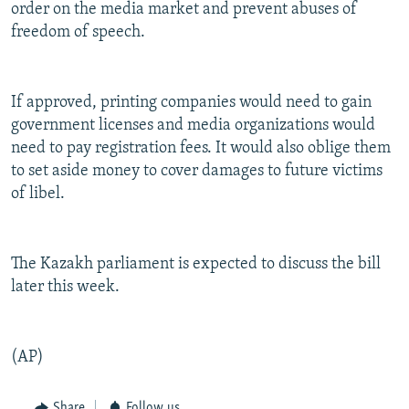
order on the media market and prevent abuses of
freedom of speech.
If approved, printing companies would need to gain
government licenses and media organizations would
need to pay registration fees. It would also oblige them
to set aside money to cover damages to future victims
of libel.
The Kazakh parliament is expected to discuss the bill
later this week.
(AP)
Share
Follow us