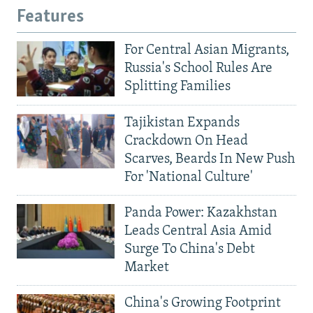
Features
For Central Asian Migrants,
Russia's School Rules Are
Splitting Families
Tajikistan Expands
Crackdown On Head
Scarves, Beards In New Push
For 'National Culture'
Panda Power: Kazakhstan
Leads Central Asia Amid
Surge To China's Debt
Market
China's Growing Footprint