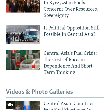
In Kyrgyzstan Fuels
Concerns Over Resources,
Sovereignty
Is Political Opposition Still
Possible In Central Asia?
Central Asia's Fuel Crisis:
The Cost Of Russian
Dependence And Short-
Term Thinking
Videos & Photo Galleries
Central Asian Countries