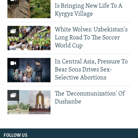
Is Bringing New Life To A
Kyrgyz Village
White Wolves: Uzbekistan's
Long Road To The Soccer
World Cup
In Central Asia, Pressure To
Bear Sons Drives Sex-
Selective Abortions
The 'Decommunization' Of
Dushanbe
FOLLOW US