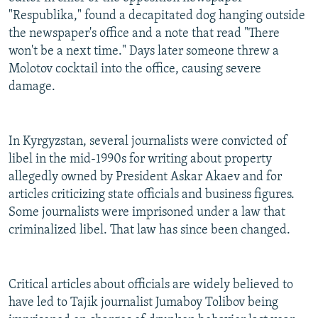
"Respublika," found a decapitated dog hanging outside
the newspaper's office and a note that read "There
won't be a next time." Days later someone threw a
Molotov cocktail into the office, causing severe
damage.
In Kyrgyzstan, several journalists were convicted of
libel in the mid-1990s for writing about property
allegedly owned by President Askar Akaev and for
articles criticizing state officials and business figures.
Some journalists were imprisoned under a law that
criminalized libel. That law has since been changed.
Critical articles about officials are widely believed to
have led to Tajik journalist Jumaboy Tolibov being