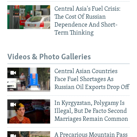
Central Asia's Fuel Crisis:
The Cost Of Russian
Dependence And Short-
Term Thinking
Videos & Photo Galleries
Central Asian Countries
Face Fuel Shortages As
Russian Oil Exports Drop Off
In Kyrgyzstan, Polygamy Is
Illegal, But De Facto Second
Marriages Remain Common
A Precarious Mountain Pass