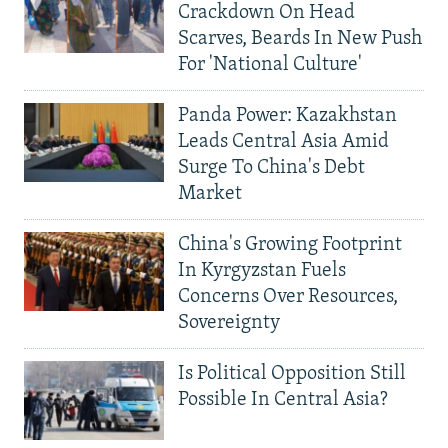
Crackdown On Head
Scarves, Beards In New Push
For 'National Culture'
Panda Power: Kazakhstan
Leads Central Asia Amid
Surge To China's Debt
Market
China's Growing Footprint
In Kyrgyzstan Fuels
Concerns Over Resources,
Sovereignty
Is Political Opposition Still
Possible In Central Asia?