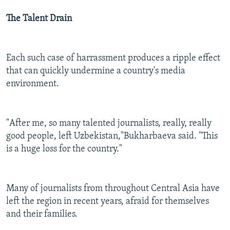
The Talent Drain
Each such case of harrassment produces a ripple effect
that can quickly undermine a country's media
environment.
"After me, so many talented journalists, really, really
good people, left Uzbekistan,"Bukharbaeva said. "This
is a huge loss for the country."
Many of journalists from throughout Central Asia have
left the region in recent years, afraid for themselves
and their families.