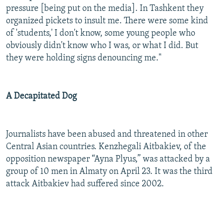
pressure [being put on the media]. In Tashkent they
organized pickets to insult me. There were some kind
of 'students,' I don't know, some young people who
obviously didn't know who I was, or what I did. But
they were holding signs denouncing me."
A Decapitated Dog
Journalists have been abused and threatened in other
Central Asian countries. Kenzhegali Aitbakiev, of the
opposition newspaper “Ayna Plyus,” was attacked by a
group of 10 men in Almaty on April 23. It was the third
attack Aitbakiev had suffered since 2002.