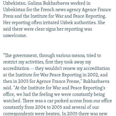
Uzbekistan. Galima Bukharbaeva worked in
Uzbekistan for the French news agency Agence France
Press and the Institute for War and Peace Reporting.
Her reporting often irritated Uzbek authorities. She
said there were clear signs her reporting was
unwelcome.
"The government, through various means, tried to
restrict my activities, first they took away my
accreditation -- they wouldn't renew my accreditation
at the Institute for War Peace Reporting in 2002, and
then in 2003 for Agence France Presse," Bukharbaeva
said. "At the Institute for War and Peace Reporting's
office, we had the feeling we were constantly being
watched. There was a car parked across from our office
constantly from 2004 to 2005 and several of our
correspondents were beaten. In 2005 there was new