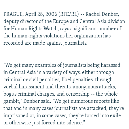
PRAGUE, April 28, 2006 (RFE/RL) -- Rachel Denber,
deputy director of the Europe and Central Asia division
for Human Rights Watch, says a significant number of
the human-rights violations her organization has
recorded are made against journalists.
"We get many examples of journalists being harassed
in Central Asia in a variety of ways, either through
criminal or civil penalties, libel penalties, through
verbal harassment and threats, anonymous attacks,
bogus criminal charges, and censorship -- the whole
gambit," Denber said. "We get numerous reports like
that and in many cases journalists are attacked, they're
imprisoned or, in some cases, they're forced into exile
or otherwise just forced into silence."