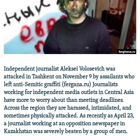
NEWSLETTERS
SERBIA
RFE/RL INVESTIGATES
PODCASTS
SCHEMES
WIDER EUROPE BY RIKARD JOZWIAK
SHARE TIPS SECURELY
SYSTEMA
THE RUNDOWN
MAJLIS
BYPASS BLOCKING
ABOUT RFE/RL
CONTACT US
Independent journalist Aleksei Volosevich was
attacked in Tashkent on November 9 by assailants who
Subscribe
left anti-Semitic graffiti (fergana.ru) Journalists
working for independent media outlets in Central Asia
FOLLOW US
have more to worry about than meeting deadlines.
Across the region they are harassed, intimidated, and
sometimes physically attacked. As recently as April 23,
a journalist working at an opposition newspaper in
Kazakhstan was severely beaten by a group of men.
All RFE/RL sites