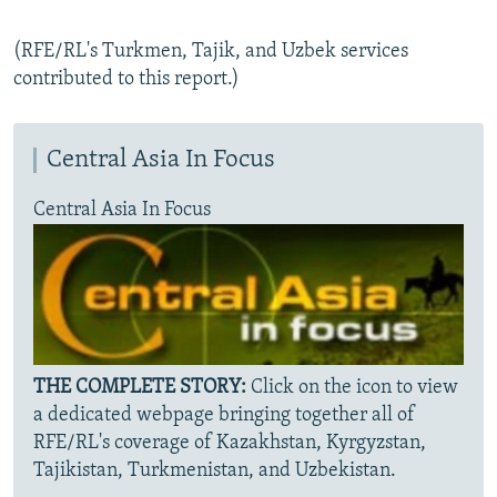
(RFE/RL's Turkmen, Tajik, and Uzbek services
contributed to this report.)
Central Asia In Focus
Central Asia In Focus
THE COMPLETE STORY:
Click on the icon to view
a dedicated webpage bringing together all of
RFE/RL's coverage of Kazakhstan, Kyrgyzstan,
Tajikistan, Turkmenistan, and Uzbekistan.