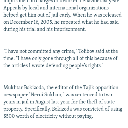
imprisoned on charges of drunken behavior last year.
Appeals by local and international organizations
helped get him out of jail early. When he was released
on December 16, 2005, he repeated what he had said
during his trial and his imprisonment.
"I have not committed any crime," Tolibov said at the
time. "I have only gone through all of this because of
the articles I wrote defending people's rights."
Mukhtar Bokizoda, the editor of the Tajik opposition
newspaper "Nerui Sukhan," was sentenced to two
years in jail in August last year for the theft of state
property. Specifically, Bokizoda was convicted of using
$500 worth of electricity without paying.