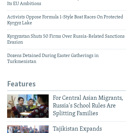
Its EU Ambitions
Activists Oppose Formula 1-Style Boat Races On Protected
Kyrgyz Lake
Kyrgyzstan Shuts 50 Firms Over Russia-Related Sanctions
Evasion
Dozens Detained During Easter Gatherings in
Turkmenistan
Features
For Central Asian Migrants,
Russia's School Rules Are
Splitting Families
Tajikistan Expands