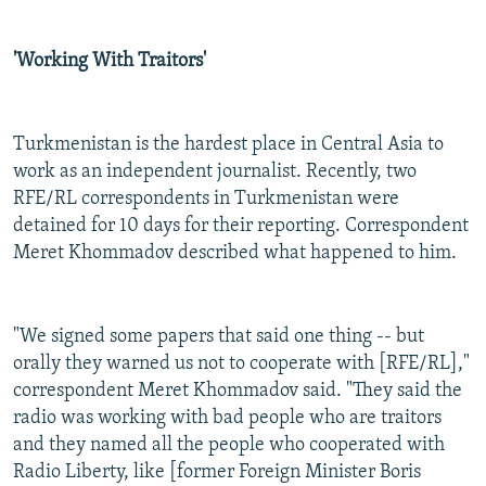
'Working With Traitors'
Turkmenistan is the hardest place in Central Asia to
work as an independent journalist. Recently, two
RFE/RL correspondents in Turkmenistan were
detained for 10 days for their reporting. Correspondent
Meret Khommadov described what happened to him.
"We signed some papers that said one thing -- but
orally they warned us not to cooperate with [RFE/RL],"
correspondent Meret Khommadov said. "They said the
radio was working with bad people who are traitors
and they named all the people who cooperated with
Radio Liberty, like [former Foreign Minister Boris