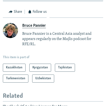
Share
Follow us
Bruce Pannier
Bruce Pannier is a Central Asia analyst and
appears regularly on the Majlis podcast for
RFE/RL.
This item is part of
Kazakhstan
Kyrgyzstan
Tajikistan
Turkmenistan
Uzbekistan
Related