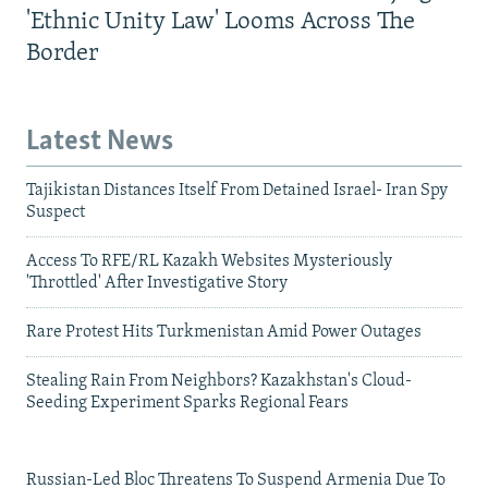
'Ethnic Unity Law' Looms Across The
Border
Latest News
Tajikistan Distances Itself From Detained Israel- Iran Spy
Suspect
Access To RFE/RL Kazakh Websites Mysteriously
'Throttled' After Investigative Story
Rare Protest Hits Turkmenistan Amid Power Outages
Stealing Rain From Neighbors? Kazakhstan's Cloud-
Seeding Experiment Sparks Regional Fears
Russian-Led Bloc Threatens To Suspend Armenia Due To