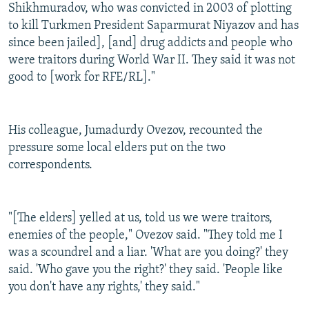
Shikhmuradov, who was convicted in 2003 of plotting
to kill Turkmen President Saparmurat Niyazov and has
since been jailed], [and] drug addicts and people who
were traitors during World War II. They said it was not
good to [work for RFE/RL]."
His colleague, Jumadurdy Ovezov, recounted the
pressure some local elders put on the two
correspondents.
"[The elders] yelled at us, told us we were traitors,
enemies of the people," Ovezov said. "They told me I
was a scoundrel and a liar. 'What are you doing?' they
said. 'Who gave you the right?' they said. 'People like
you don't have any rights,' they said."