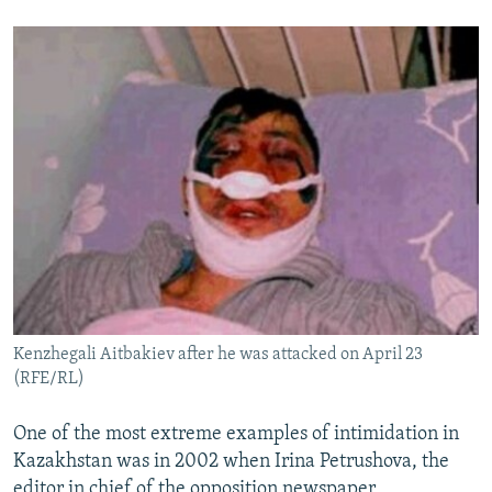
Kenzhegali Aitbakiev after he was attacked on April 23
(RFE/RL)
One of the most extreme examples of intimidation in
Kazakhstan was in 2002 when Irina Petrushova, the
editor in chief of the opposition newspaper