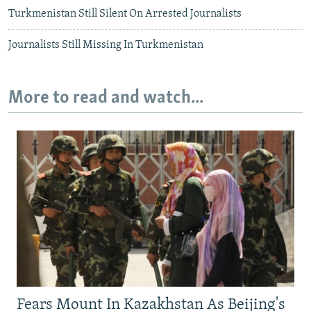
Turkmenistan Still Silent On Arrested Journalists
Journalists Still Missing In Turkmenistan
More to read and watch...
Fears Mount In Kazakhstan As Beijing's