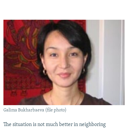
Galima Bukharbaeva (file photo)
The situation is not much better in neighboring