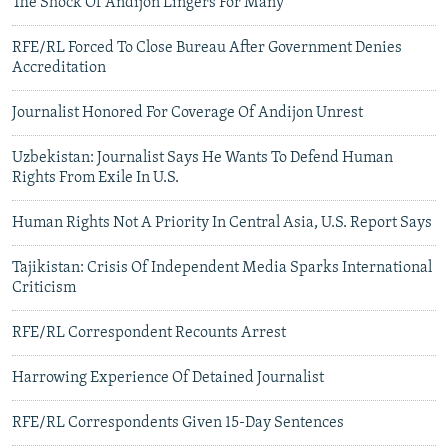
The Shock Of Andijon Lingers For Many
RFE/RL Forced To Close Bureau After Government Denies
Accreditation
Journalist Honored For Coverage Of Andijon Unrest
Uzbekistan: Journalist Says He Wants To Defend Human
Rights From Exile In U.S.
Human Rights Not A Priority In Central Asia, U.S. Report Says
Tajikistan: Crisis Of Independent Media Sparks International
Criticism
RFE/RL Correspondent Recounts Arrest
Harrowing Experience Of Detained Journalist
RFE/RL Correspondents Given 15-Day Sentences