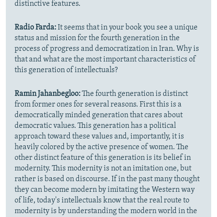
distinctive features.
Radio Farda:
It seems that in your book you see a unique
status and mission for the fourth generation in the
process of progress and democratization in Iran. Why is
that and what are the most important characteristics of
this generation of intellectuals?
Ramin Jahanbegloo:
The fourth generation is distinct
from former ones for several reasons. First this is a
democratically minded generation that cares about
democratic values. This generation has a political
approach toward these values and, importantly, it is
heavily colored by the active presence of women. The
other distinct feature of this generation is its belief in
modernity. This modernity is not an imitation one, but
rather is based on discourse. If in the past many thought
they can become modern by imitating the Western way
of life, today's intellectuals know that the real route to
modernity is by understanding the modern world in the