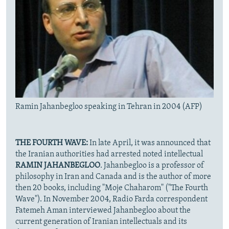
Ramin Jahanbegloo speaking in Tehran in 2004 (AFP)
THE FOURTH WAVE:
In late April, it was announced that
the Iranian authorities had arrested noted intellectual
RAMIN JAHANBEGLOO
. Jahanbegloo is a professor of
philosophy in Iran and Canada and is the author of more
then 20 books, including "Moje Chaharom" ("The Fourth
Wave"). In November 2004, Radio Farda correspondent
Fatemeh Aman interviewed Jahanbegloo about the
current generation of Iranian intellectuals and its