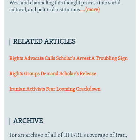
West and channeling this thought process into social,
cultural, and political institutions
....(more)
RELATED ARTICLES
Rights Advocate Calls Scholar's Arrest A Troubling Sign
Rights Groups Demand Scholar's Release
Iranian Activists Fear Looming Crackdown
ARCHIVE
For an archive of all of RFE/RL's coverage of Iran,