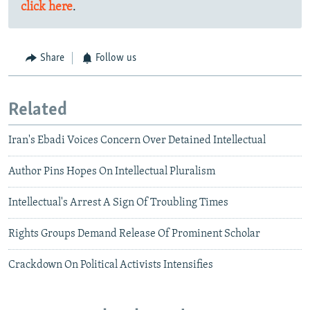
click here
.
Share
Follow us
Related
Iran's Ebadi Voices Concern Over Detained Intellectual
Author Pins Hopes On Intellectual Pluralism
Intellectual's Arrest A Sign Of Troubling Times
Rights Groups Demand Release Of Prominent Scholar
Crackdown On Political Activists Intensifies