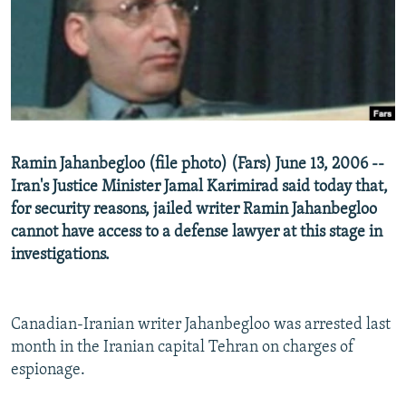
NEWSLETTERS
SERBIA
RFE/RL INVESTIGATES
PODCASTS
SCHEMES
WIDER EUROPE BY RIKARD JOZWIAK
SHARE TIPS SECURELY
SYSTEMA
THE RUNDOWN
MAJLIS
BYPASS BLOCKING
ABOUT RFE/RL
Ramin Jahanbegloo (file photo) (Fars) June 13, 2006 --
CONTACT US
Iran's Justice Minister Jamal Karimirad said today that,
for security reasons, jailed writer Ramin Jahanbegloo
Subscribe
cannot have access to a defense lawyer at this stage in
investigations.
FOLLOW US
Canadian-Iranian writer Jahanbegloo was arrested last
month in the Iranian capital Tehran on charges of
espionage.
All RFE/RL sites