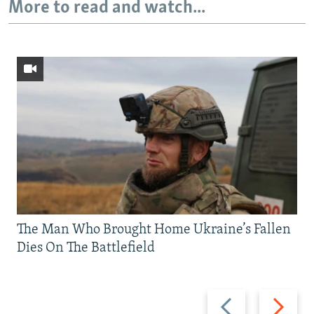
More to read and watch...
The Man Who Brought Home Ukraine’s Fallen
Dies On The Battlefield
Previous
Next