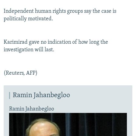
Independent human rights groups say the case is
politically motivated.
Karimirad gave no indication of how long the
investigation will last.
(Reuters, AFP)
Ramin Jahanbegloo
Ramin Jahanbegloo