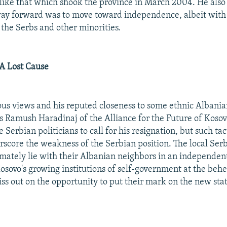
like that which shook the province in March 2004. He also
way forward was to move toward independence, albeit with
 the Serbs and other minorities.
 A Lost Cause
s views and his reputed closeness to some ethnic Albanian
as Ramush Haradinaj of the Alliance for the Future of Koso
erbian politicians to call for his resignation, but such tac
rscore the weakness of the Serbian position. The local Ser
timately lie with their Albanian neighbors in an independent
Kosovo's growing institutions of self-government at the behe
ss out on the opportunity to put their mark on the new sta