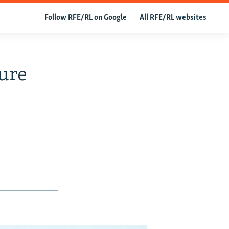
Follow RFE/RL on Google
All RFE/RL websites
ture