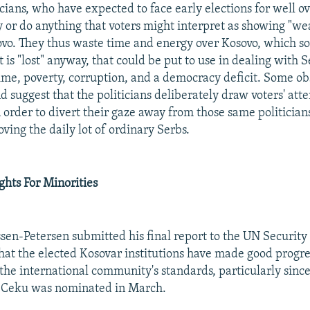
cians, who have expected to face early elections for well ov
ay or do anything that voters might interpret as showing "w
vo. They thus waste time and energy over Kosovo, which s
 is "lost" anyway, that could be put to use in dealing with S
ime, poverty, corruption, and a democracy deficit. Some ob
d suggest that the politicians deliberately draw voters' atte
 order to divert their gaze away from those same politician
ving the daily lot of ordinary Serbs.
hts For Minorities
ssen-Petersen submitted his final report to the UN Security
that the elected Kosovar institutions have made good progr
he international community's standards, particularly sinc
 Ceku was nominated in March.