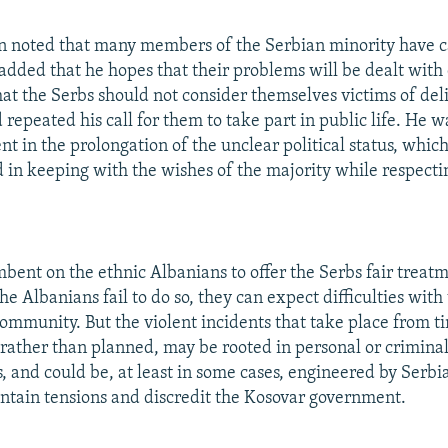
n noted that many members of the Serbian minority have c
added that he hopes that their problems will be dealt with 
that the Serbs should not consider themselves victims of del
repeated his call for them to take part in public life. He 
t in the prolongation of the unclear political status, whic
d in keeping with the wishes of the majority while respectin
umbent on the ethnic Albanians to offer the Serbs fair treat
 the Albanians fail to do so, they can expect difficulties with
community. But the violent incidents that take place from t
rather than planned, may be rooted in personal or criminal
s, and could be, at least in some cases, engineered by Serbi
intain tensions and discredit the Kosovar government.