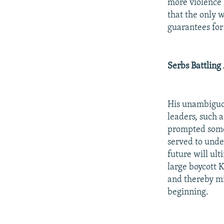
more violence 
that the only 
guarantees for
Serbs Battling
His unambiguou
leaders, such 
prompted some S
served to unde
future will ul
large boycott 
and thereby mi
beginning.