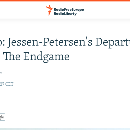
: Jessen-Petersen's Depar
s The Endgame
e
:27 CET
gle