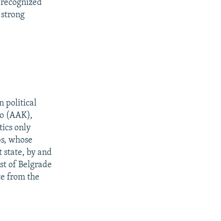
 recognized
 strong
 political
vo (AAK),
tics only
bs, whose
 state, by and
st of Belgrade
te from the