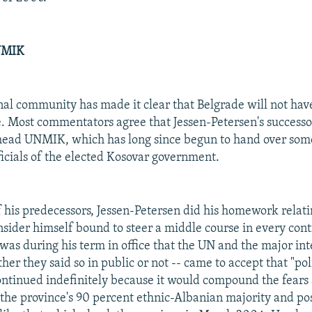
NMIK
nal community has made it clear that Belgrade will not have
e. Most commentators agree that Jessen-Petersen's successor
 head UNMIK, which has long since begun to hand over some
ficials of the elected Kosovar government.
 his predecessors, Jessen-Petersen did his homework relatin
nsider himself bound to steer a middle course in every cont
 was during his term in office that the UN and the major in
er they said so in public or not -- came to accept that "pol
ontinued indefinitely because it would compound the fears
f the province's 90 percent ethnic-Albanian majority and pos