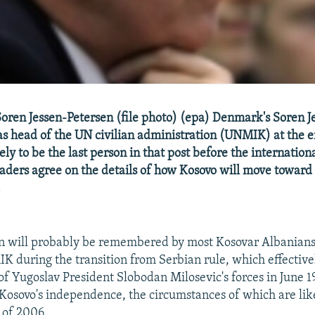
ren Jessen-Petersen (file photo) (epa) Denmark's Soren J
as head of the UN civilian administration (UNMIK) at the e
kely to be the last person in that post before the internati
aders agree on the details of how Kosovo will move toward
.
n will probably be remembered by most Kosovar Albanians 
K during the transition from Serbian rule, which effectiv
of Yugoslav President Slobodan Milosevic's forces in June 1
 Kosovo's independence, the circumstances of which are like
 of 2006.