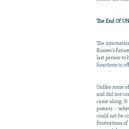
The End Of U
The internatio
Kosovo's futur
last person to
functions to of
Unlike some of
and did not co
came along. It
powers -- wheth
could not be c
frustrations o