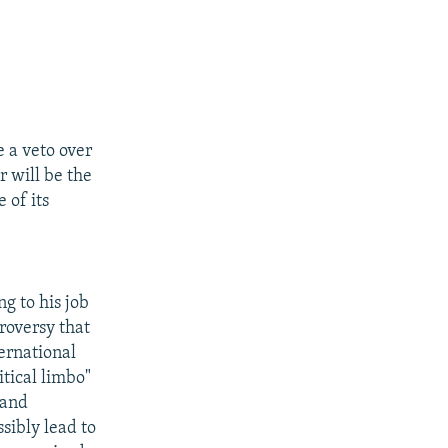
 a veto over
 will be the
 of its
g to his job
roversy that
ternational
itical limbo"
 and
sibly lead to