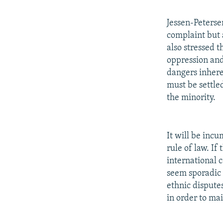
Jessen-Peterse
complaint but 
also stressed 
oppression and 
dangers inheren
must be settle
the minority.
It will be inc
rule of law. If
international 
seem sporadic 
ethnic dispute
in order to ma