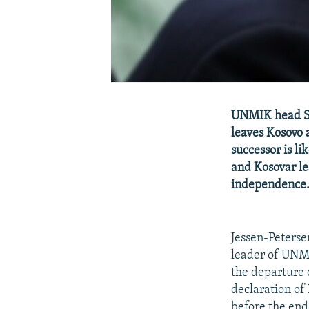
UNMIK head So
leaves Kosovo 
successor is li
and Kosovar le
independence
Jessen-Peterse
leader of UNMI
the departure 
declaration of
before the end