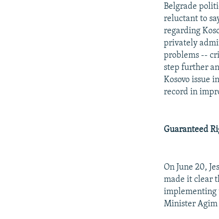
Belgrade politi
reluctant to s
regarding Koso
privately admit
problems -- cr
step further an
Kosovo issue in
record in impro
Guaranteed Rig
On June 20, Je
made it clear 
implementing t
Minister Agim