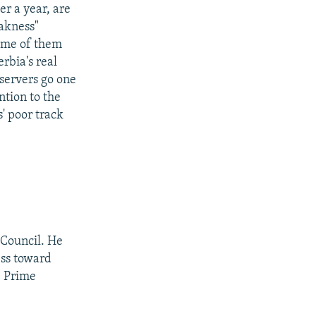
er a year, are
eakness"
ome of them
erbia's real
servers go one
ntion to the
s' poor track
 Council. He
ess toward
e Prime