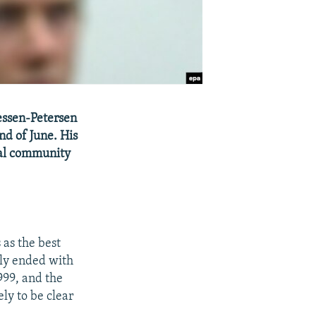
essen-Petersen
nd of June. His
onal community
as the best
ely ended with
999, and the
ly to be clear