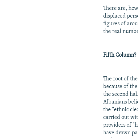
There are, how
displaced pers
figures of aro
the real numbe
Fifth Column?
The root of the
because of the
the second hal
Albanians beli
the "ethnic cle
carried out wit
providers of "
have drawn par