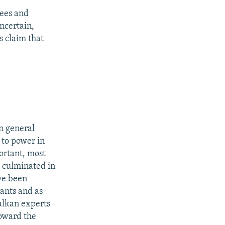
gees and
ncertain,
s claim that
in general
 to power in
ortant, most
h culminated in
ave been
tants and as
alkan experts
toward the