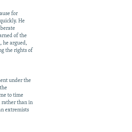
ause for
quickly. He
iberate
warned of the
h, he argued,
g the rights of
ment under the
 the
ime to time
 rather than in
an extremists