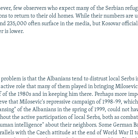
ever, few observers who expect many of the Serbian refu
ons to return to their old homes. While their numbers are u
und 235,000 often surface in the media, but Kosovar official
r is lower.
 problem is that the Albanians tend to distrust local Serbs 
 active role that many of them played in bringing Milosevic
f of the 1980s and in keeping him there. Perhaps more imp
eve that Milosevic's repressive campaign of 1998-99, whic
ansing" of the Albanians in the spring of 1999, could not h
hout the active participation of local Serbs, both as comba
human intelligence" about their neighbors. Some German B
allels with the Czech attitude at the end of World War II 