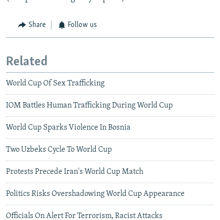
Share
Follow us
Related
World Cup Of Sex Trafficking
IOM Battles Human Trafficking During World Cup
World Cup Sparks Violence In Bosnia
Two Uzbeks Cycle To World Cup
Protests Precede Iran's World Cup Match
Politics Risks Overshadowing World Cup Appearance
Officials On Alert For Terrorism, Racist Attacks