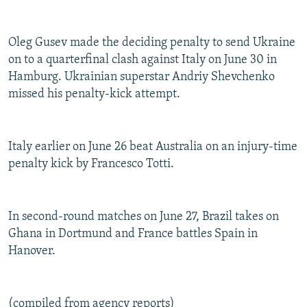
Oleg Gusev made the deciding penalty to send Ukraine
on to a quarterfinal clash against Italy on June 30 in
Hamburg. Ukrainian superstar Andriy Shevchenko
missed his penalty-kick attempt.
Italy earlier on June 26 beat Australia on an injury-time
penalty kick by Francesco Totti.
In second-round matches on June 27, Brazil takes on
Ghana in Dortmund and France battles Spain in
Hanover.
(compiled from agency reports)