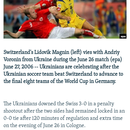
NEWSLETTERS
SERBIA
RFE/RL INVESTIGATES
PODCASTS
SCHEMES
WIDER EUROPE BY RIKARD JOZWIAK
SHARE TIPS SECURELY
SYSTEMA
THE RUNDOWN
MAJLIS
BYPASS BLOCKING
ABOUT RFE/RL
Switzerland's Lidovik Magnin (left) vies with Andriy
CONTACT US
Voronin from Ukraine during the June 26 match (epa)
June 27, 2006 -- Ukrainians are celebrating after the
Subscribe
Ukrainian soccer team beat Switzerland to advance to
the final eight teams of the World Cup in Germany.
FOLLOW US
The Ukrainians downed the Swiss 3-0 in a penalty
shootout after the two sides had remained locked in an
0-0 tie after 120 minutes of regulation and extra time
on the evening of June 26 in Cologne.
All RFE/RL sites