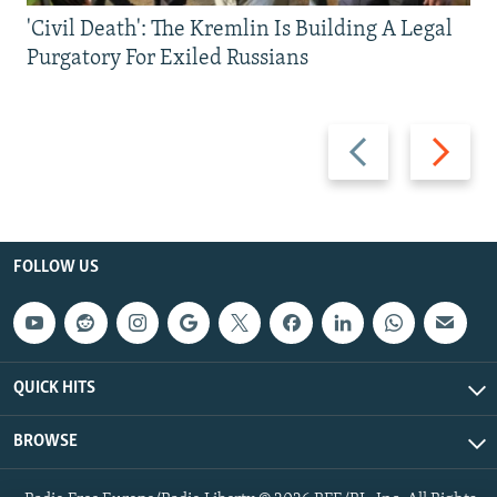
'Civil Death': The Kremlin Is Building A Legal
Purgatory For Exiled Russians
Previous
Next
slide
slide
FOLLOW US
QUICK HITS
BROWSE