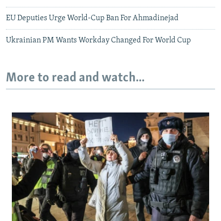
EU Deputies Urge World-Cup Ban For Ahmadinejad
Ukrainian PM Wants Workday Changed For World Cup
More to read and watch...