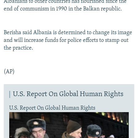
Albanians to other countries has flourished since the
end of communism in 1990 in the Balkan republic.
Berisha said Albania is determined to change its image
and will increase funds for police efforts to stamp out
the practice.
(AP)
U.S. Report On Global Human Rights
U.S. Report On Global Human Rights