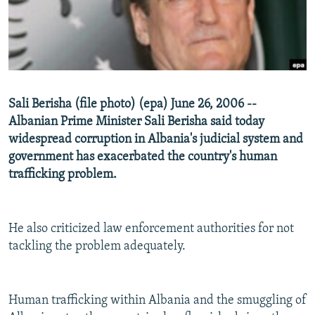
NEWSLETTERS
SERBIA
RFE/RL INVESTIGATES
PODCASTS
SCHEMES
WIDER EUROPE BY RIKARD JOZWIAK
SHARE TIPS SECURELY
SYSTEMA
THE RUNDOWN
MAJLIS
BYPASS BLOCKING
Sali Berisha (file photo) (epa) June 26, 2006 --
ABOUT RFE/RL
Albanian Prime Minister Sali Berisha said today
CONTACT US
widespread corruption in Albania's judicial system and
government has exacerbated the country's human
trafficking problem.
Subscribe
FOLLOW US
He also criticized law enforcement authorities for not
tackling the problem adequately.
Human trafficking within Albania and the smuggling of
All RFE/RL sites