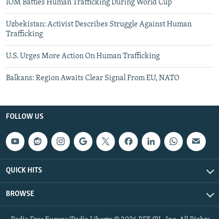
IOM Battles Human Trafficking During World Cup
Uzbekistan: Activist Describes Struggle Against Human
Trafficking
U.S. Urges More Action On Human Trafficking
Balkans: Region Awaits Clear Signal From EU, NATO
FOLLOW US
QUICK HITS
BROWSE