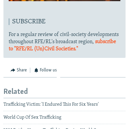
SUBSCRIBE
For a regular review of civil-society developments
throughout RFE/RL's broadcast region,
subscribe
to "RFE/RL (Un)Civil Societies."
Share
Follow us
Related
Trafficking Victim: 'I Endured This For Six Years'
World Cup Of Sex Trafficking