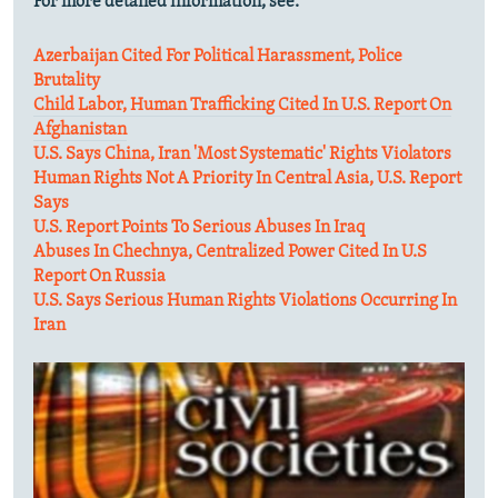
For more detailed information, see:
Azerbaijan Cited For Political Harassment, Police
Brutality
Child Labor, Human Trafficking Cited In U.S. Report On
Afghanistan
U.S. Says China, Iran 'Most Systematic' Rights Violators
Human Rights Not A Priority In Central Asia, U.S. Report
Says
U.S. Report Points To Serious Abuses In Iraq
Abuses In Chechnya, Centralized Power Cited In U.S
Report On Russia
U.S. Says Serious Human Rights Violations Occurring In
Iran