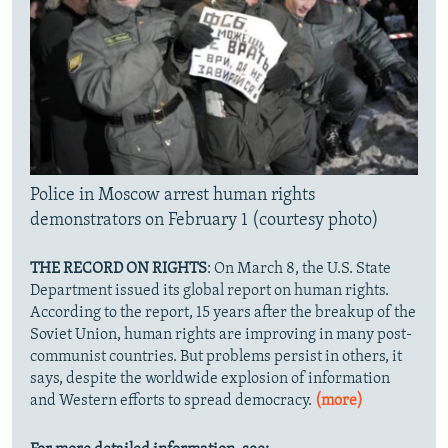
Police in Moscow arrest human rights
demonstrators on February 1 (courtesy photo)
THE RECORD ON RIGHTS
: On March 8, the U.S. State
Department issued its global report on human rights.
According to the report, 15 years after the breakup of the
Soviet Union, human rights are improving in many post-
communist countries. But problems persist in others, it
says, despite the worldwide explosion of information
and Western efforts to spread democracy.
(more)