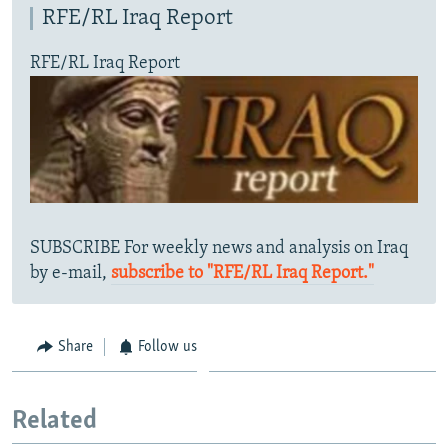
RFE/RL Iraq Report
RFE/RL Iraq Report
SUBSCRIBE For weekly news and analysis on Iraq
by e-mail,
subscribe to "RFE/RL Iraq Report."
Share
Follow us
Related