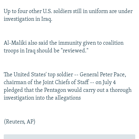
Up to four other U.S. soldiers still in uniform are under
investigation in Iraq.
Al-Maliki also said the immunity given to coalition
troops in Iraq should be "reviewed."
The United States' top soldier -- General Peter Pace,
chairman of the Joint Chiefs of Staff -- on July 4
pledged that the Pentagon would carry out a thorough
investigation into the allegations
(Reuters, AP)