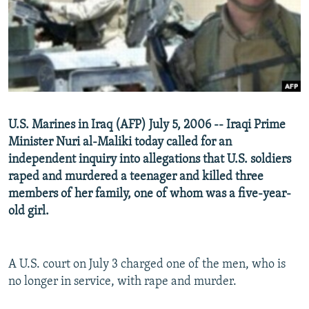
NEWSLETTERS
SERBIA
RFE/RL INVESTIGATES
PODCASTS
SCHEMES
WIDER EUROPE BY RIKARD JOZWIAK
SHARE TIPS SECURELY
SYSTEMA
THE RUNDOWN
MAJLIS
BYPASS BLOCKING
ABOUT RFE/RL
U.S. Marines in Iraq (AFP) July 5, 2006 -- Iraqi Prime
CONTACT US
Minister Nuri al-Maliki today called for an
independent inquiry into allegations that U.S. soldiers
Subscribe
raped and murdered a teenager and killed three
members of her family, one of whom was a five-year-
FOLLOW US
old girl.
A U.S. court on July 3 charged one of the men, who is
no longer in service, with rape and murder.
All RFE/RL sites