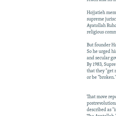
Hojjatieh memb
supreme jurisco
Ayatollah Ruho
religious comm
But founder Ha
So he urged his
and secular g
By 1983, Supr
that they "get 
or be "broken."
That move repo
postrevolution
described as "