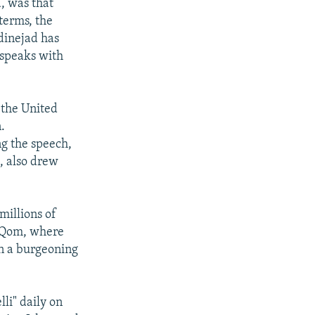
, was that
terms, the
dinejad has
"speaks with
 the United
.
g the speech,
, also drew
millions of
f Qom, where
en a burgeoning
li" daily on