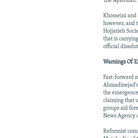
The Ayatollah.
Khomeini and o
however, and t
Hojjatieh Soci
that is carryi
official dissol
Warnings Of 
Fast-forward 
Ahmadinejad's
the emergence 
claiming that u
groups aid for
News Agency o
Reformist com