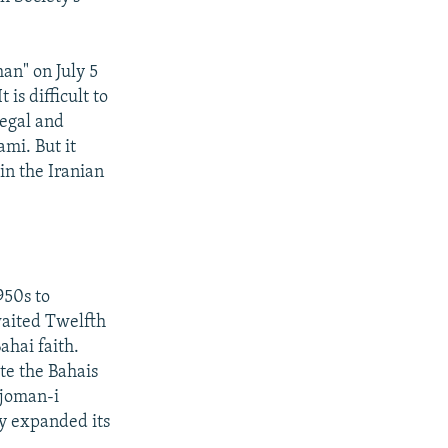
an" on July 5
is difficult to
legal and
mi. But it
in the Iranian
950s to
waited Twelfth
ahai faith.
te the Bahais
njoman-i
ty expanded its