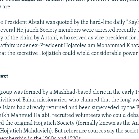
y are.
e President Abtahi was quoted by the hard-line daily "Kayh
several Hojjatieh Society members were arrested recently. It 
ty of the claim by Abtahi, who served as vice president for 
 affairs under ex-President Hojatoleslam Mohammad Khata
hat the secretive Hojjatieh could wield considerable power 
.
text
group was formed by a Mashhad-based cleric in the early 1
tivities of Bahai missionaries, who claimed that the long-a
e Islam had already returned and been superseded by the B
heikh Mahmud Halabi, recruited volunteers who could deba
 the original Hojjatieh Society (formally known as the A
Hojjatieh Mahdavieh). But reference sources say the socie
membership in the 1960s and 1970s.