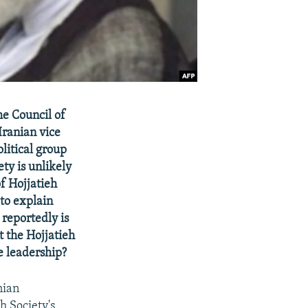
e Council of
ranian vice
litical group
ty is unlikely
f Hojjatieh
 to explain
reportedly is
t the Hojjatieh
e leadership?
nian
h Society's