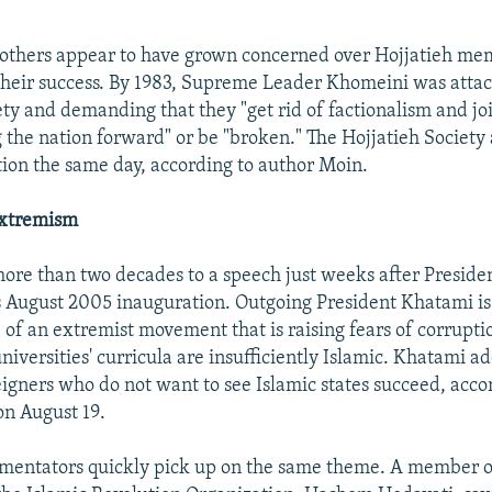
"
thers appear to have grown concerned over Hojjatieh mem
heir success. By 1983, Supreme Leader Khomeini was attac
ety and demanding that they "get rid of factionalism and jo
ng the nation forward" or be "broken." The Hojjatieh Society
ution the same day, according to author Moin.
Extremism
more than two decades to a speech just weeks after Presi
 August 2005 inauguration. Outgoing President Khatami is
of an extremist movement that is raising fears of corrupti
niversities' curricula are insufficiently Islamic. Khatami a
eigners who do not want to see Islamic states succeed, acco
n August 19.
mentators quickly pick up on the same theme. A member of