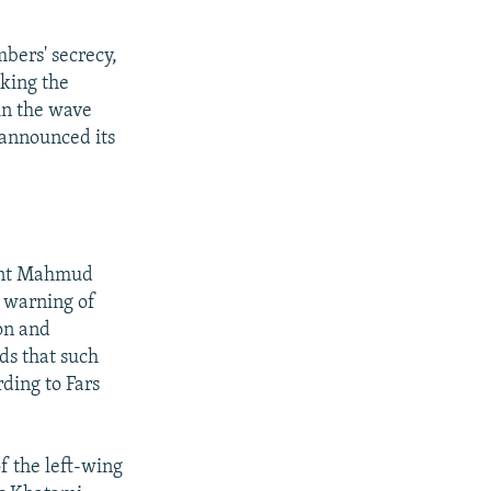
bers' secrecy,
king the
in the wave
 announced its
dent Mahmud
 warning of
on and
dds that such
rding to Fars
 the left-wing