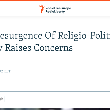
Resurgence Of Religio-Polit
y Raises Concerns
:02 CET
gle