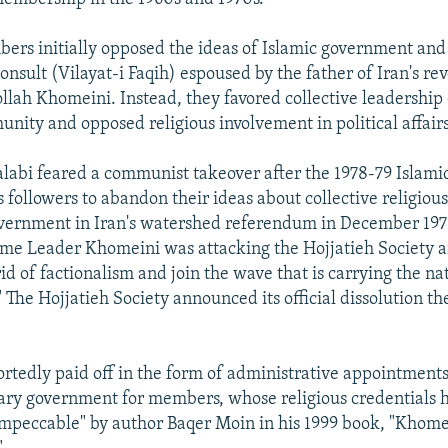
ers initially opposed the ideas of Islamic government and 
nsult (Vilayat-i Faqih) espoused by the father of Iran's rev
llah Khomeini. Instead, they favored collective leadership 
unity and opposed religious involvement in political affairs
labi feared a communist takeover after the 1978-79 Islamic
 followers to abandon their ideas about collective religiou
overnment in Iran's watershed referendum in December 197
eme Leader Khomeini was attacking the Hojjatieh Society
rid of factionalism and join the wave that is carrying the n
 The Hojjatieh Society announced its official dissolution th
rtedly paid off in the form of administrative appointments
ary government for members, whose religious credentials 
impeccable" by author Baqer Moin in his 1999 book, "Khomei