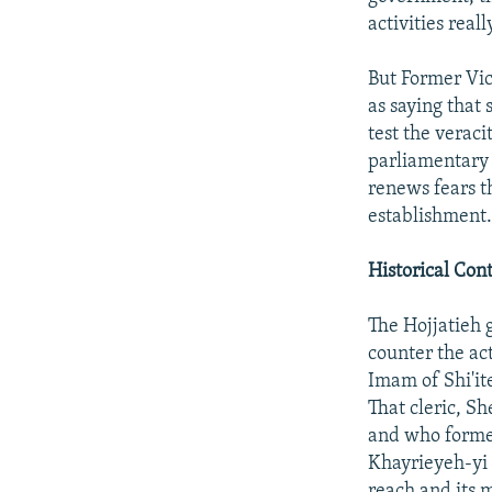
activities reall
But Former Vic
as saying that 
test the veraci
parliamentary
renews fears t
establishment
Historical Con
The Hojjatieh 
counter the ac
Imam of Shi'it
That cleric, S
and who formed
Khayrieyeh-yi 
reach and its 