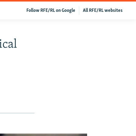
Follow RFE/RL on Google
All RFE/RL websites
ical