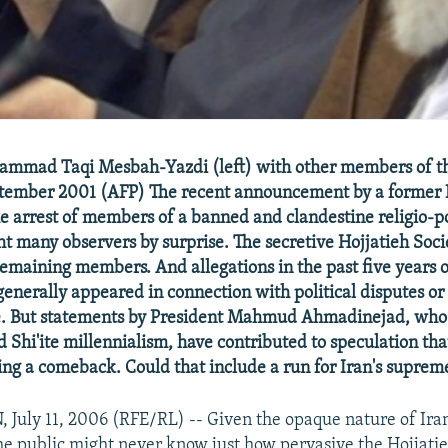
ammad Taqi Mesbah-Yazdi (left) with other members of th
ptember 2001 (AFP) The recent announcement by a former I
he arrest of members of a banned and clandestine religio-po
t many observers by surprise. The secretive Hojjatieh Socie
emaining members. And allegations in the past five years o
generally appeared in connection with political disputes or
fe. But statements by President Mahmud Ahmadinejad, who 
d Shi'ite millennialism, have contributed to speculation tha
ing a comeback. Could that include a run for Iran's suprem
uly 11, 2006 (RFE/RL) -- Given the opaque nature of Ira
e public might never know just how pervasive the Hojjatie