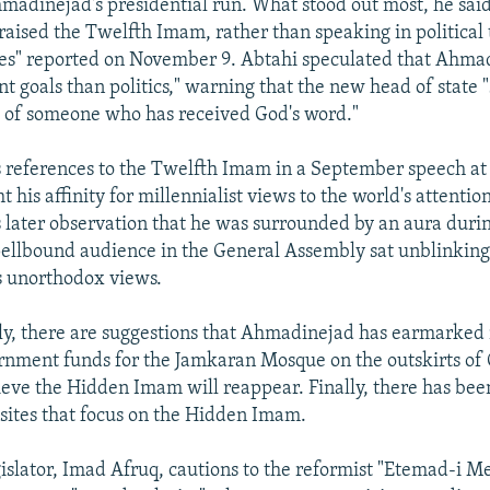
adinejad's presidential run. What stood out most, he said
raised the Twelfth Imam, rather than speaking in political 
es" reported on November 9. Abtahi speculated that Ahma
t goals than politics," warning that the new head of state 
 of someone who has received God's word."
references to the Twelfth Imam in a September speech at
 his affinity for millennialist views to the world's attention
later observation that he was surrounded by an aura durin
pellbound audience in the General Assembly sat unblinking
is unorthodox views.
y, there are suggestions that Ahmadinejad has earmarked 
ernment funds for the Jamkaran Mosque on the outskirts o
ieve the Hidden Imam will reappear. Finally, there has be
sites that focus on the Hidden Imam.
islator, Imad Afruq, cautions to the reformist "Etemad-i Mel