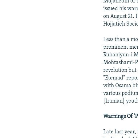
Mujahedin of t
issued his war
on August 21. 
Hojjatieh Socie
Less than a mo
prominent memb
Ruhaniyun-i Mo
Mohtashami-Pur
revolution but
"Etemad" repo
with Osama bin
various podium
[Iranian] yout
Warnings Of 'P
Late last year