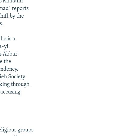
ys Khatami
mad" reports
hift by the
s.
ho is a
a-yi
li-Akbar
e the
endency,
ieh Society
aking through
 accusing
eligious groups