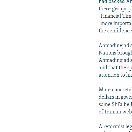
had backed Ahm
these groups p
"Financial Tim
"more importan
the confidence
Ahmadinejad's 
Nations brought
Ahmadinejad's 
and that the s
attention to h
More concretel
dollars in gov
some Shi'a bel
of Iranian web
A reformist leg