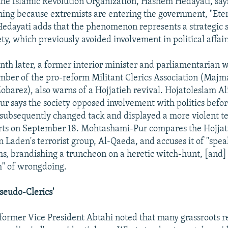
he Islamic Revolution Organization, Hashem Hedayati, sa
ning because extremists are entering the government, "Ete
Hedayati adds that the phenomenon represents a strategic s
ty, which previously avoided involvement in political affair
nth later, a former interior minister and parliamentarian w
er of the pro-reform Militant Clerics Association (Majm
barez), also warns of a Hojjatieh revival. Hojatoleslam A
 says the society opposed involvement with politics befor
 subsequently changed tack and displayed a more violent t
rts on September 18. Mohtashami-Pur compares the Hojjat
 Laden's terrorist group, Al-Qaeda, and accuses it of "spe
s, brandishing a truncheon on a heretic witch-hunt, [and]
h" of wrongdoing.
seudo-Clerics'
, former Vice President Abtahi noted that many grassroots r