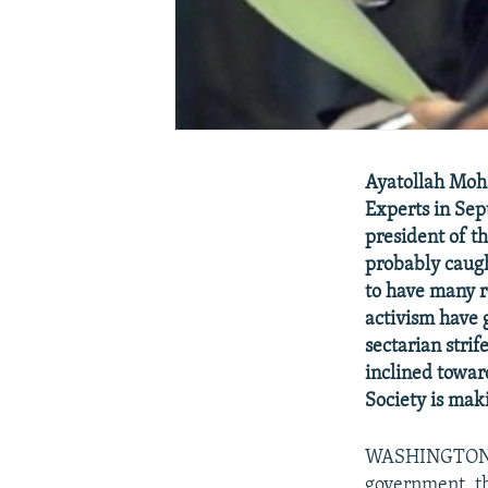
Ayatollah Moh
Experts in Se
president of t
probably caugh
to have many r
activism have 
sectarian stri
inclined towar
Society is mak
WASHINGTON, J
government, th