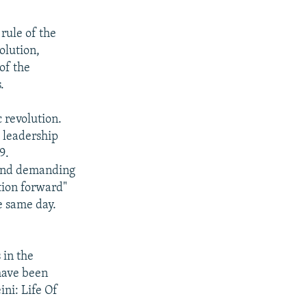
rule of the
olution,
of the
.
 revolution.
s leadership
9.
 and demanding
ation forward"
e same day.
 in the
have been
ni: Life Of