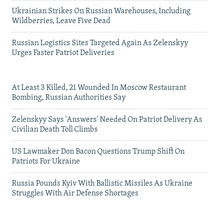
Ukrainian Strikes On Russian Warehouses, Including
Wildberries, Leave Five Dead
Russian Logistics Sites Targeted Again As Zelenskyy
Urges Faster Patriot Deliveries
At Least 3 Killed, 21 Wounded In Moscow Restaurant
Bombing, Russian Authorities Say
Zelenskyy Says 'Answers' Needed On Patriot Delivery As
Civilian Death Toll Climbs
US Lawmaker Don Bacon Questions Trump Shift On
Patriots For Ukraine
Russia Pounds Kyiv With Ballistic Missiles As Ukraine
Struggles With Air Defense Shortages