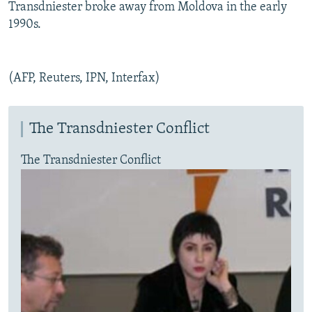
Transdniester broke away from Moldova in the early
1990s.
(AFP, Reuters, IPN, Interfax)
The Transdniester Conflict
The Transdniester Conflict