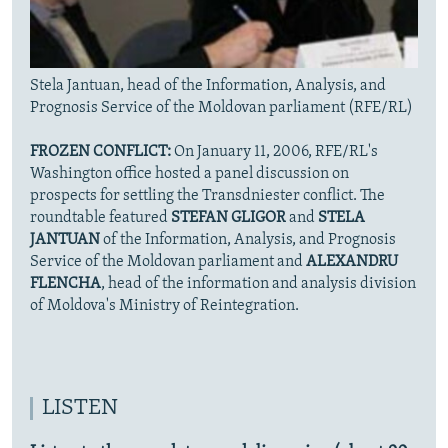
Stela Jantuan, head of the Information, Analysis, and
Prognosis Service of the Moldovan parliament (RFE/RL)
FROZEN CONFLICT:
On January 11, 2006, RFE/RL's
Washington office hosted a panel discussion on
prospects for settling the Transdniester conflict. The
roundtable featured
STEFAN GLIGOR
and
STELA
JANTUAN
of the Information, Analysis, and Prognosis
Service of the Moldovan parliament and
ALEXANDRU
FLENCHA
, head of the information and analysis division
of Moldova's Ministry of Reintegration.
LISTEN