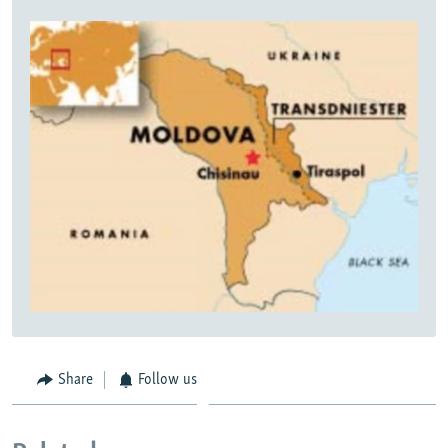
Share
Follow us