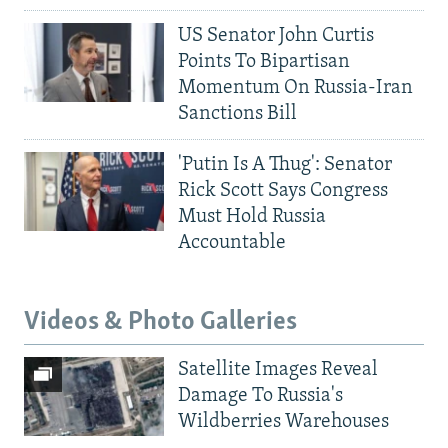
US Senator John Curtis
Points To Bipartisan
Momentum On Russia-Iran
Sanctions Bill
'Putin Is A Thug': Senator
Rick Scott Says Congress
Must Hold Russia
Accountable
Videos & Photo Galleries
Satellite Images Reveal
Damage To Russia's
Wildberries Warehouses