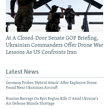
At A Closed-Door Senate GOP Briefing,
Ukrainian Commanders Offer Drone War
Lessons As US Confronts Iran
Latest News
Germany Probes 'Hybrid Attack' After Explosive Drone
Found Near Ukrainian Aircraft
Russian Barrage On Kyiv Region Kills 17 Amid Ukraine's
Air Defense Missile Shortage