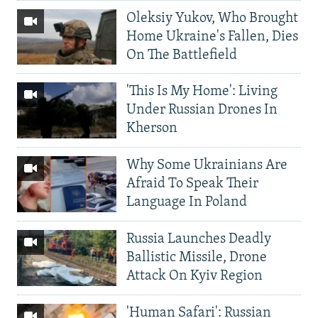
Oleksiy Yukov, Who Brought
Home Ukraine's Fallen, Dies
On The Battlefield
'This Is My Home': Living
Under Russian Drones In
Kherson
Why Some Ukrainians Are
Afraid To Speak Their
Language In Poland
Russia Launches Deadly
Ballistic Missile, Drone
Attack On Kyiv Region
'Human Safari': Russian