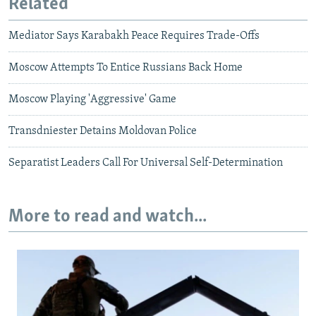
Related
Mediator Says Karabakh Peace Requires Trade-Offs
Moscow Attempts To Entice Russians Back Home
Moscow Playing 'Aggressive' Game
Transdniester Detains Moldovan Police
Separatist Leaders Call For Universal Self-Determination
More to read and watch...