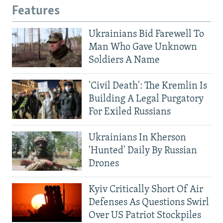
Features
Ukrainians Bid Farewell To
Man Who Gave Unknown
Soldiers A Name
'Civil Death': The Kremlin Is
Building A Legal Purgatory
For Exiled Russians
Ukrainians In Kherson
'Hunted' Daily By Russian
Drones
Kyiv Critically Short Of Air
Defenses As Questions Swirl
Over US Patriot Stockpiles