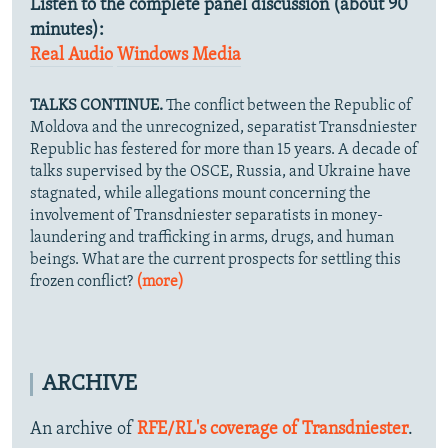
Listen to the complete panel discussion (about 90
minutes):
Real Audio
Windows Media
TALKS CONTINUE.
The conflict between the Republic of
Moldova and the unrecognized, separatist Transdniester
Republic has festered for more than 15 years. A decade of
talks supervised by the OSCE, Russia, and Ukraine have
stagnated, while allegations mount concerning the
involvement of Transdniester separatists in money-
laundering and trafficking in arms, drugs, and human
beings. What are the current prospects for settling this
frozen conflict?
(more)
ARCHIVE
An archive of
RFE/RL's coverage of Transdniester
.