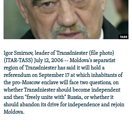
NEWSLETTERS
SERBIA
RFE/RL INVESTIGATES
PODCASTS
SCHEMES
WIDER EUROPE BY RIKARD JOZWIAK
SHARE TIPS SECURELY
SYSTEMA
THE RUNDOWN
MAJLIS
BYPASS BLOCKING
ABOUT RFE/RL
Igor Smirnov, leader of Transdniester (file photo)
CONTACT US
(ITAR-TASS) July 12, 2006 -- Moldova's separatist
region of Transdniester has said it will hold a
Subscribe
referendum on September 17 at which inhabitants of
the pro-Moscow enclave will face two questions, on
FOLLOW US
whether Transdniester should become independent
and then "freely unite with" Russia, or whether it
should abandon its drive for independence and rejoin
Moldova.
All RFE/RL sites