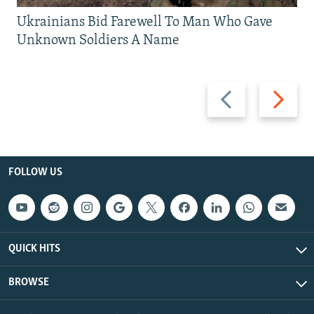
Ukrainians Bid Farewell To Man Who Gave
Unknown Soldiers A Name
Previous
Next
slide
slide
FOLLOW US
QUICK HITS
BROWSE