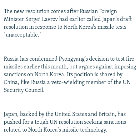
The new resolution comes after Russian Foreign
Minister Sergei Lavrov had earlier called Japan's draft
resolution in response to North Korea's missile tests
"unacceptable."
Russia has condemned Pyongyang's decision to test fire
missiles earlier this month, but argues against imposing
sanctions on North Korea. Its position is shared by
China, like Russia a veto-wielding member of the UN
Security Council.
Japan, backed by the United States and Britain, has
pushed for a tough UN resolution seeking sanctions
related to North Korea's missile technology.