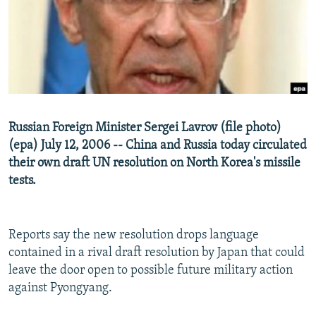
NEWSLETTERS
SERBIA
RFE/RL INVESTIGATES
PODCASTS
SCHEMES
WIDER EUROPE BY RIKARD JOZWIAK
SHARE TIPS SECURELY
SYSTEMA
THE RUNDOWN
MAJLIS
BYPASS BLOCKING
ABOUT RFE/RL
Russian Foreign Minister Sergei Lavrov (file photo)
CONTACT US
(epa) July 12, 2006 -- China and Russia today circulated
their own draft UN resolution on North Korea's missile
Subscribe
tests.
FOLLOW US
Reports say the new resolution drops language
contained in a rival draft resolution by Japan that could
leave the door open to possible future military action
against Pyongyang.
All RFE/RL sites