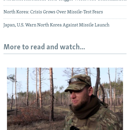
North Korea: Crisis Grows Over Missile-Test Fears
Japan, U.S. Warn North Korea Against Missile Launch
More to read and watch...