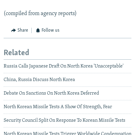
(compiled from agency reports)
Share
Follow us
Related
Russia Calls Japanese Draft On North Korea 'Unacceptable'
China, Russia Discuss North Korea
Debate On Sanctions On North Korea Deferred
North Korean Missile Tests A Show Of Strength, Fear
Security Council Split On Response To Korean Missile Tests
North Korean Missile Tests Trigger Worldwide Condemnation