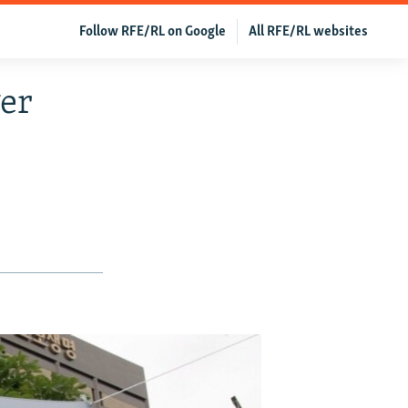
Follow RFE/RL on Google
All RFE/RL websites
ger