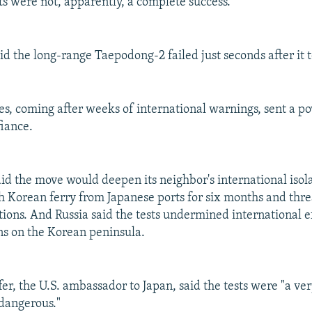
ts were not, apparently, a complete success.
said the long-range Taepodong-2 failed just seconds after it t
es, coming after weeks of international warnings, sent a p
iance.
id the move would deepen its neighbor's international isol
 Korean ferry from Japanese ports for six months and thr
ions. And Russia said the tests undermined international ef
ns on the Korean peninsula.
er, the U.S. ambassador to Japan, said the tests were "a ve
 dangerous."