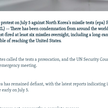
protest on July 5 against North Korea's missile tests (epa)
L) -- There has been condemnation from around the world
st-fired at least six missiles overnight, including a long-r
ble of reaching the United States.
es called the tests a provocation, and the UN Security Coun
 emergency meeting.
 has remained defiant, with the latest reports indicating it
 early on July 5.