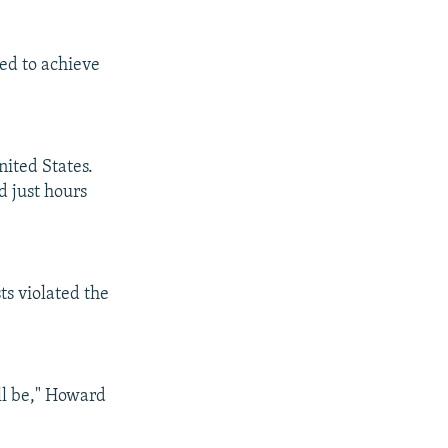
ted to achieve
nited States.
d just hours
ts violated the
ll be," Howard