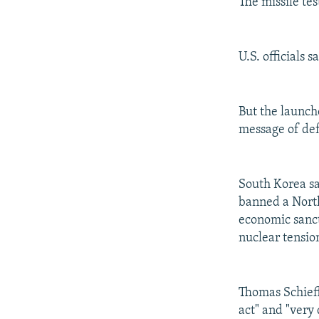
The missile tes
U.S. officials 
But the launch
message of def
South Korea sa
banned a North
economic sanct
nuclear tensio
Thomas Schieff
act" and "very