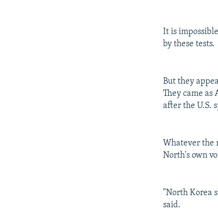
It is impossib
by these tests.
But they appea
They came as A
after the U.S. 
Whatever the m
North's own vo
"North Korea 
said.