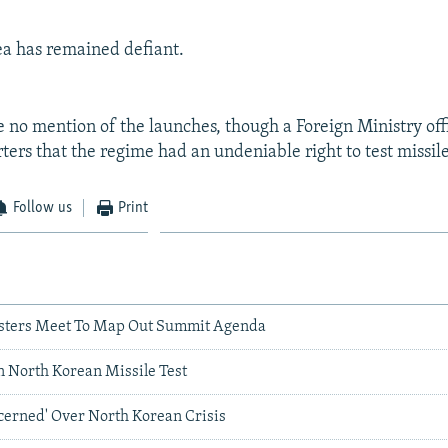
a has remained defiant.
 no mention of the launches, though a Foreign Ministry offi
ters that the regime had an undeniable right to test missile
Follow us
Print
isters Meet To Map Out Summit Agenda
n North Korean Missile Test
cerned' Over North Korean Crisis