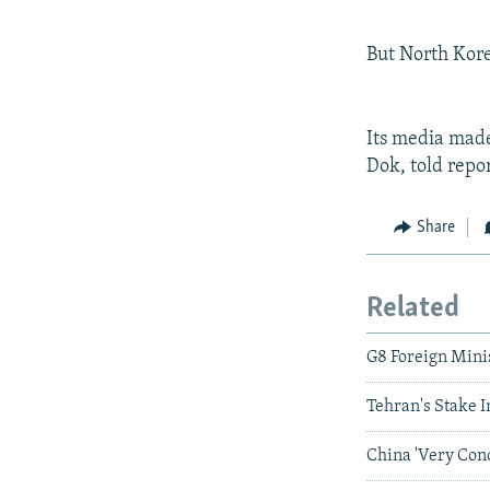
But North Kore
Its media made
Dok, told repor
Share
Related
G8 Foreign Min
Tehran's Stake I
China 'Very Con