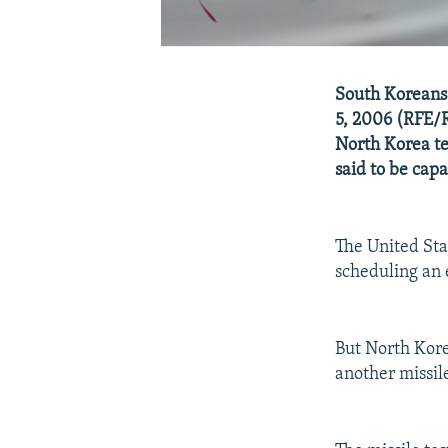
South Koreans 
5, 2006 (RFE/R
North Korea te
said to be capa
The United Stat
scheduling an
But North Korea
another missile