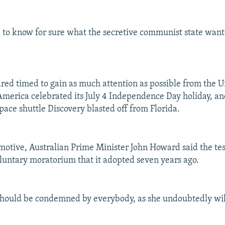
le to know for sure what the secretive communist state wan
red timed to gain as much attention as possible from the U
merica celebrated its July 4 Independence Day holiday, an
space shuttle Discovery blasted off from Florida.
otive, Australian Prime Minister John Howard said the tes
luntary moratorium that it adopted seven years ago.
should be condemned by everybody, as she undoubtedly wi