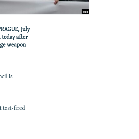
 PRAGUE, July
 today after
ange weapon
cil is
 test-fired