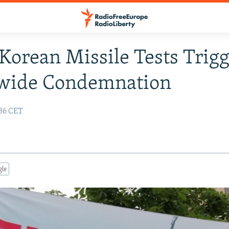
Korean Missile Tests Trig
wide Condemnation
:36 CET
gle