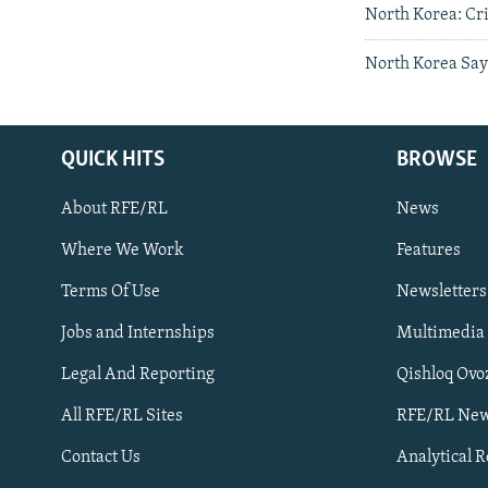
North Korea: Cri
North Korea Say
QUICK HITS
BROWSE
About RFE/RL
News
Where We Work
Features
Subscribe
Terms Of Use
Newsletters
Jobs and Internships
Multimedia
FOLLOW US
Legal And Reporting
Qishloq Ovo
All RFE/RL Sites
RFE/RL New
Contact Us
Analytical 