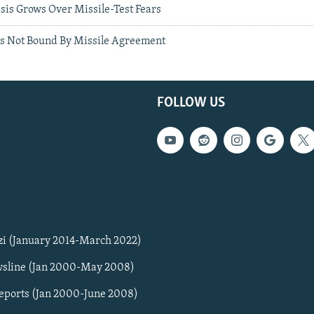
sis Grows Over Missile-Test Fears
s Not Bound By Missile Agreement
FOLLOW US
zi (January 2014-March 2022)
sline (Jan 2000-May 2008)
Reports (Jan 2000-June 2008)