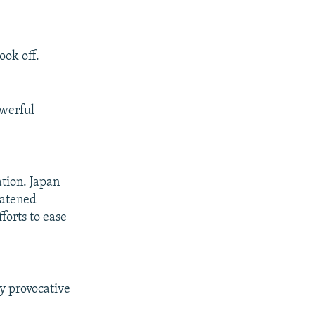
ook off.
owerful
ation. Japan
eatened
forts to ease
ry provocative