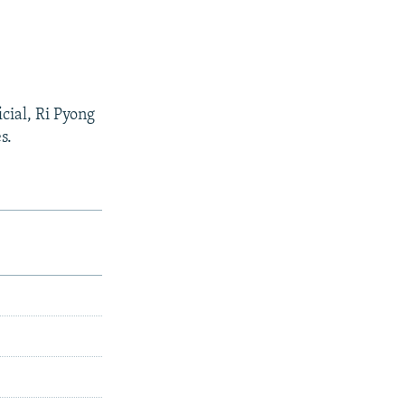
cial, Ri Pyong
s.