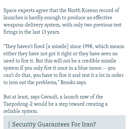
Space experts agree that the North Korean record of
launches is hardly enough to produce an effective
weapons-delivery system, with only two previous test
firings in the last 13 years.
"They haven't fired [a missile] since 1998, which means
either they have not got it right or they have seen no
need to fire it. But this will not be a credible missile
system if you only fire it once in a blue moon -- you
can't do that, you have to fire it and test it a lot in order
to iron out the problems," Brooks says.
But at least, says Covault, a launch now of the
Taepodong-2 would be a step toward creating a
reliable system.
Security Guarantees For Iran?