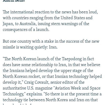
Alarm Bells?
The international reaction to the news has been loud,
with countries ranging from the United States and
Japan, to Australia, issuing stern warnings of the
consequences of a launch.
But one country with a stake in the success of the new
missile is waiting quietly: Iran.
"The North Korean launch of the Taepodong in fact
does have some relationship to Iran, in that we believe
the Iranians helped develop the upper stage of the
North Korean rocket, or that Iranian technology helped
develop it," Craig Covault, senior editor of the
authoritative U.S. magazine "Aviation Week and Space
Technology," explains. "So there is at the present time a
technology tie between North Korea and Iran on that