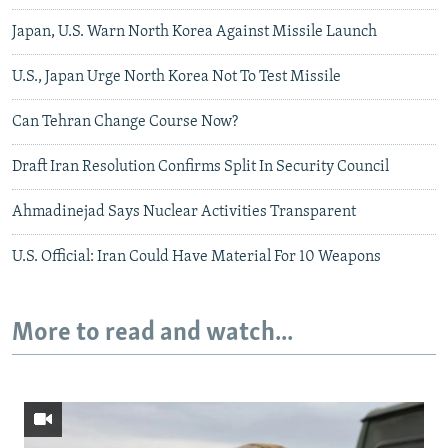
Japan, U.S. Warn North Korea Against Missile Launch
U.S., Japan Urge North Korea Not To Test Missile
Can Tehran Change Course Now?
Draft Iran Resolution Confirms Split In Security Council
Ahmadinejad Says Nuclear Activities Transparent
U.S. Official: Iran Could Have Material For 10 Weapons
More to read and watch...