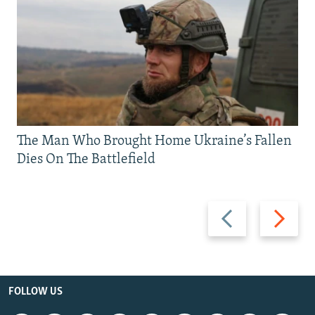
The Man Who Brought Home Ukraine’s Fallen
Dies On The Battlefield
Previous
Next
slide
slide
FOLLOW US