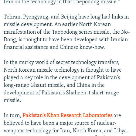
Iran on the technology in that Taepodong missile."
Tehran, Pyongyang, and Beijing have long had links in
missile development. An earlier North Korean
manifestation of the Taepodong series missile, the No-
Dong, is thought to have been developed with Iranian
financial assistance and Chinese know-how.
In the murky world of secret technology transfers,
North Korean missile technology is thought to have
played a key role in the development of Pakistan's
long-range Ghauri missile, and China in the
development of Pakistan's Shaheen-1 short-range
missile.
In turn,
Pakistan's Khan Research Laboratories
are
believed to have been a major source of nuclear-
weapons technology for Iran, North Korea, and Libya.