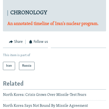
CHRONOLOGY
An annotated timeline of Iran's nuclear program.
Share
Follow us
This item is part of
Iran
Russia
Related
North Korea: Crisis Grows Over Missile-Test Fears
North Korea Says Not Bound By Missile Agreement