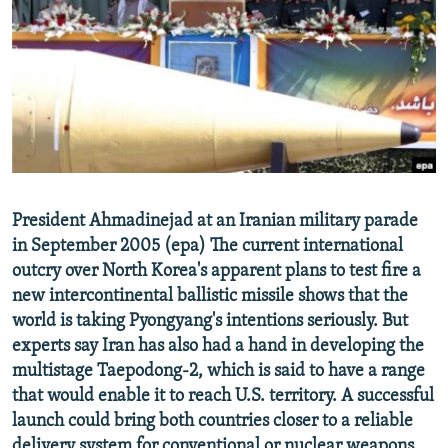
NEWSLETTERS
SERBIA
RFE/RL INVESTIGATES
PODCASTS
SCHEMES
WIDER EUROPE BY RIKARD JOZWIAK
SHARE TIPS SECURELY
SYSTEMA
THE RUNDOWN
MAJLIS
BYPASS BLOCKING
ABOUT RFE/RL
CONTACT US
President Ahmadinejad at an Iranian military parade
in September 2005 (epa) The current international
Subscribe
outcry over North Korea's apparent plans to test fire a
new intercontinental ballistic missile shows that the
FOLLOW US
world is taking Pyongyang's intentions seriously. But
experts say Iran has also had a hand in developing the
multistage Taepodong-2, which is said to have a range
that would enable it to reach U.S. territory. A successful
launch could bring both countries closer to a reliable
All RFE/RL sites
delivery system for conventional or nuclear weapons.