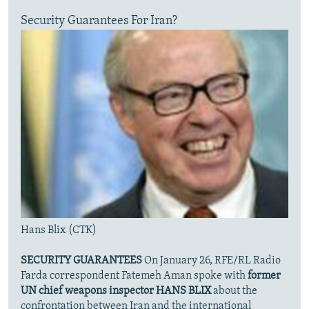
Security Guarantees For Iran?
Hans Blix (CTK)
SECURITY GUARANTEES
On January 26, RFE/RL Radio
Farda correspondent Fatemeh Aman spoke with
former
UN chief weapons inspector HANS BLIX
about the
confrontation between Iran and the international