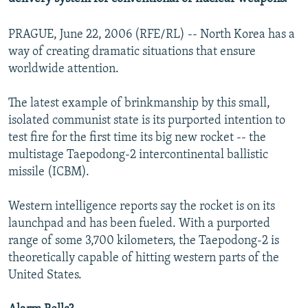
PRAGUE, June 22, 2006 (RFE/RL) -- North Korea has a
way of creating dramatic situations that ensure
worldwide attention.
The latest example of brinkmanship by this small,
isolated communist state is its purported intention to
test fire for the first time its big new rocket -- the
multistage Taepodong-2 intercontinental ballistic
missile (ICBM).
Western intelligence reports say the rocket is on its
launchpad and has been fueled. With a purported
range of some 3,700 kilometers, the Taepodong-2 is
theoretically capable of hitting western parts of the
United States.