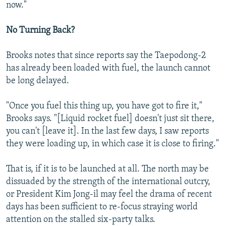
now."
No Turning Back?
Brooks notes that since reports say the Taepodong-2
has already been loaded with fuel, the launch cannot
be long delayed.
"Once you fuel this thing up, you have got to fire it,"
Brooks says. "[Liquid rocket fuel] doesn't just sit there,
you can't [leave it]. In the last few days, I saw reports
they were loading up, in which case it is close to firing."
That is, if it is to be launched at all. The north may be
dissuaded by the strength of the international outcry,
or President Kim Jong-il may feel the drama of recent
days has been sufficient to re-focus straying world
attention on the stalled six-party talks.