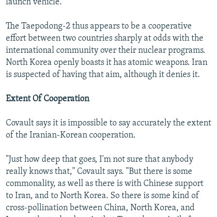
launch vehicle."
The Taepodong-2 thus appears to be a cooperative
effort between two countries sharply at odds with the
international community over their nuclear programs.
North Korea openly boasts it has atomic weapons. Iran
is suspected of having that aim, although it denies it.
Extent Of Cooperation
Covault says it is impossible to say accurately the extent
of the Iranian-Korean cooperation.
"Just how deep that goes, I'm not sure that anybody
really knows that," Covault says. "But there is some
commonality, as well as there is with Chinese support
to Iran, and to North Korea. So there is some kind of
cross-pollination between China, North Korea, and