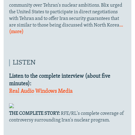
community over Tehran's nuclear ambitions. Blix urged
the United States to participate in direct negotiations
with Tehran and to offer Iran security guarantees that
are similar to those being discussed with North Korea
...
(more)
LISTEN
Listen to the complete interview (about five
minutes):
Real Audio
Windows Media
THE COMPLETE STORY:
RFE/RL's complete coverage of
controversy surrounding Iran's nuclear program.