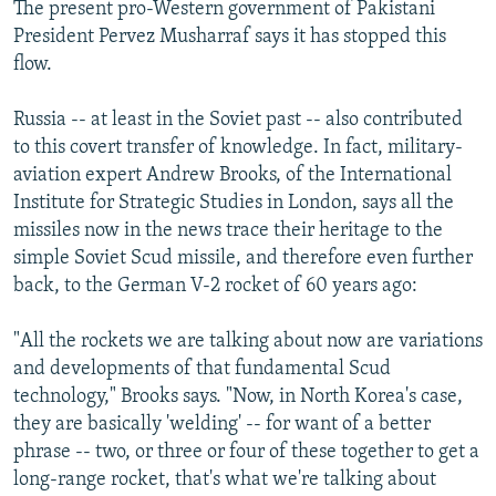
The present pro-Western government of Pakistani
President Pervez Musharraf says it has stopped this
flow.
Russia -- at least in the Soviet past -- also contributed
to this covert transfer of knowledge. In fact, military-
aviation expert Andrew Brooks, of the International
Institute for Strategic Studies in London, says all the
missiles now in the news trace their heritage to the
simple Soviet Scud missile, and therefore even further
back, to the German V-2 rocket of 60 years ago:
"All the rockets we are talking about now are variations
and developments of that fundamental Scud
technology," Brooks says. "Now, in North Korea's case,
they are basically 'welding' -- for want of a better
phrase -- two, or three or four of these together to get a
long-range rocket, that's what we're talking about