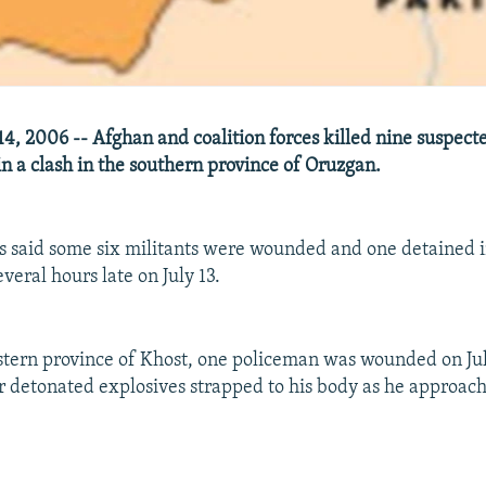
14, 2006 -- Afghan and coalition forces killed nine suspect
in a clash in the southern province of Oruzgan.
ls said some six militants were wounded and one detained in
veral hours late on July 13.
stern province of Khost, one policeman was wounded on Ju
 detonated explosives strapped to his body as he approach