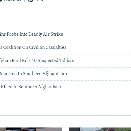
ns Probe Into Deadly Air Strike
ls Coalition On Civilian Casualties
fghan Raid Kills 40 Suspected Taliban
Reported In Southern Afghanistan
 Killed In Southern Afghanistan