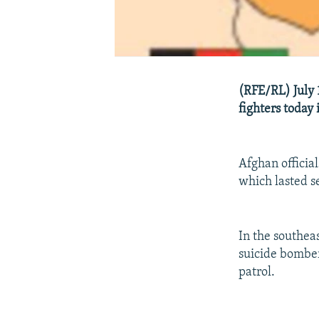
(RFE/RL) July 
fighters today 
Afghan officia
which lasted se
In the southea
suicide bomber
patrol.