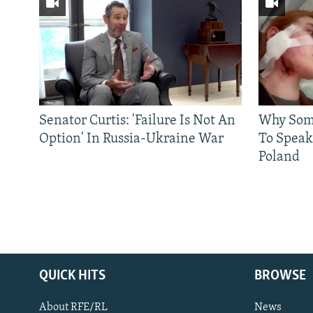
Senator Curtis: 'Failure Is Not An
Why Some
Option' In Russia-Ukraine War
To Speak
Poland
QUICK HITS
BROWSE
About RFE/RL
News