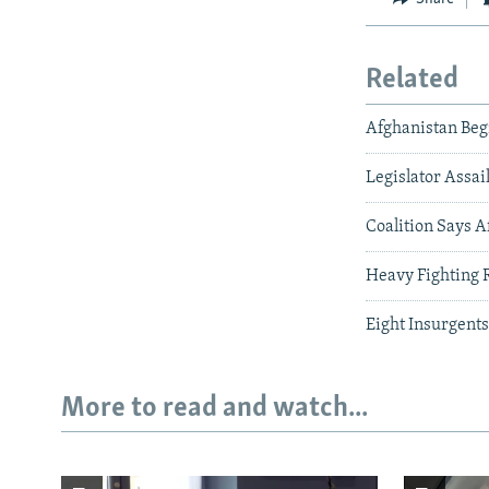
Related
Afghanistan Begi
Legislator Assai
Coalition Says A
Heavy Fighting 
Eight Insurgents
More to read and watch...