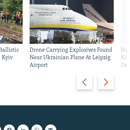
allistic
Drone Carrying Explosives Found
Rus
 Kyiv
Near Ukrainian Plane At Leipzig
Kil
Airport
Def
Previous
Next
slide
slide