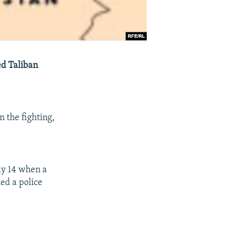
ed Taliban
 the fighting,
ly 14 when a
ed a police