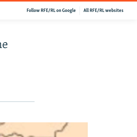
Follow RFE/RL on Google
All RFE/RL websites
ne