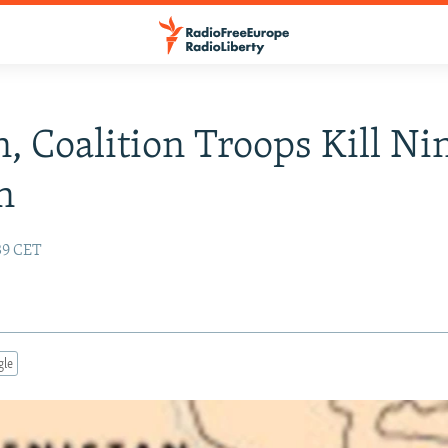
, Coalition Troops Kill Ni
n
:39 CET
gle