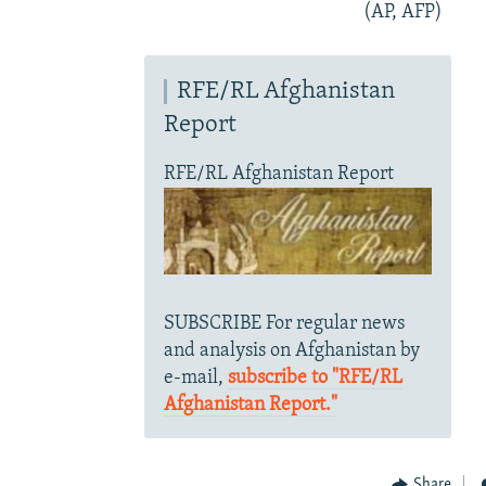
(AP, AFP)
RFE/RL Afghanistan
Report
RFE/RL Afghanistan Report
SUBSCRIBE For regular news
and analysis on Afghanistan by
e-mail,
subscribe to "RFE/RL
Afghanistan Report."
Share