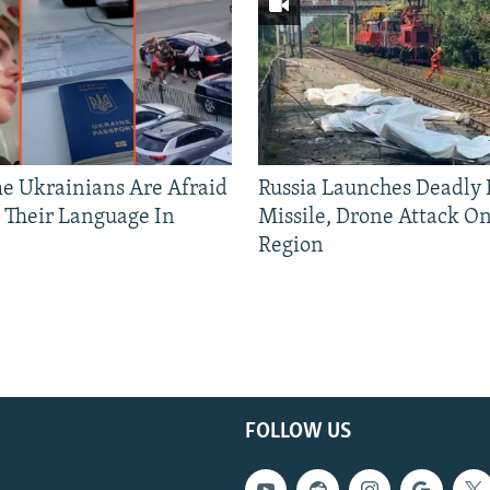
 Ukrainians Are Afraid
Russia Launches Deadly B
 Their Language In
Missile, Drone Attack On
Region
FOLLOW US