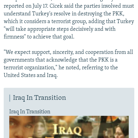
reported on July 17. Cicek said the parties involved must
understand Turkey's resolve in destroying the PKK,
which it considers a terrorist group, adding that Turkey
"will take appropriate steps decisively and with
firmness" to achieve that goal.
"We expect support, sincerity, and cooperation from all
governments that acknowledge that the PKK is a
terrorist organization," he noted, referring to the
United States and Iraq.
Iraq In Transition
Iraq In Transition