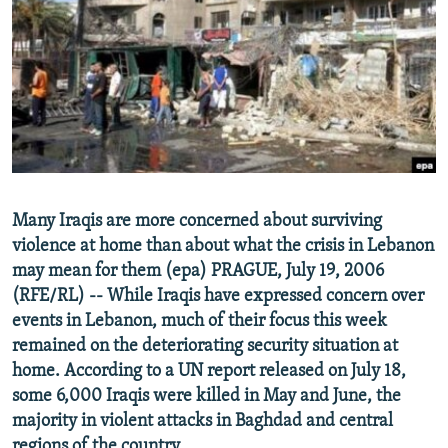
NEWSLETTERS
SERBIA
RFE/RL INVESTIGATES
PODCASTS
SCHEMES
WIDER EUROPE BY RIKARD JOZWIAK
SHARE TIPS SECURELY
SYSTEMA
THE RUNDOWN
MAJLIS
BYPASS BLOCKING
ABOUT RFE/RL
CONTACT US
Many Iraqis are more concerned about surviving
violence at home than about what the crisis in Lebanon
Subscribe
may mean for them (epa) PRAGUE, July 19, 2006
(RFE/RL) -- While Iraqis have expressed concern over
FOLLOW US
events in Lebanon, much of their focus this week
remained on the deteriorating security situation at
home. According to a UN report released on July 18,
some 6,000 Iraqis were killed in May and June, the
majority in violent attacks in Baghdad and central
All RFE/RL sites
regions of the country.