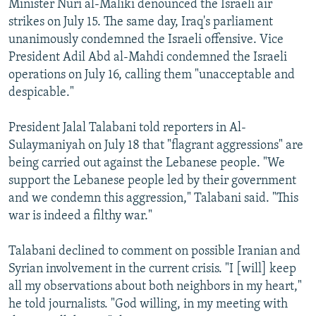
Minister Nuri al-Maliki denounced the Israeli air
strikes on July 15. The same day, Iraq's parliament
unanimously condemned the Israeli offensive. Vice
President Adil Abd al-Mahdi condemned the Israeli
operations on July 16, calling them "unacceptable and
despicable."
President Jalal Talabani told reporters in Al-
Sulaymaniyah on July 18 that "flagrant aggressions" are
being carried out against the Lebanese people. "We
support the Lebanese people led by their government
and we condemn this aggression," Talabani said. "This
war is indeed a filthy war."
Talabani declined to comment on possible Iranian and
Syrian involvement in the current crisis. "I [will] keep
all my observations about both neighbors in my heart,"
he told journalists. "God willing, in my meeting with