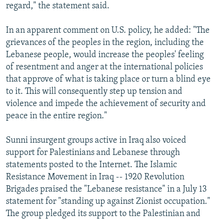
regard," the statement said.
In an apparent comment on U.S. policy, he added: "The
grievances of the peoples in the region, including the
Lebanese people, would increase the peoples' feeling
of resentment and anger at the international policies
that approve of what is taking place or turn a blind eye
to it. This will consequently step up tension and
violence and impede the achievement of security and
peace in the entire region."
Sunni insurgent groups active in Iraq also voiced
support for Palestinians and Lebanese through
statements posted to the Internet. The Islamic
Resistance Movement in Iraq -- 1920 Revolution
Brigades praised the "Lebanese resistance" in a July 13
statement for "standing up against Zionist occupation."
The group pledged its support to the Palestinian and