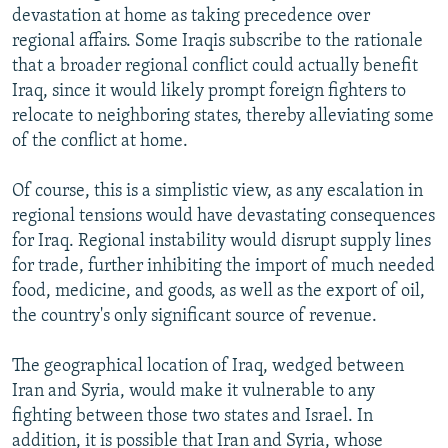
devastation at home as taking precedence over
regional affairs. Some Iraqis subscribe to the rationale
that a broader regional conflict could actually benefit
Iraq, since it would likely prompt foreign fighters to
relocate to neighboring states, thereby alleviating some
of the conflict at home.
Of course, this is a simplistic view, as any escalation in
regional tensions would have devastating consequences
for Iraq. Regional instability would disrupt supply lines
for trade, further inhibiting the import of much needed
food, medicine, and goods, as well as the export of oil,
the country's only significant source of revenue.
The geographical location of Iraq, wedged between
Iran and Syria, would make it vulnerable to any
fighting between those two states and Israel. In
addition, it is possible that Iran and Syria, whose