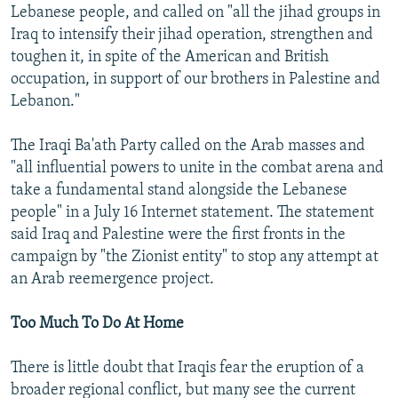
Lebanese people, and called on "all the jihad groups in
Iraq to intensify their jihad operation, strengthen and
toughen it, in spite of the American and British
occupation, in support of our brothers in Palestine and
Lebanon."
The Iraqi Ba'ath Party called on the Arab masses and
"all influential powers to unite in the combat arena and
take a fundamental stand alongside the Lebanese
people" in a July 16 Internet statement. The statement
said Iraq and Palestine were the first fronts in the
campaign by "the Zionist entity" to stop any attempt at
an Arab reemergence project.
Too Much To Do At Home
There is little doubt that Iraqis fear the eruption of a
broader regional conflict, but many see the current