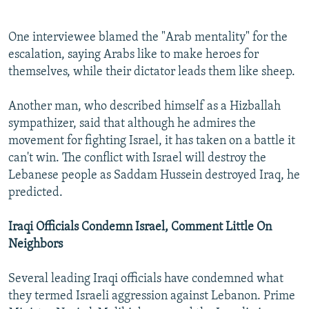
One interviewee blamed the "Arab mentality" for the
escalation, saying Arabs like to make heroes for
themselves, while their dictator leads them like sheep.
Another man, who described himself as a Hizballah
sympathizer, said that although he admires the
movement for fighting Israel, it has taken on a battle it
can't win. The conflict with Israel will destroy the
Lebanese people as Saddam Hussein destroyed Iraq, he
predicted.
Iraqi Officials Condemn Israel, Comment Little On
Neighbors
Several leading Iraqi officials have condemned what
they termed Israeli aggression against Lebanon. Prime