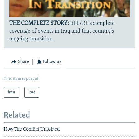
THE COMPLETE STORY:
RFE/RL's complete
coverage of events in Iraq and that country's
ongoing transition.
Share
Follow us
This item is part of
Iran
Iraq
Related
How The Conflict Unfolded