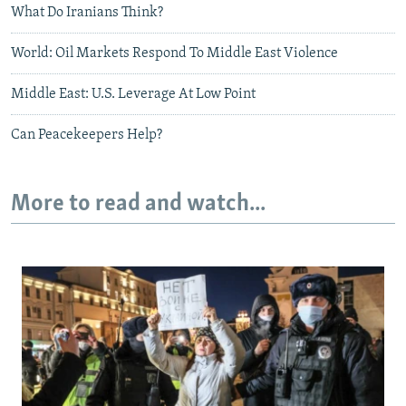
What Do Iranians Think?
World: Oil Markets Respond To Middle East Violence
Middle East: U.S. Leverage At Low Point
Can Peacekeepers Help?
More to read and watch...