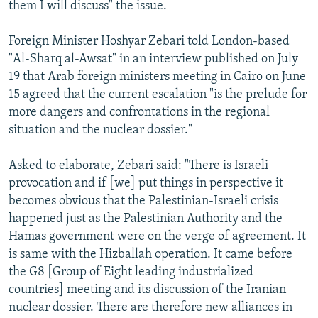
them I will discuss" the issue.
Foreign Minister Hoshyar Zebari told London-based
"Al-Sharq al-Awsat" in an interview published on July
19 that Arab foreign ministers meeting in Cairo on June
15 agreed that the current escalation "is the prelude for
more dangers and confrontations in the regional
situation and the nuclear dossier."
Asked to elaborate, Zebari said: "There is Israeli
provocation and if [we] put things in perspective it
becomes obvious that the Palestinian-Israeli crisis
happened just as the Palestinian Authority and the
Hamas government were on the verge of agreement. It
is same with the Hizballah operation. It came before
the G8 [Group of Eight leading industrialized
countries] meeting and its discussion of the Iranian
nuclear dossier. There are therefore new alliances in