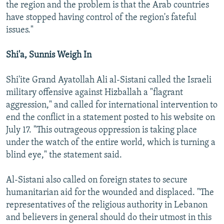
the region and the problem is that the Arab countries
have stopped having control of the region's fateful
issues."
Shi'a, Sunnis Weigh In
Shi'ite Grand Ayatollah Ali al-Sistani called the Israeli
military offensive against Hizballah a "flagrant
aggression," and called for international intervention to
end the conflict in a statement posted to his website on
July 17. "This outrageous oppression is taking place
under the watch of the entire world, which is turning a
blind eye," the statement said.
Al-Sistani also called on foreign states to secure
humanitarian aid for the wounded and displaced. "The
representatives of the religious authority in Lebanon
and believers in general should do their utmost in this