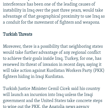
interference has been one of the leading causes of
instability in Iraq over the past three years, would take
advantage of that geographical proximity to use Iraq as
a conduit for the movement of fighters and weapons.
Turkish Threats
Moreover, there is a possibility that neighboring states
would take further advantage of any regional conflict
to achieve their goals inside Iraq. Turkey, for one, has
renewed its threat of invasion in recent days, saying it
will take action against Kurdistan Workers Party (PKK)
fighters hiding in Iraqi Kurdistan.
Turkish Justice Minister Cemil Cicek said his country
will launch an incursion into Iraq unless the Iraqi
government and the United States take concrete steps
to wipe out the PKK, the Anatolia news agency