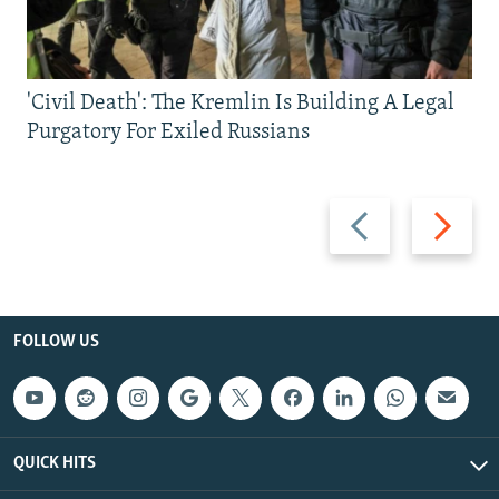
'Civil Death': The Kremlin Is Building A Legal
Purgatory For Exiled Russians
Previous
Next
slide
slide
FOLLOW US
QUICK HITS