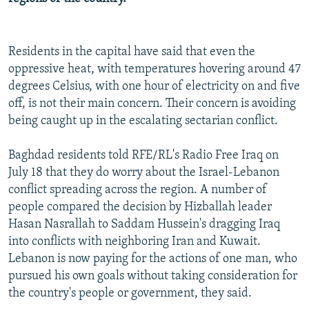
Residents in the capital have said that even the
oppressive heat, with temperatures hovering around 47
degrees Celsius, with one hour of electricity on and five
off, is not their main concern. Their concern is avoiding
being caught up in the escalating sectarian conflict.
Baghdad residents told RFE/RL's Radio Free Iraq on
July 18 that they do worry about the Israel-Lebanon
conflict spreading across the region. A number of
people compared the decision by Hizballah leader
Hasan Nasrallah to Saddam Hussein's dragging Iraq
into conflicts with neighboring Iran and Kuwait.
Lebanon is now paying for the actions of one man, who
pursued his own goals without taking consideration for
the country's people or government, they said.