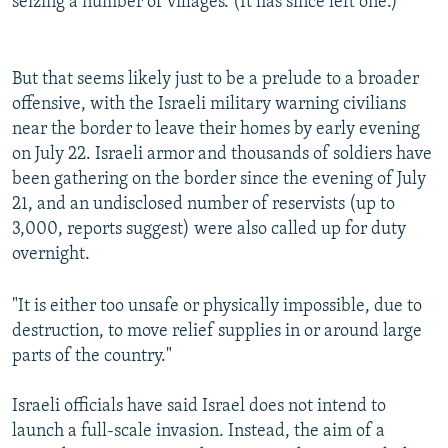
seizing a number of villages. (It has since left one.)
But that seems likely just to be a prelude to a broader
offensive, with the Israeli military warning civilians
near the border to leave their homes by early evening
on July 22. Israeli armor and thousands of soldiers have
been gathering on the border since the evening of July
21, and an undisclosed number of reservists (up to
3,000, reports suggest) were also called up for duty
overnight.
"It is either too unsafe or physically impossible, due to
destruction, to move relief supplies in or around large
parts of the country."
Israeli officials have said Israel does not intend to
launch a full-scale invasion. Instead, the aim of a