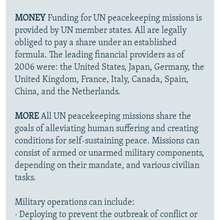
MONEY
Funding for UN peacekeeping missions is
provided by UN member states. All are legally
obliged to pay a share under an established
formula. The leading financial providers as of
2006 were: the United States, Japan, Germany, the
United Kingdom, France, Italy, Canada, Spain,
China, and the Netherlands.
MORE
All UN peacekeeping missions share the
goals of alleviating human suffering and creating
conditions for self-sustaining peace. Missions can
consist of armed or unarmed military components,
depending on their mandate, and various civilian
tasks.
Military operations can include:
· Deploying to prevent the outbreak of conflict or