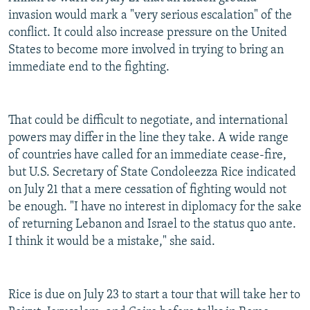
invasion would mark a "very serious escalation" of the
conflict. It could also increase pressure on the United
States to become more involved in trying to bring an
immediate end to the fighting.
That could be difficult to negotiate, and international
powers may differ in the line they take. A wide range
of countries have called for an immediate cease-fire,
but U.S. Secretary of State Condoleezza Rice indicated
on July 21 that a mere cessation of fighting would not
be enough. "I have no interest in diplomacy for the sake
of returning Lebanon and Israel to the status quo ante.
I think it would be a mistake," she said.
Rice is due on July 23 to start a tour that will take her to