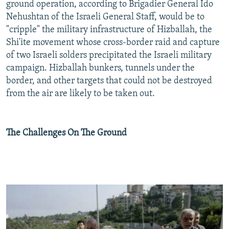
ground operation, according to Brigadier General Ido
Nehushtan of the Israeli General Staff, would be to
"cripple" the military infrastructure of Hizballah, the
Shi'ite movement whose cross-border raid and capture
of two Israeli solders precipitated the Israeli military
campaign. Hizballah bunkers, tunnels under the
border, and other targets that could not be destroyed
from the air are likely to be taken out.
The Challenges On The Ground