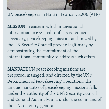
UN peacekeepers in Haiti in February 2006 (AFP)
MISSION
In cases in which international
intervention in regional conflicts is deemed
necessary, peacekeeping missions authorized by
the UN Security Council provide legitimacy by
demonstrating the commitment of the
international community to address such crises.
MANDATE
UN peacekeeping missions are
prepared, managed, and directed by the UN's
Department of Peacekeeping Operations. The
unique mandates of peacekeeping missions falls
under the authority of the UN's Security Council
and General Assembly, and under the command of
the UN secretary-general.