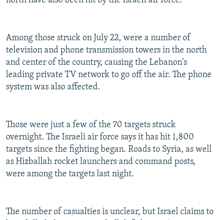
north have also been hit by the Israeli air force.
Among those struck on July 22, were a number of
television and phone transmission towers in the north
and center of the country, causing the Lebanon's
leading private TV network to go off the air. The phone
system was also affected.
Those were just a few of the 70 targets struck
overnight. The Israeli air force says it has hit 1,800
targets since the fighting began. Roads to Syria, as well
as Hizballah rocket launchers and command posts,
were among the targets last night.
The number of casualties is unclear, but Israel claims to