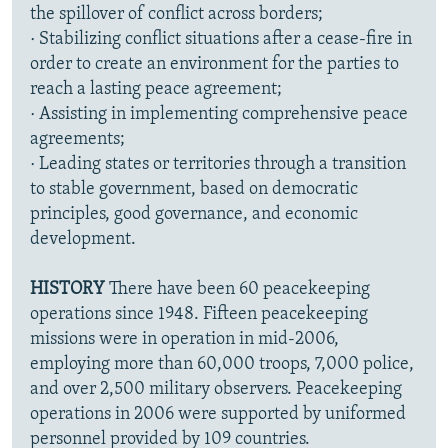
the spillover of conflict across borders;
· Stabilizing conflict situations after a cease-fire in
order to create an environment for the parties to
reach a lasting peace agreement;
· Assisting in implementing comprehensive peace
agreements;
· Leading states or territories through a transition
to stable government, based on democratic
principles, good governance, and economic
development.
HISTORY
There have been 60 peacekeeping
operations since 1948. Fifteen peacekeeping
missions were in operation in mid-2006,
employing more than 60,000 troops, 7,000 police,
and over 2,500 military observers. Peacekeeping
operations in 2006 were supported by uniformed
personnel provided by 109 countries.