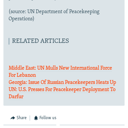
(source: UN Department of Peacekeeping
Operations)
RELATED ARTICLES
Middle East: UN Mulls New International Force
For Lebanon
Georgia: Issue Of Russian Peacekeepers Heats Up
UN: U.S. Presses For Peacekeeper Deployment To
Darfur
Share
Follow us