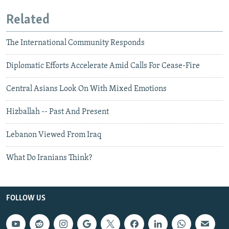
Related
The International Community Responds
Diplomatic Efforts Accelerate Amid Calls For Cease-Fire
Central Asians Look On With Mixed Emotions
Hizballah -- Past And Present
Lebanon Viewed From Iraq
What Do Iranians Think?
FOLLOW US