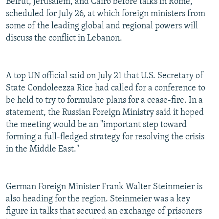
Beirut, Jerusalem, and Cairo before talks in Rome,
scheduled for July 26, at which foreign ministers from
some of the leading global and regional powers will
discuss the conflict in Lebanon.
A top UN official said on July 21 that U.S. Secretary of
State Condoleezza Rice had called for a conference to
be held to try to formulate plans for a cease-fire. In a
statement, the Russian Foreign Ministry said it hoped
the meeting would be an "important step toward
forming a full-fledged strategy for resolving the crisis
in the Middle East."
German Foreign Minister Frank Walter Steinmeier is
also heading for the region. Steinmeier was a key
figure in talks that secured an exchange of prisoners