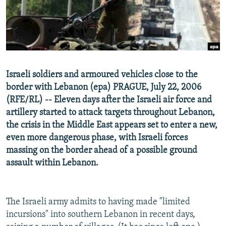
NEWSLETTERS
SERBIA
RFE/RL INVESTIGATES
PODCASTS
SCHEMES
WIDER EUROPE BY RIKARD JOZWIAK
SHARE TIPS SECURELY
SYSTEMA
THE RUNDOWN
MAJLIS
BYPASS BLOCKING
Israeli soldiers and armoured vehicles close to the
ABOUT RFE/RL
border with Lebanon (epa) PRAGUE, July 22, 2006
CONTACT US
(RFE/RL) -- Eleven days after the Israeli air force and
artillery started to attack targets throughout Lebanon,
the crisis in the Middle East appears set to enter a new,
Subscribe
even more dangerous phase, with Israeli forces
massing on the border ahead of a possible ground
FOLLOW US
assault within Lebanon.
The Israeli army admits to having made "limited
incursions" into southern Lebanon in recent days,
All RFE/RL sites