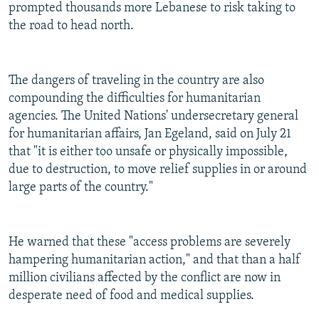
prompted thousands more Lebanese to risk taking to
the road to head north.
The dangers of traveling in the country are also
compounding the difficulties for humanitarian
agencies. The United Nations' undersecretary general
for humanitarian affairs, Jan Egeland, said on July 21
that "it is either too unsafe or physically impossible,
due to destruction, to move relief supplies in or around
large parts of the country."
He warned that these "access problems are severely
hampering humanitarian action," and that than a half
million civilians affected by the conflict are now in
desperate need of food and medical supplies.