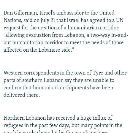
Dan Gillerman, Israel's ambassador to the United
Nations, said on July 21 that Israel has agreed to a UN
request for the creation of a humanitarian corridor
"allowing evacuation from Lebanon, a two-way in-and-
out humanitarian corridor to meet the needs of those
affected on the Lebanese side."
Western correspondents in the town of Tyre and other
parts of southern Lebanon say they are unable to
confirm that humanitarian shipments have been
delivered there.
Northern Lebanon has received a huge influx of
refugees in the past few days, but many points in the