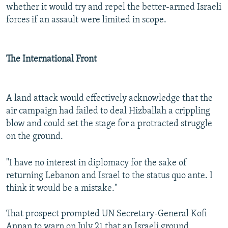
whether it would try and repel the better-armed Israeli
forces if an assault were limited in scope.
The International Front
A land attack would effectively acknowledge that the
air campaign had failed to deal Hizballah a crippling
blow and could set the stage for a protracted struggle
on the ground.
"I have no interest in diplomacy for the sake of
returning Lebanon and Israel to the status quo ante. I
think it would be a mistake."
That prospect prompted UN Secretary-General Kofi
Annan to warn on July 21 that an Israeli ground