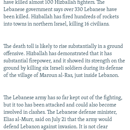
have killed almost 100 Hizballah fighters. The
Lebanese government says over 330 Lebanese have
been killed. Hizballah has fired hundreds of rockets
into towns in northern Israel, killing 16 civilians.
The death toll is likely to rise substantially in a ground
offensive. Hizballah has demonstrated that it has
substantial firepower, and it showed its strength on the
ground by killing six Israeli soldiers during its defense
of the village of Maroun al-Ras, just inside Lebanon.
The Lebanese army has so far kept out of the fighting,
but it too has been attacked and could also become
involved in clashes. The Lebanese defense minister,
Elias al-Murr, said on July 21 that the army would
defend Lebanon against invasion. It is not clear