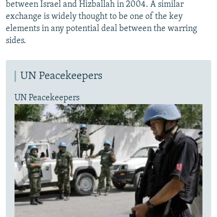
between Israel and Hizballah in 2004. A similar
exchange is widely thought to be one of the key
elements in any potential deal between the warring
sides.
UN Peacekeepers
UN Peacekeepers