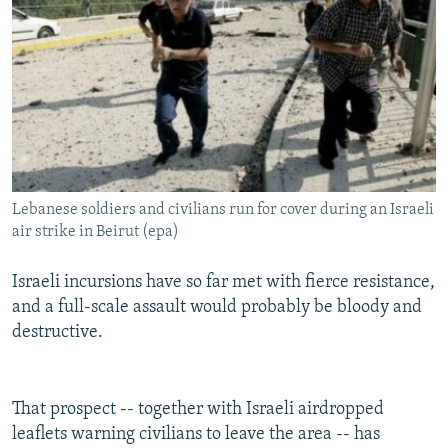
Lebanese soldiers and civilians run for cover during an Israeli
air strike in Beirut (epa)
Israeli incursions have so far met with fierce resistance,
and a full-scale assault would probably be bloody and
destructive.
That prospect -- together with Israeli airdropped
leaflets warning civilians to leave the area -- has